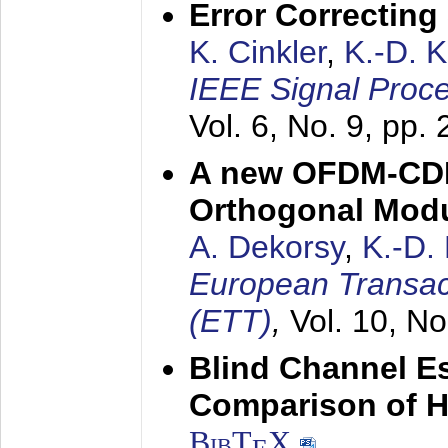
Error Correctin
K. Cinkler
,
K.-D. 
IEEE Signal Proce
Vol. 6, No. 9, pp.
A new OFDM-CDM
Orthogonal Modu
A. Dekorsy
,
K.-D.
European Transac
(ETT)
,
Vol. 10, No
Blind Channel E
Comparison of 
BibT
X