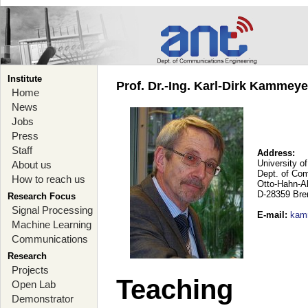
Institute
Prof. Dr.-Ing. Karl-Dirk Kammey
Home
News
Jobs
Press
Staff
Address:
University o
About us
Dept. of Co
How to reach us
Otto-Hahn-A
D-28359 Br
Research Focus
Signal Processing
E-mail
:
kam
Machine Learning
Communications
Research
Projects
Teaching
Open Lab
Demonstrator