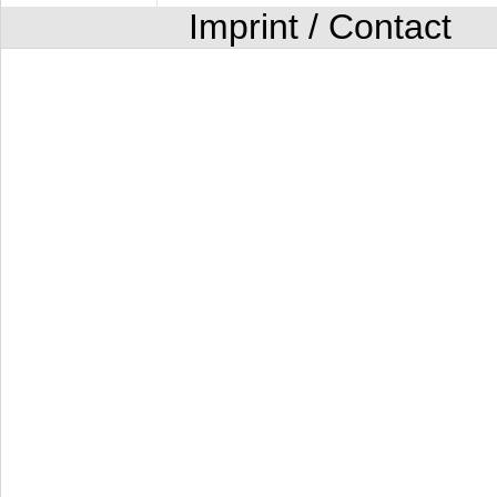
Imprint / Contact