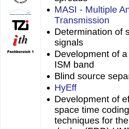
MASI - Multiple 
Transmission
Determination of s
signals
Development of a 
ISM band
Blind source separa
HyEff
Development of eff
space time coding
techniques for the