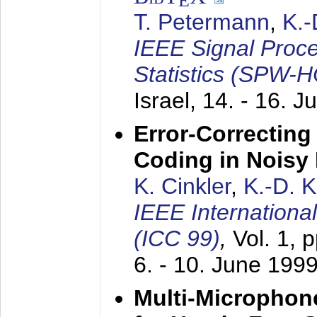
E
T. Petermann
,
K.
IEEE Signal Proc
Statistics (SPW-
Israel,
14. - 16. J
Error-Correctin
Coding in Noisy
K. Cinkler
,
K.-D. 
IEEE Internation
(ICC 99)
,
Vol. 1, 
6. - 10. June 199
Multi-Microphon