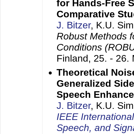
for Hands-Free 
Comparative St
J. Bitzer
, K.U. Si
Robust Methods f
Conditions (ROB
Finland,
25. - 26.
Theoretical Nois
Generalized Side
Speech Enhanc
J. Bitzer
, K.U. Si
IEEE Internationa
Speech, and Sign