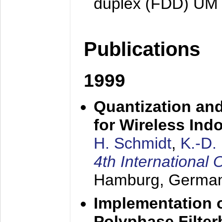
duplex (FDD) UM
Publications
1999
Quantization an
for Wireless Ind
H. Schmidt
,
K.-D
4th Internationa
Hamburg, Germa
Implementation o
Polyphase Filte