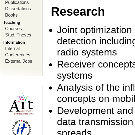
Publications
Research
Dissertations
Books
Teaching
Joint optimization
Courses
Stud. Theses
detection includi
Information
Internal
radio systems
Conferences
External Jobs
Receiver concept
systems
Analysis of the i
concepts on mobil
Development and r
data transmission
spreads