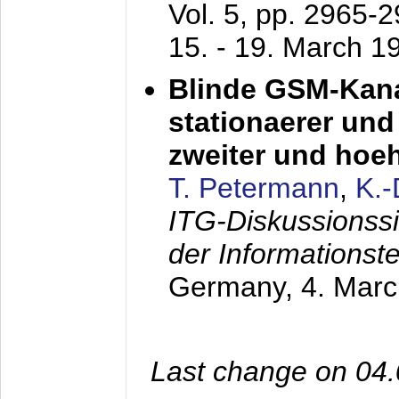
Vol. 5, pp. 2965-
15. - 19. March 1
Blinde GSM-Kana
stationaerer und 
zweiter und hoe
T. Petermann
,
K.
ITG-Diskussionss
der Informationst
Germany,
4. Mar
Last change on 04