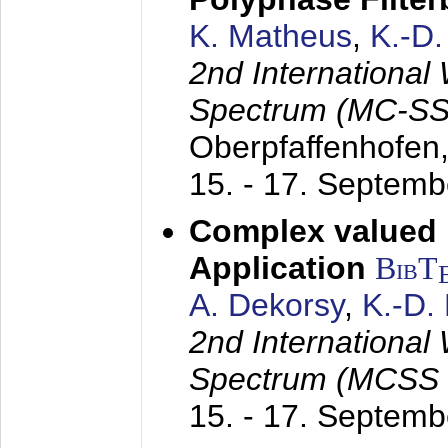
K. Matheus
,
K.-D
2nd International
Spectrum (MC-SS 
Oberpfaffenhofen
15. - 17. Septem
Complex valued
Application
BibT
A. Dekorsy
,
K.-D.
2nd International
Spectrum (MCSS 
15. - 17. Septem