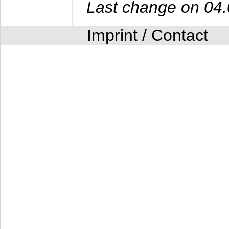
Last change on 04
Imprint / Contact