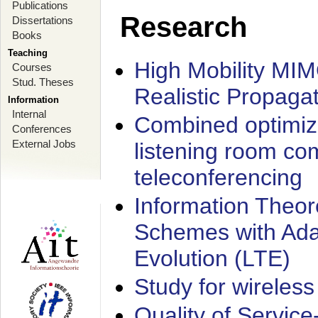
Publications
Research
Dissertations
Books
Teaching
High Mobility MI
Courses
Stud. Theses
Realistic Propaga
Information
Internal
Combined optimiz
Conferences
External Jobs
listening room co
teleconferencing
Information Theore
Schemes with Ada
Evolution (LTE)
Study for wireless
Quality of Servic