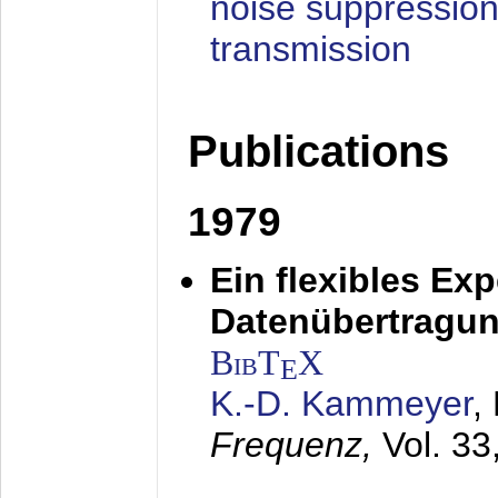
noise suppression
transmission
Publications
1979
Ein flexibles Ex
Datenübertragung
BibT
X
E
K.-D. Kammeyer
,
Frequenz,
Vol. 33