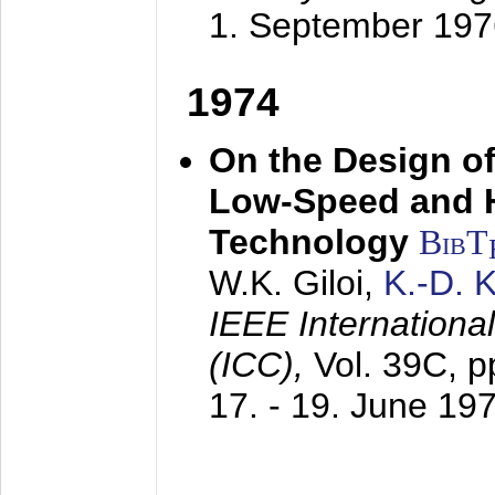
1. September 197
1974
On the Design of
Low-Speed and 
Technology
BibT
W.K. Giloi,
K.-D.
IEEE Internation
(ICC),
Vol. 39C, p
17. - 19. June 19