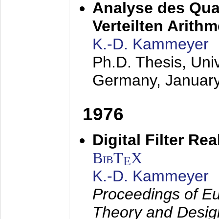
Analyse des Quan
Verteilten Arithm
K.-D. Kammeyer
Ph.D. Thesis, Uni
Germany,
Januar
1976
Digital Filter Re
BibT
X
E
K.-D. Kammeyer
Proceedings of Eu
Theory and Desig