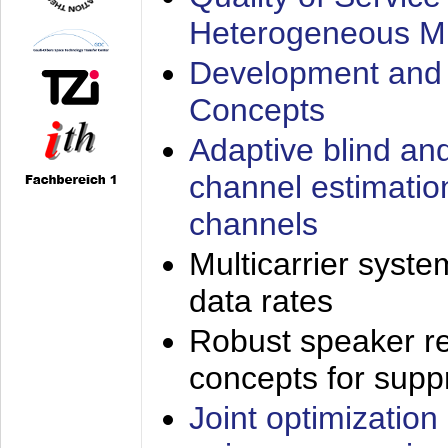
Heterogeneous M
Development and 
Concepts
Adaptive blind an
channel estimatio
channels
Multicarrier syste
data rates
Robust speaker re
concepts for supp
Joint optimization