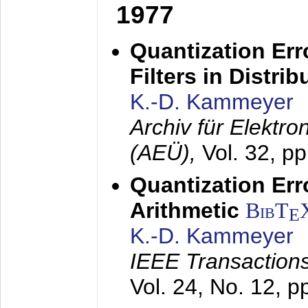
1977
Quantization Err
Filters in Distri
K.-D. Kammeyer
Archiv für Elektr
(AEÜ),
Vol. 32, p
Quantization Err
Arithmetic
BibT
E
K.-D. Kammeyer
IEEE Transactions
Vol. 24, No. 12, 