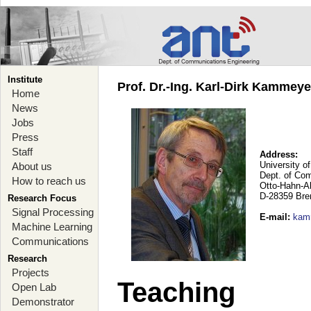
Institute
Prof. Dr.-Ing. Karl-Dirk Kammey
Home
News
Jobs
Press
Staff
Address:
University o
About us
Dept. of Co
How to reach us
Otto-Hahn-A
D-28359 Br
Research Focus
Signal Processing
E-mail
:
kam
Machine Learning
Communications
Research
Projects
Teaching
Open Lab
Demonstrator