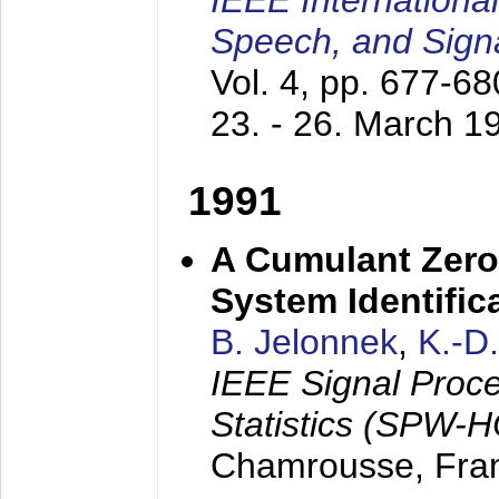
IEEE Internationa
Speech, and Sign
Vol. 4, pp. 677-6
23. - 26. March 1
1991
A Cumulant Zero
System Identific
B. Jelonnek
,
K.-D
IEEE Signal Proc
Statistics (SPW-
Chamrousse, Fra