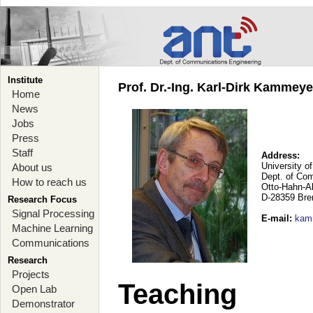
Institute
Prof. Dr.-Ing. Karl-Dirk Kammey
Home
News
Jobs
Press
Staff
Address:
University o
About us
Dept. of Co
How to reach us
Otto-Hahn-A
D-28359 Br
Research Focus
Signal Processing
E-mail
:
kam
Machine Learning
Communications
Research
Projects
Teaching
Open Lab
Demonstrator