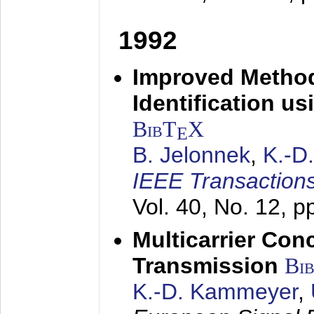
1992
Improved Method
Identification us
BibT
X
E
B. Jelonnek
,
K.-D
IEEE Transactions
Vol. 40, No. 12, 
Multicarrier Conc
Transmission
Bi
K.-D. Kammeyer
,