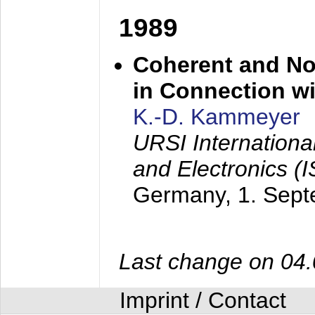
1989
Coherent and N
in Connection wi
K.-D. Kammeyer
URSI Internation
and Electronics (
Germany,
1. Sep
Last change on 04
Imprint / Contact