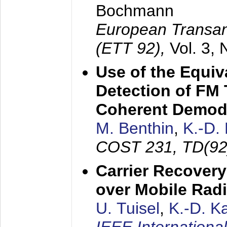
Bochmann
European Transan
(ETT 92),
Vol. 3,
Use of the Equiv
Detection of FM 
Coherent Demod
M. Benthin
,
K.-D.
COST 231, TD(92
Carrier Recovery
over Mobile Rad
U. Tuisel
,
K.-D. 