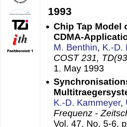
1993
Chip Tap Model o
CDMA-Applicati
M. Benthin
,
K.-D.
COST 231, TD(93
1. May 1993
Synchronisations
Multitraegersys
K.-D. Kammeyer
,
Frequenz - Zeitsc
Vol. 47, No. 5-6, 