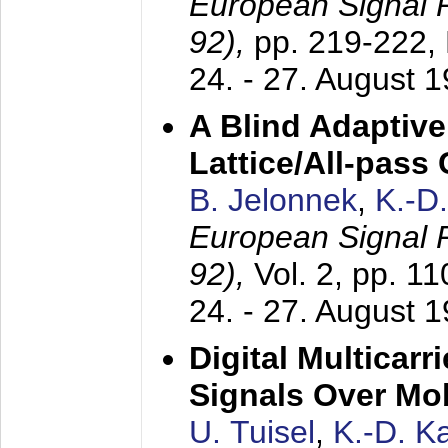
European Signal
92),
pp. 219-222,
24. - 27. August 
A Blind Adaptive
Lattice/All-pass
B. Jelonnek
,
K.-D
European Signal
92),
Vol. 2, pp. 1
24. - 27. August 
Digital Multicar
Signals Over Mo
U. Tuisel
,
K.-D. 