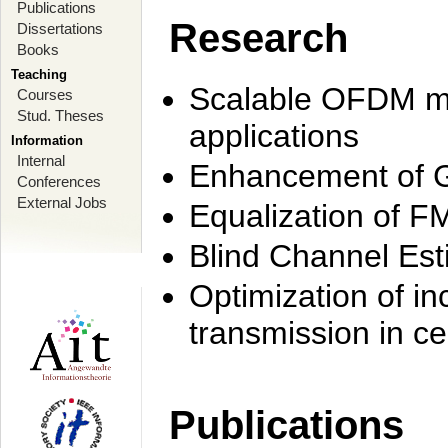
Publications
Research
Dissertations
Books
Teaching
Scalable OFDM mo
Courses
Stud. Theses
applications
Information
Internal
Enhancement of 
Conferences
External Jobs
Equalization of F
Blind Channel Est
Optimization of i
transmission in ce
Publications