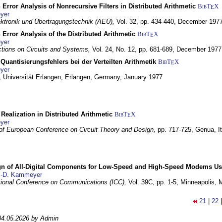
 Error Analysis of Nonrecursive Filters in Distributed Arithmetic
BibT
X
E
yer
lektronik und Übertragungstechnik (AEÜ),
Vol. 32, pp. 434-440,
December 197
 Error Analysis of the Distributed Arithmetic
BibT
X
E
yer
tions on Circuits and Systems,
Vol. 24, No. 12, pp. 681-689,
December 1977
Quantisierungsfehlers bei der Verteilten Arithmetik
BibT
X
E
yer
 Universität Erlangen,
Erlangen, Germany,
January 1977
r Realization in Distributed Arithmetic
BibT
X
E
yer
of European Conference on Circuit Theory and Design,
pp. 717-725,
Genua, It
gn of All-Digital Components for Low-Speed and High-Speed Modems 
.-D. Kammeyer
tional Conference on Communications (ICC),
Vol. 39C, pp. 1-5,
Minneapolis,
21
|
22
04.05.2026 by Admin