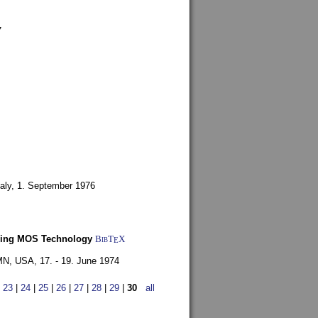
7
aly,
1. September 1976
Using MOS Technology
BibT
X
E
 MN, USA,
17. - 19. June 1974
|
23
|
24
|
25
|
26
|
27
|
28
|
29
|
30
all