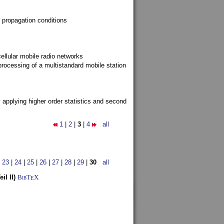
 propagation conditions
ellular mobile radio networks
rocessing of a multistandard mobile station
y applying higher order statistics and second
1
|
2
|
3
|
4
all
|
23
|
24
|
25
|
26
|
27
|
28
|
29
|
30
all
l II)
BibT
X
E