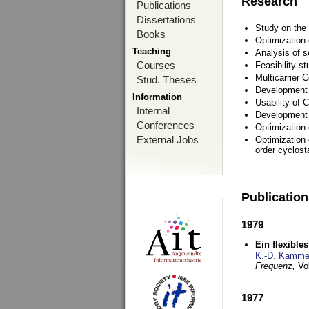
Research
Publications
Dissertations
Study on the 
Books
Optimization
Teaching
Analysis of s
Courses
Feasibility s
Multicarrier 
Stud. Theses
Development a
Information
Usability of
Internal
Development 
Conferences
Optimization
External Jobs
Optimization 
order cyclosta
Publicatio
1979
Ein flexible
K.-D. Kamme
Frequenz,
Vo
1977