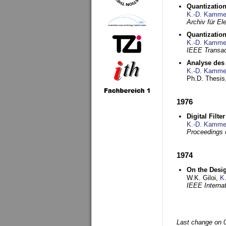
Quantization
K.-D. Kamme
Archiv für E
Quantization
K.-D. Kamme
IEEE Transac
Analyse des 
K.-D. Kamme
Ph.D. Thesis,
1976
Digital Filte
K.-D. Kamme
Proceedings 
1974
On the Desi
W.K. Giloi,
K
IEEE Interna
Last change on 