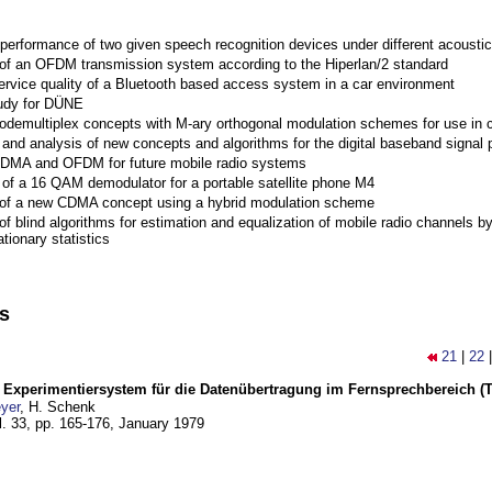
performance of two given speech recognition devices under different acoustic
 of an OFDM transmission system according to the Hiperlan/2 standard
ervice quality of a Bluetooth based access system in a car environment
tudy for DÜNE
Codemultiplex concepts with M-ary orthogonal modulation schemes for use in c
nd analysis of new concepts and algorithms for the digital baseband signal p
 CDMA and OFDM for future mobile radio systems
of a 16 QAM demodulator for a portable satellite phone M4
 of a new CDMA concept using a hybrid modulation scheme
of blind algorithms for estimation and equalization of mobile radio channels b
tionary statistics
ns
21
|
22
s Experimentiersystem für die Datenübertragung im Fernsprechbereich (Tei
yer
, H. Schenk
l. 33, pp. 165-176,
January 1979