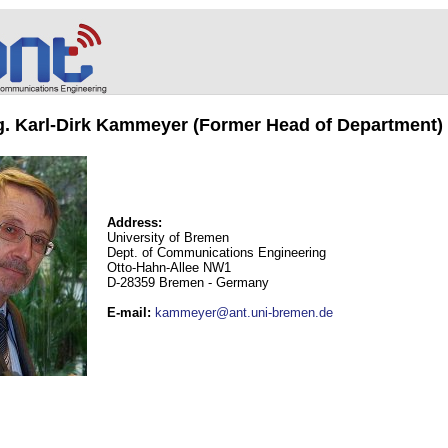
ng. Karl-Dirk Kammeyer (Former Head of Department)
Address:
University of Bremen
Dept. of Communications Engineering
Otto-Hahn-Allee NW1
D-28359 Bremen - Germany
E-mail
:
kammeyer@ant.uni-bremen.de