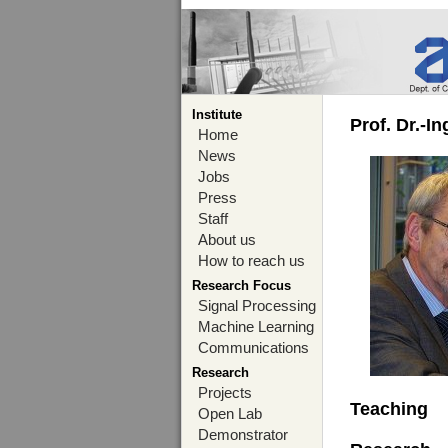
Institute
Prof. Dr.-I
Home
News
Jobs
Press
Staff
About us
How to reach us
Research Focus
Signal Processing
Machine Learning
Communications
Research
Projects
Teaching
Open Lab
Demonstrator