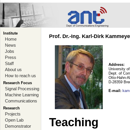
Institute
Prof. Dr.-Ing. Karl-Dirk Kammey
Home
News
Jobs
Press
Staff
Address:
University o
About us
Dept. of Co
How to reach us
Otto-Hahn-A
D-28359 Br
Research Focus
Signal Processing
E-mail
:
kam
Machine Learning
Communications
Research
Projects
Teaching
Open Lab
Demonstrator