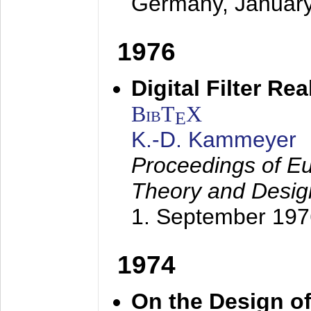
Germany,
Januar
1976
Digital Filter Re
BibT
X
E
K.-D. Kammeyer
Proceedings of Eu
Theory and Desig
1. September 197
1974
On the Design of