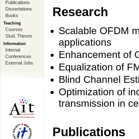
Publications
Research
Dissertations
Books
Teaching
Scalable OFDM mo
Courses
Stud. Theses
applications
Information
Internal
Enhancement of 
Conferences
External Jobs
Equalization of F
Blind Channel Est
Optimization of i
transmission in ce
Publications