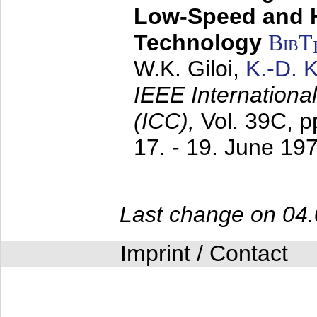
Low-Speed and 
Technology
BibT
W.K. Giloi,
K.-D.
IEEE Internation
(ICC),
Vol. 39C, p
17. - 19. June 19
Last change on 04
Imprint / Contact