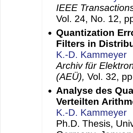
IEEE Transactions
Vol. 24, No. 12, 
Quantization Err
Filters in Distri
K.-D. Kammeyer
Archiv für Elektr
(AEÜ),
Vol. 32, p
Analyse des Quan
Verteilten Arithm
K.-D. Kammeyer
Ph.D. Thesis, Uni