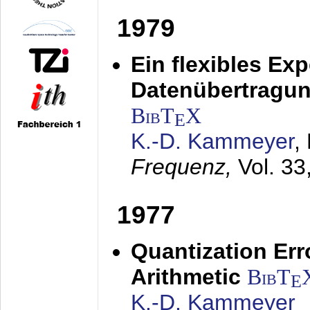
1979
Ein flexibles Ex
Datenübertragung
BibT
X
E
K.-D. Kammeyer
,
Frequenz,
Vol. 33
1977
Quantization Err
Arithmetic
BibT
E
K.-D. Kammeyer