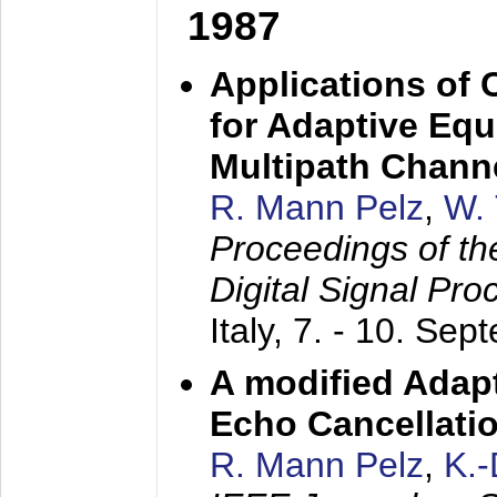
1987
Applications of
for Adaptive Equ
Multipath Chann
R. Mann Pelz
,
W. 
Proceedings of th
Digital Signal Pr
Italy,
7. - 10. Sep
A modified Adapt
Echo Cancellati
R. Mann Pelz
,
K.