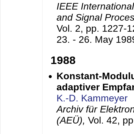
IEEE Internationa
and Signal Proce
Vol. 2, pp. 1227-
23. - 26. May 198
1988
Konstant-Modulu
adaptiver Empfan
K.-D. Kammeyer
Archiv für Elektr
(AEÜ),
Vol. 42, p