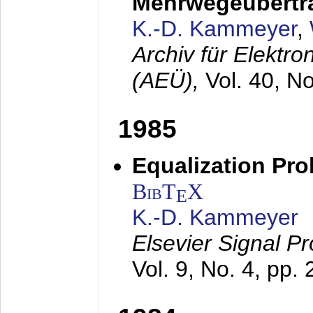
Mehrwegeübertr
K.-D. Kammeyer
,
Archiv für Elektr
(AEÜ),
Vol. 40, N
1985
Equalization Pro
BibT
X
E
K.-D. Kammeyer
Elsevier Signal P
Vol. 9, No. 4, pp.