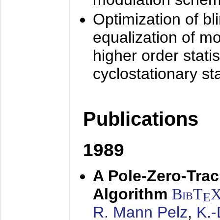
Optimization of bl
equalization of mo
higher order stati
cyclostationary sta
Publications
1989
A Pole-Zero-Tra
Algorithm
BibT
E
R. Mann Pelz
,
K.