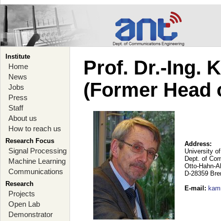
Institute
Prof. Dr.-Ing.
Home
News
(Former Head 
Jobs
Press
Staff
About us
How to reach us
Research Focus
Address:
Signal Processing
University o
Dept. of Co
Machine Learning
Otto-Hahn-A
Communications
D-28359 Br
Research
E-mail
:
kam
Projects
Open Lab
Demonstrator