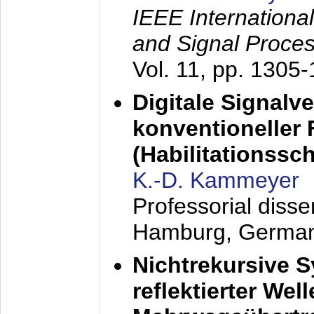
IEEE Internationa
and Signal Proce
Vol. 11, pp. 1305
Digitale Signalv
konventioneller
(Habilitationsschr
K.-D. Kammeyer
Professorial diss
Hamburg, Germa
Nichtrekursive 
reflektierter Wel