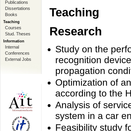
Publications
Dissertations
Teaching
Books
Teaching
Research
Courses
Stud. Theses
Information
Study on the perf
Internal
Conferences
recognition device
External Jobs
propagation condi
Optimization of 
according to the 
Analysis of servic
system in a car e
Feasibility study