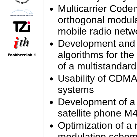
Multicarrier Code
orthogonal modula
mobile radio netw
Development and 
algorithms for the
of a multistandard
Usability of CDMA
systems
Development of a
satellite phone M
Optimization of a
modulation sche