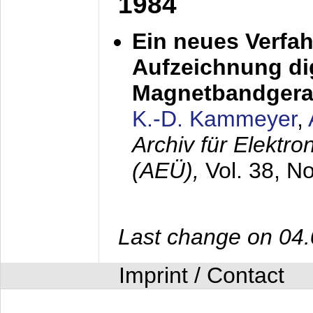
1984
Ein neues Verfah
Aufzeichnung dig
Magnetbandgera
K.-D. Kammeyer
,
Archiv für Elektr
(AEÜ),
Vol. 38, N
Last change on 04
Imprint / Contact