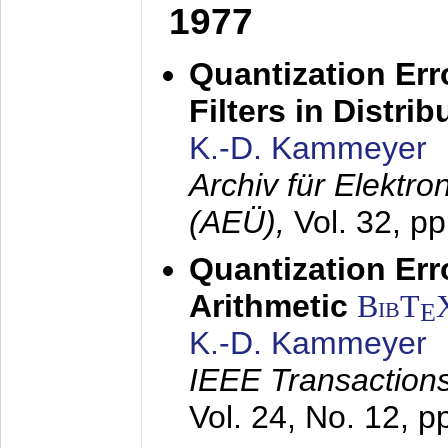
1977
Quantization Err
Filters in Distri
K.-D. Kammeyer
Archiv für Elektr
(AEÜ),
Vol. 32, p
Quantization Err
Arithmetic
BibT
E
K.-D. Kammeyer
IEEE Transactions
Vol. 24, No. 12, 