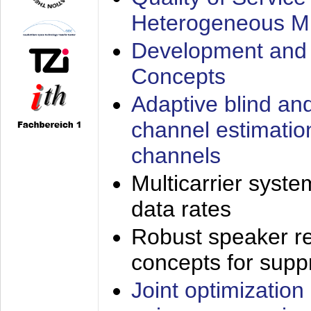
Heterogeneous M
Development and 
Concepts
Adaptive blind an
channel estimatio
channels
Multicarrier syste
data rates
Robust speaker re
concepts for supp
Joint optimization