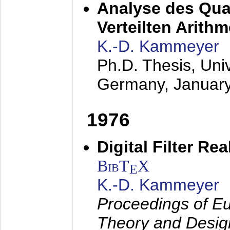
Analyse des Quan
Verteilten Arithm
K.-D. Kammeyer
Ph.D. Thesis, Uni
Germany,
Januar
1976
Digital Filter Re
BibT
X
E
K.-D. Kammeyer
Proceedings of Eu
Theory and Desig