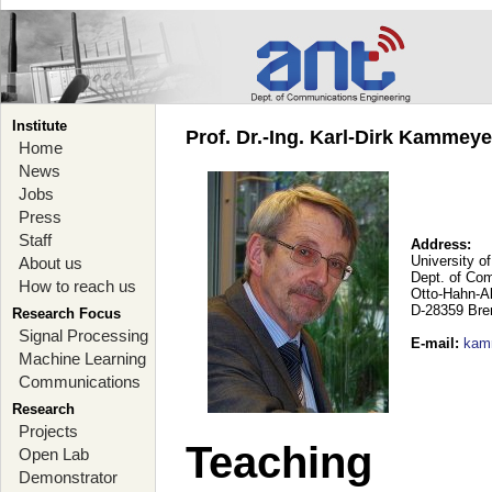
Institute
Prof. Dr.-Ing. Karl-Dirk Kammey
Home
News
Jobs
Press
Staff
Address:
University o
About us
Dept. of Co
How to reach us
Otto-Hahn-A
D-28359 Br
Research Focus
Signal Processing
E-mail
:
kam
Machine Learning
Communications
Research
Projects
Teaching
Open Lab
Demonstrator