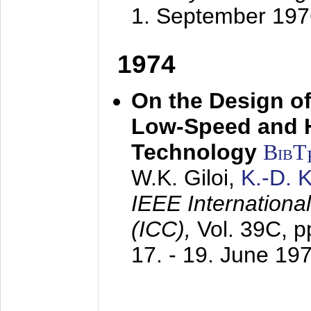
1. September 197
1974
On the Design of
Low-Speed and 
Technology
BibT
W.K. Giloi,
K.-D.
IEEE Internation
(ICC),
Vol. 39C, p
17. - 19. June 19