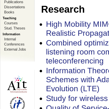
Publications
Research
Dissertations
Books
Teaching
High Mobility MI
Courses
Stud. Theses
Realistic Propaga
Information
Internal
Combined optimiz
Conferences
External Jobs
listening room co
teleconferencing
Information Theore
Schemes with Ada
Evolution (LTE)
Study for wireless
Quality of Servic