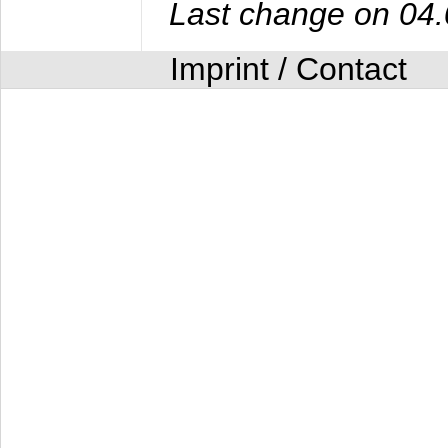
Last change on 04
Imprint / Contact