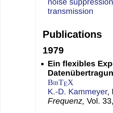
noise suppression
transmission
Publications
1979
Ein flexibles Ex
Datenübertragung
BibT
X
E
K.-D. Kammeyer
,
Frequenz,
Vol. 33