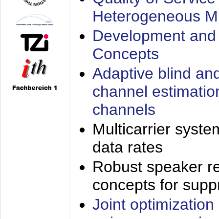
Heterogeneous M
Development and 
Concepts
Adaptive blind an
channel estimatio
channels
Multicarrier syste
data rates
Robust speaker re
concepts for supp
Joint optimization