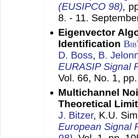
(EUSIPCO 98)
,
p
8. - 11. Septembe
Eigenvector Alg
Identification
Bi
D. Boss
,
B. Jelon
EURASIP Signal P
Vol. 66, No. 1, pp
Multichannel No
Theoretical Limi
J. Bitzer
, K.U. Si
European Signal