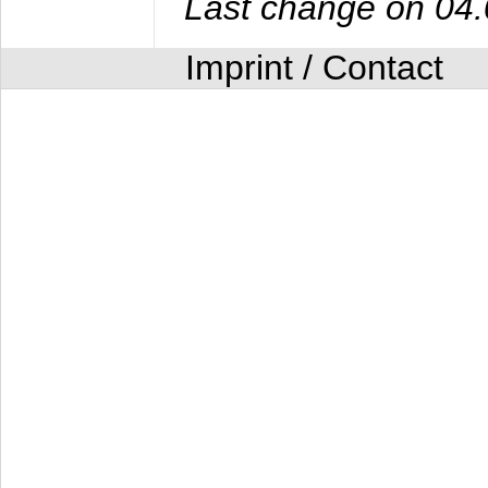
Last change on 04
Imprint / Contact