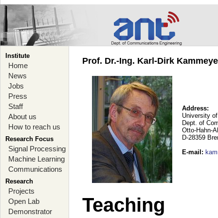
Institute
Prof. Dr.-Ing. Karl-Dirk Kammey
Home
News
Jobs
Press
Staff
Address:
University o
About us
Dept. of Co
How to reach us
Otto-Hahn-A
D-28359 Br
Research Focus
Signal Processing
E-mail
:
kam
Machine Learning
Communications
Research
Projects
Teaching
Open Lab
Demonstrator