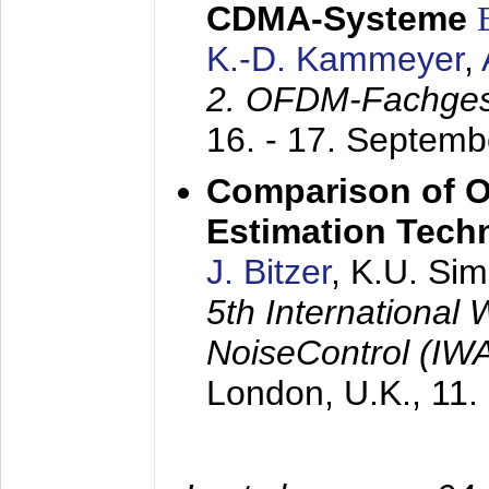
CDMA-Systeme
K.-D. Kammeyer
,
2. OFDM-Fachge
16. - 17. Septem
Comparison of O
Estimation Tech
J. Bitzer
, K.U. Si
5th International
NoiseControl (I
London, U.K.,
11.