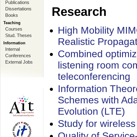
Publications
Research
Dissertations
Books
Teaching
High Mobility MI
Courses
Stud. Theses
Realistic Propaga
Information
Internal
Combined optimiz
Conferences
External Jobs
listening room co
teleconferencing
Information Theore
Schemes with Ada
Evolution (LTE)
Study for wireless
Quality of Servic