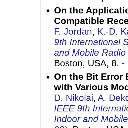
On the Applicati
Compatible Rece
F. Jordan
,
K.-D. 
9th International
and Mobile Radio
Boston, USA,
8. 
On the Bit Erro
with Various Mo
D. Nikolai
,
A. Dek
IEEE 9th Internat
Indoor and Mobil