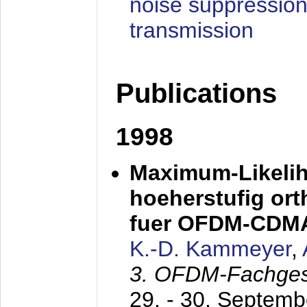
noise suppression
transmission
Publications
1998
Maximum-Likeli
hoeherstufig or
fuer OFDM-CDM
K.-D. Kammeyer
,
3. OFDM-Fachge
29. - 30. Septem