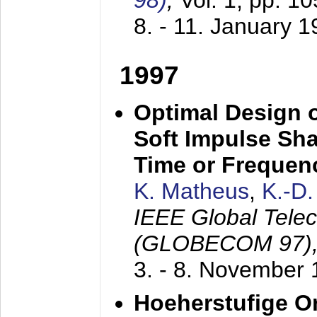
98)
,
Vol. 1, pp. 1
8. - 11. January 
1997
Optimal Design o
Soft Impulse Sha
Time or Frequenc
K. Matheus
,
K.-D
IEEE Global Tele
(GLOBECOM 97)
3. - 8. November
Hoeherstufige O