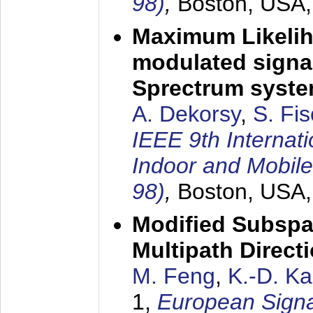
98)
,
Boston, USA
Maximum Likelih
modulated signal
Sprectrum syst
A. Dekorsy
,
S. Fis
IEEE 9th Internat
Indoor and Mobil
98)
,
Boston, USA
Modified Subspa
Multipath Direct
M. Feng
,
K.-D. K
1,
European Signa