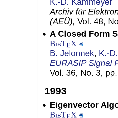
K.-D. Kammeyer
Archiv für Elektr
(AEÜ),
Vol. 48, N
A Closed Form So
BibT
X
E
B. Jelonnek
,
K.-D
EURASIP Signal P
Vol. 36, No. 3, pp
1993
Eigenvector Algo
BibT
X
E