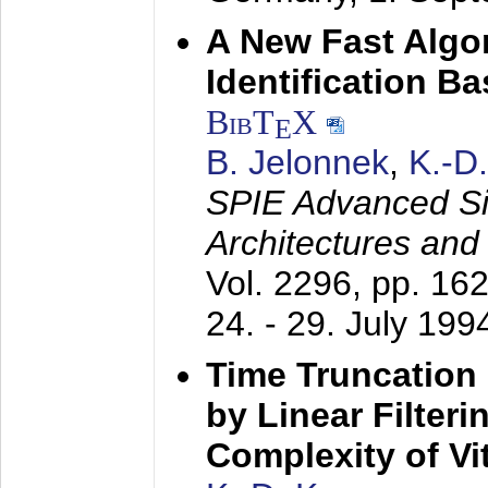
A New Fast Algo
Identification B
BibT
X
E
B. Jelonnek
,
K.-D
SPIE Advanced Sig
Architectures and
Vol. 2296, pp. 16
24. - 29. July 199
Time Truncation
by Linear Filter
Complexity of Vi