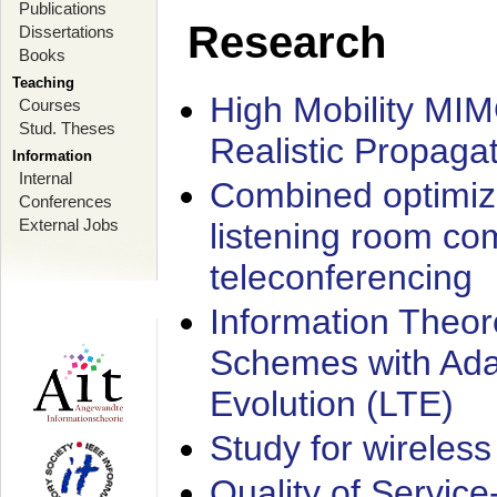
Publications
Research
Dissertations
Books
Teaching
High Mobility MI
Courses
Stud. Theses
Realistic Propaga
Information
Internal
Combined optimiz
Conferences
External Jobs
listening room co
teleconferencing
Information Theore
Schemes with Ada
Evolution (LTE)
Study for wireless
Quality of Servic