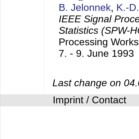
B. Jelonnek
,
K.-D
IEEE Signal Proc
Statistics (SPW-
Processing Worksh
7. - 9. June 1993
Last change on 04
Imprint / Contact