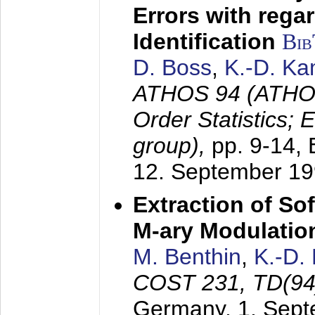
Errors with rega
Identification
Bi
D. Boss
,
K.-D. K
ATHOS 94 (ATHOS
Order Statistics;
group),
pp. 9-14,
12. September 1
Extraction of Sof
M-ary Modulatio
M. Benthin
,
K.-D.
COST 231, TD(94
Germany,
1. Sep