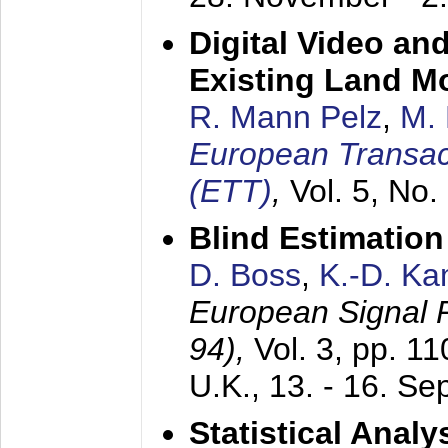
Digital Video an
Existing Land M
R. Mann Pelz
,
M. 
European Transac
(ETT)
,
Vol. 5, No.
Blind Estimatio
D. Boss
,
K.-D. K
European Signal
94),
Vol. 3, pp. 1
U.K.,
13. - 16. S
Statistical Anal