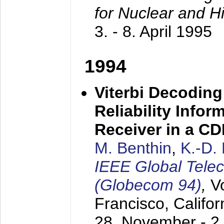
for Nuclear and H
3. - 8. April 1995
1994
Viterbi Decoding
Reliability Info
Receiver in a C
M. Benthin
,
K.-D.
IEEE Global Tele
(Globecom 94)
,
V
Francisco, Califor
28. November - 2