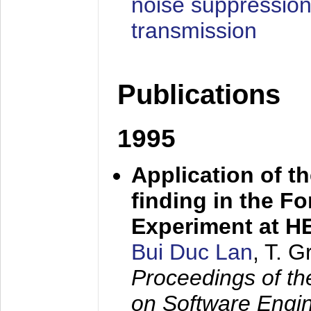
noise suppression
transmission
Publications
1995
Application of t
finding in the F
Experiment at 
Bui Duc Lan
, T. 
Proceedings of th
on Software Engine