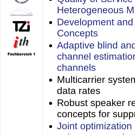
Heterogeneous M
Development and 
Concepts
Adaptive blind an
channel estimatio
channels
Multicarrier syste
data rates
Robust speaker re
concepts for supp
Joint optimization