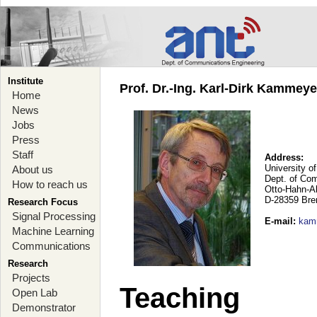
Institute
Prof. Dr.-Ing. Karl-Dirk Kammey
Home
News
Jobs
Press
Staff
Address:
University o
About us
Dept. of Co
How to reach us
Otto-Hahn-A
D-28359 Br
Research Focus
Signal Processing
E-mail
:
kam
Machine Learning
Communications
Research
Projects
Teaching
Open Lab
Demonstrator