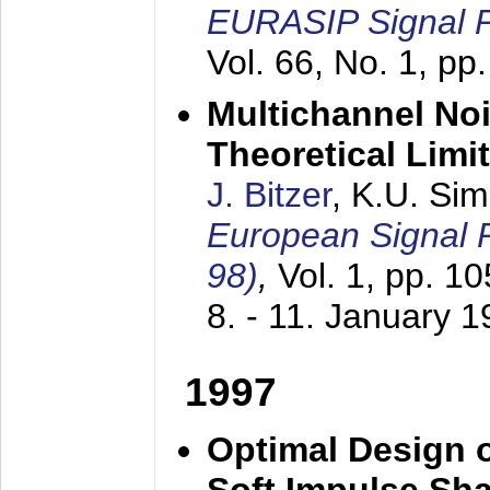
EURASIP Signal P
Vol. 66, No. 1, pp
Multichannel No
Theoretical Limi
J. Bitzer
, K.U. Si
European Signal
98)
,
Vol. 1, pp. 1
8. - 11. January 
1997
Optimal Design o