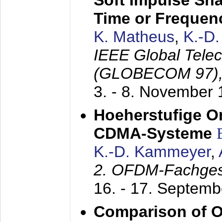
Soft Impulse Sha
Time or Frequenc
K. Matheus
,
K.-D
IEEE Global Tele
(GLOBECOM 97)
3. - 8. November
Hoeherstufige O
CDMA-Systeme
K.-D. Kammeyer
,
2. OFDM-Fachge
16. - 17. Septem
Comparison of O