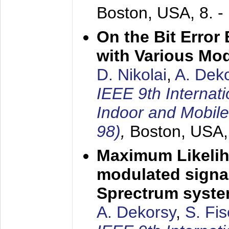
Boston, USA,
8. 
On the Bit Erro
with Various Mo
D. Nikolai
,
A. Dek
IEEE 9th Internat
Indoor and Mobil
98)
,
Boston, USA
Maximum Likelih
modulated signal
Sprectrum syst
A. Dekorsy
,
S. Fis