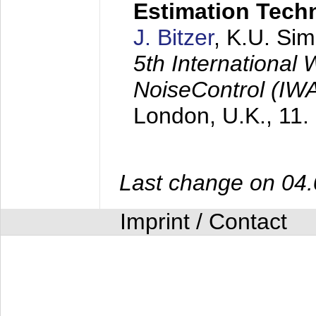
Estimation Tech
J. Bitzer
, K.U. Si
5th International
NoiseControl (I
London, U.K.,
11.
Last change on 04
Imprint / Contact