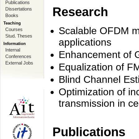
Publications
Research
Dissertations
Books
Teaching
Scalable OFDM mo
Courses
Stud. Theses
applications
Information
Internal
Enhancement of 
Conferences
External Jobs
Equalization of F
Blind Channel Est
Optimization of i
transmission in ce
Publications