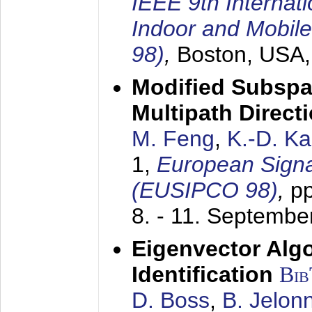
IEEE 9th Internat
Indoor and Mobil
98)
,
Boston, USA
Modified Subspa
Multipath Direct
M. Feng
,
K.-D. K
1,
European Signa
(EUSIPCO 98)
,
p
8. - 11. Septembe
Eigenvector Alg
Identification
Bi
D. Boss
,
B. Jelon