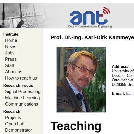
Institute
Prof. Dr.-Ing. Karl-Dirk Kammey
Home
News
Jobs
Press
Staff
Address:
University o
About us
Dept. of Co
How to reach us
Otto-Hahn-A
D-28359 Br
Research Focus
Signal Processing
E-mail
:
kam
Machine Learning
Communications
Research
Projects
Teaching
Open Lab
Demonstrator