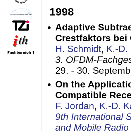
1998
Adaptive Subtra
Crestfaktors be
H. Schmidt
,
K.-D
3. OFDM-Fachge
29. - 30. Septem
On the Applicati
Compatible Rece
F. Jordan
,
K.-D. 
9th International
and Mobile Radio