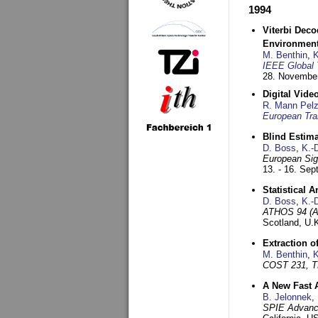
1994
Viterbi Deco
Environmen
M. Benthin
,
K
IEEE Global 
28. November
Digital Vid
R. Mann Pel
European Tra
Blind Estim
D. Boss
,
K.-
European Sig
13. - 16. Se
Statistical 
D. Boss
,
K.-
ATHOS 94 (AT
Scotland, U.
Extraction o
M. Benthin
,
K
COST 231, T
A New Fast 
B. Jelonnek
,
SPIE Advance