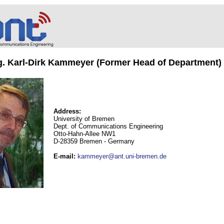
ng. Karl-Dirk Kammeyer (Former Head of Department)
Address:
University of Bremen
Dept. of Communications Engineering
Otto-Hahn-Allee NW1
D-28359 Bremen - Germany
E-mail
:
kammeyer@ant.uni-bremen.de