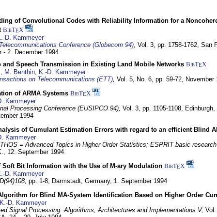
ding of Convolutional Codes with Reliability Information for a Noncohe
t
BibT
X
E
.-D. Kammeyer
Telecommunications Conference (Globecom 94)
,
Vol. 3, pp. 1758-1762,
San F
 - 2. December 1994
eo and Speech Transmission in Existing Land Mobile Networks
BibT
X
E
z
,
M. Benthin
,
K.-D. Kammeyer
nsactions on Telecommunications (ETT)
,
Vol. 5, No. 6, pp. 59-72,
November 
ation of ARMA Systems
BibT
X
E
D. Kammeyer
nal Processing Conference (EUSIPCO 94),
Vol. 3, pp. 1105-1108,
Edinburgh, 
ptember 1994
Analysis of Cumulant Estimation Errors with regard to an efficient Blind 
D. Kammeyer
HOS = Advanced Topics in Higher Order Statistics; ESPRIT basic research
K.,
12. September 1994
f Soft Bit Information with the Use of M-ary Modulation
BibT
X
E
.-D. Kammeyer
D(94)108,
pp. 1-8,
Darmstadt, Germany,
1. September 1994
Algorithm for Blind MA-System Identification Based on Higher Order Cu
K.-D. Kammeyer
d Signal Processing: Algorithms, Architectures and Implementations V,
Vol.