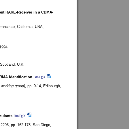
rent RAKE-Receiver in a CDMA-
rancisco, California, USA,
1994
Scotland, U.K.,
ARMA Identification
BibT
X
E
 working group),
pp. 9-14,
Edinburgh,
mulants
BibT
X
E
 2296, pp. 162-173,
San Diego,