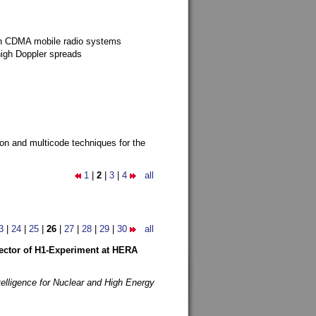
g in CDMA mobile radio systems
high Doppler spreads
ion and multicode techniques for the
1
|
2
|
3
|
4
all
3
|
24
|
25
|
26
|
27
|
28
|
29
|
30
all
etector of H1-Experiment at HERA
telligence for Nuclear and High Energy