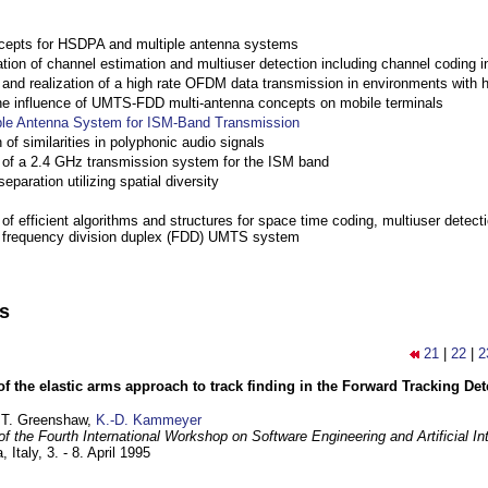
cepts for HSDPA and multiple antenna systems
ation of channel estimation and multiuser detection including channel codin
nd realization of a high rate OFDM data transmission in environments with 
the influence of UMTS-FDD multi-antenna concepts on mobile terminals
ple Antenna System for ISM-Band Transmission
 of similarities in polyphonic audio signals
of a 2.4 GHz transmission system for the ISM band
eparation utilizing spatial diversity
f efficient algorithms and structures for space time coding, multiuser detect
a frequency division duplex (FDD) UMTS system
ns
21
|
22
|
2
of the elastic arms approach to track finding in the Forward Tracking D
 T. Greenshaw,
K.-D. Kammeyer
f the Fourth International Workshop on Software Engineering and Artificial In
, Italy,
3. - 8. April 1995