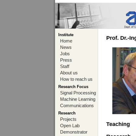
Institute
Prof. Dr.-I
Home
News
Jobs
Press
Staff
About us
How to reach us
Research Focus
Signal Processing
Machine Learning
Communications
Research
Projects
Teaching
Open Lab
Demonstrator