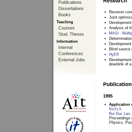
Research
Publications
Dissertations
Receiver con
Books
Joint optimiz
Teaching
Development a
Courses
Analysis of 
MASI - Multi
Stud. Theses
Determination
Information
Development 
Internal
Blind source s
Conferences
HyEff
External Jobs
Development o
downlink of 
Publicatio
1995
Application 
BibT
X
E
Bui Duc Lan
,
Proceedings o
Physics,
Pisa