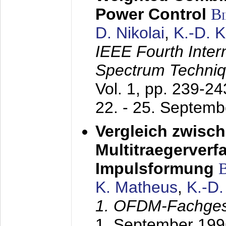
Power Control
B
D. Nikolai
,
K.-D. 
IEEE Fourth Inte
Spectrum Techniq
Vol. 1, pp. 239-2
22. - 25. Septem
Vergleich zwisc
Multitraegerverf
Impulsformung
K. Matheus
,
K.-D
1. OFDM-Fachge
1. September 199