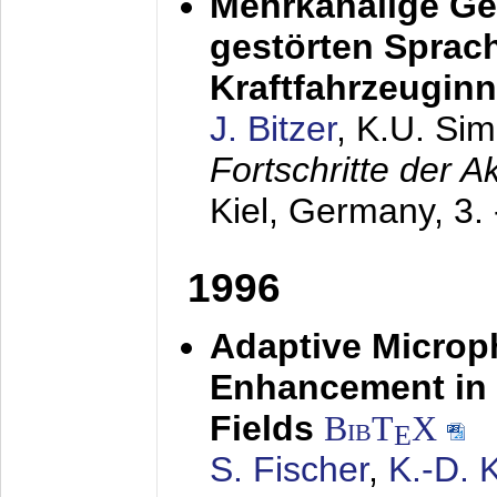
Mehrkanalige G
gestörten Sprach
Kraftfahrzeugin
J. Bitzer
, K.U. Si
Fortschritte der 
Kiel, Germany,
3.
1996
Adaptive Microp
Enhancement in 
Fields
BibT
X
E
S. Fischer
,
K.-D.