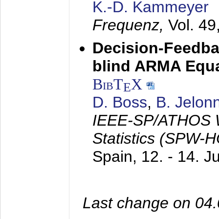
K.-D. Kammeyer
Frequenz,
Vol. 49
Decision-Feedba
blind ARMA Equal
BibT
X
E
D. Boss
,
B. Jelon
IEEE-SP/ATHOS W
Statistics (SPW-
Spain,
12. - 14. 
Last change on 04