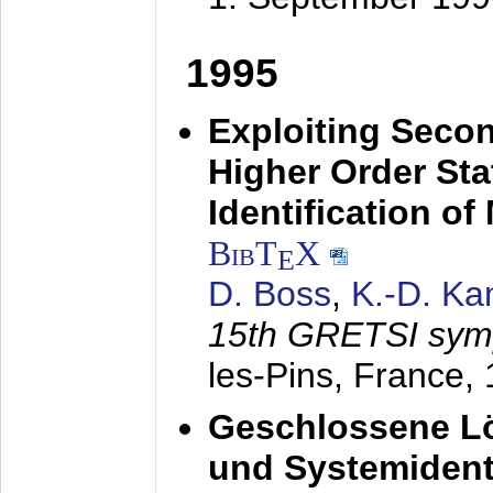
1995
Exploiting Secon
Higher Order Stat
Identification o
BibT
X
E
D. Boss
,
K.-D. K
15th GRETSI sy
les-Pins, France,
Geschlossene Lö
und Systemidenti