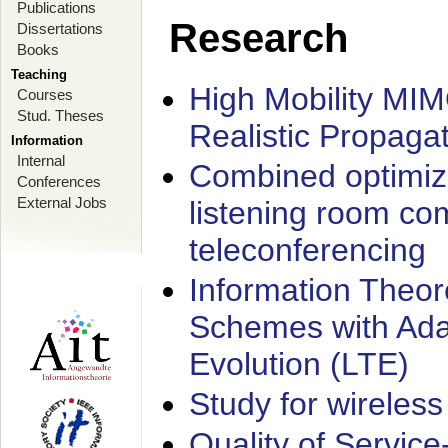
Publications
Research
Dissertations
Books
Teaching
High Mobility MI
Courses
Stud. Theses
Realistic Propaga
Information
Internal
Combined optimiz
Conferences
External Jobs
listening room co
teleconferencing
Information Theore
Schemes with Ada
Evolution (LTE)
Study for wireless
Quality of Servic