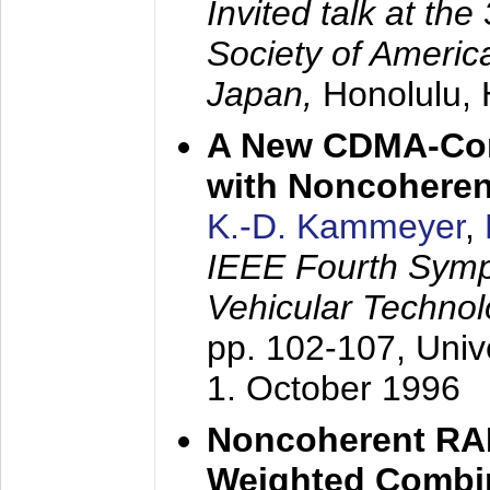
Invited talk at the
Society of America
Japan,
Honolulu, 
A New CDMA-Con
with Noncoheren
K.-D. Kammeyer
,
IEEE Fourth Sym
Vehicular Technol
pp. 102-107,
Univ
1. October 1996
Noncoherent RA
Weighted Combi