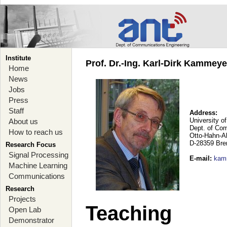
Institute
Prof. Dr.-Ing. Karl-Dirk Kammey
Home
News
Jobs
Press
Staff
Address:
University o
About us
Dept. of Co
How to reach us
Otto-Hahn-A
D-28359 Br
Research Focus
Signal Processing
E-mail
:
kam
Machine Learning
Communications
Research
Projects
Teaching
Open Lab
Demonstrator