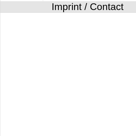
Imprint / Contact