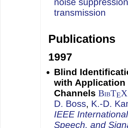
noise suppression
transmission
Publications
1997
Blind Identifica
with Applicatio
Channels
BibT
X
E
D. Boss
,
K.-D. K
IEEE Internationa
Speech, and Sign