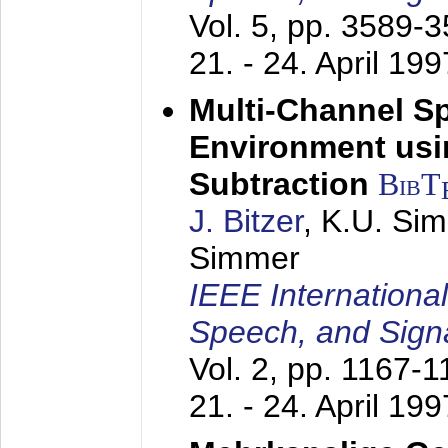
Vol. 5, pp. 3589-
21. - 24. April 199
Multi-Channel S
Environment usin
Subtraction
BibT
J. Bitzer
, K.U. Si
Simmer
IEEE Internationa
Speech, and Sign
Vol. 2, pp. 1167-
21. - 24. April 199