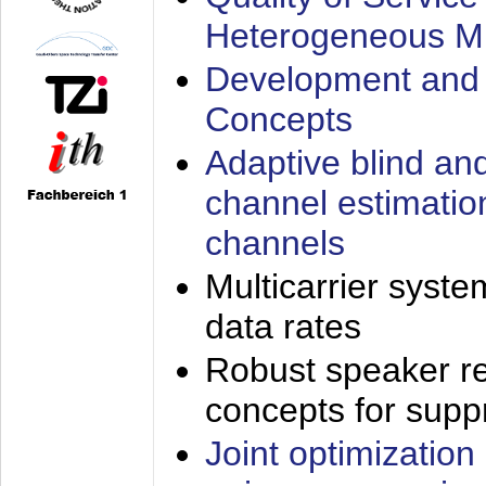
Heterogeneous M
Development and 
Concepts
Adaptive blind an
channel estimatio
channels
Multicarrier syste
data rates
Robust speaker re
concepts for supp
Joint optimization