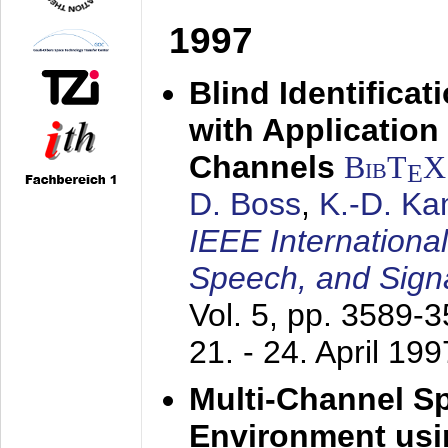
1997
Blind Identifica
with Applicatio
Channels
BibT
X
E
D. Boss
,
K.-D. K
IEEE Internationa
Speech, and Sign
Vol. 5, pp. 3589-
21. - 24. April 199
Multi-Channel S
Environment usin