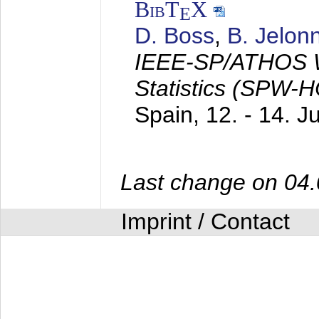
BibT
X
E
D. Boss
,
B. Jelon
IEEE-SP/ATHOS W
Statistics (SPW-
Spain,
12. - 14. 
Last change on 04
Imprint / Contact