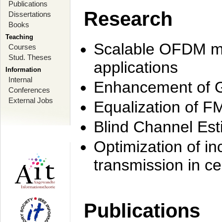
Publications
Research
Dissertations
Books
Teaching
Scalable OFDM mo
Courses
Stud. Theses
applications
Information
Internal
Enhancement of 
Conferences
External Jobs
Equalization of F
Blind Channel Est
Optimization of i
transmission in ce
Publications