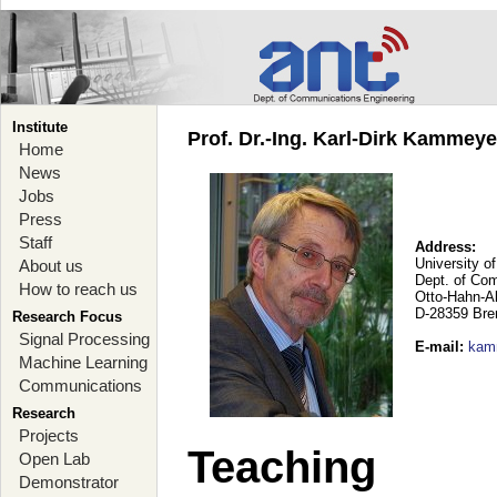
Institute
Prof. Dr.-Ing. Karl-Dirk Kammey
Home
News
Jobs
Press
Staff
Address:
University o
About us
Dept. of Co
How to reach us
Otto-Hahn-A
D-28359 Br
Research Focus
Signal Processing
E-mail
:
kam
Machine Learning
Communications
Research
Projects
Teaching
Open Lab
Demonstrator