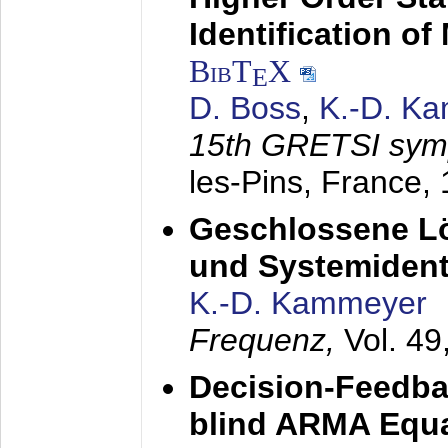
Identification o
BibT
X
E
D. Boss
,
K.-D. K
15th GRETSI sy
les-Pins, France,
Geschlossene Lö
und Systemidenti
K.-D. Kammeyer
Frequenz,
Vol. 49
Decision-Feedba
blind ARMA Equal