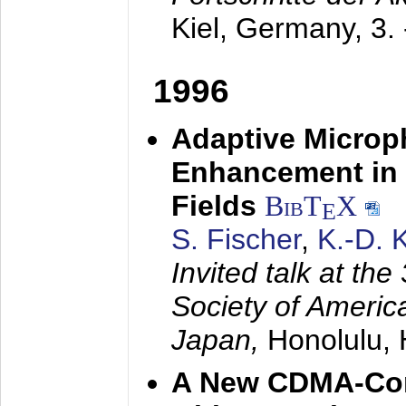
Kiel, Germany,
3.
1996
Adaptive Microp
Enhancement in 
Fields
BibT
X
E
S. Fischer
,
K.-D.
Invited talk at the
Society of America
Japan,
Honolulu, 
A New CDMA-Con