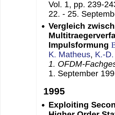
Vol. 1, pp. 239-2
22. - 25. Septem
Vergleich zwisc
Multitraegerverf
Impulsformung
K. Matheus
,
K.-D
1. OFDM-Fachge
1. September 199
1995
Exploiting Secon
Higher Order Stat