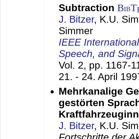
Subtraction
BibT
J. Bitzer
, K.U. Si
Simmer
IEEE Internationa
Speech, and Sign
Vol. 2, pp. 1167-
21. - 24. April 199
Mehrkanalige G
gestörten Sprach
Kraftfahrzeugin
J. Bitzer
, K.U. Si
Fortschritte der 