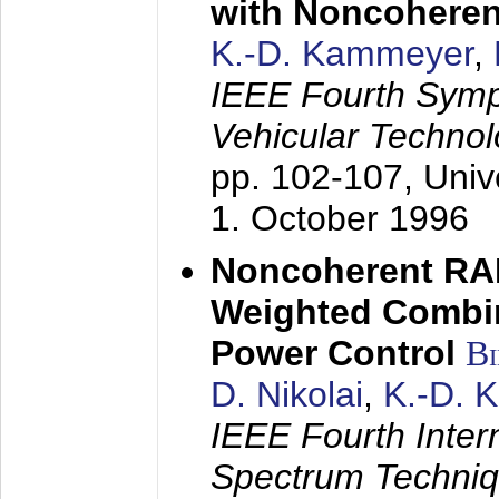
with Noncoheren
K.-D. Kammeyer
,
IEEE Fourth Sym
Vehicular Technol
pp. 102-107,
Univ
1. October 1996
Noncoherent RA
Weighted Combi
Power Control
B
D. Nikolai
,
K.-D. 
IEEE Fourth Inte
Spectrum Techniq