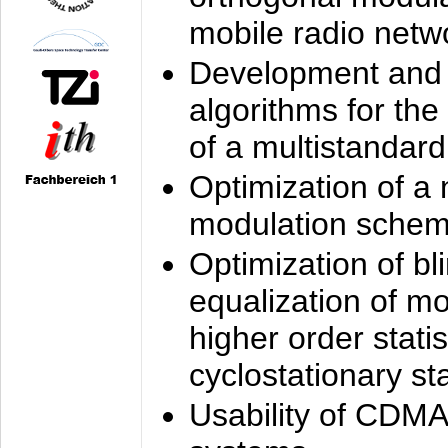
mobile radio netw
Development and 
algorithms for the
of a multistandard
Optimization of a
modulation sche
Optimization of bl
equalization of mo
higher order stati
cyclostationary sta
Usability of CDMA