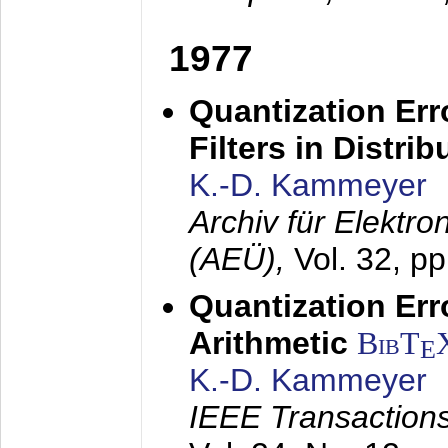
1977
Quantization Err
Filters in Distri
K.-D. Kammeyer
Archiv für Elektr
(AEÜ),
Vol. 32, p
Quantization Err
Arithmetic
BibT
E
K.-D. Kammeyer
IEEE Transactions