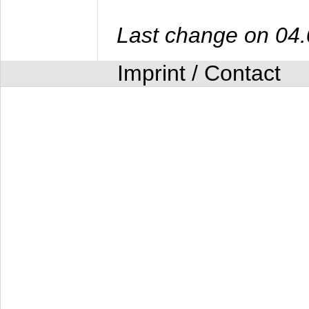
Last change on 04
Imprint / Contact