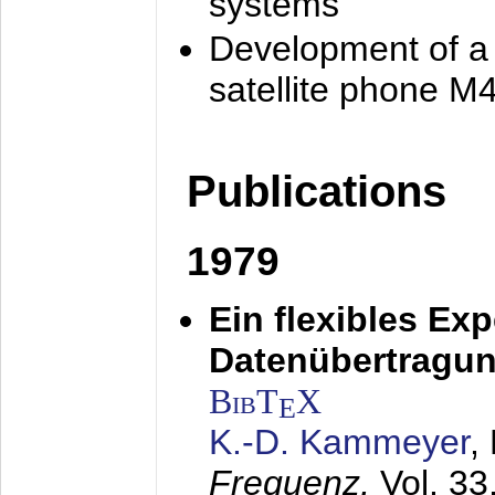
systems
Development of a
satellite phone M
Publications
1979
Ein flexibles Ex
Datenübertragung
BibT
X
E
K.-D. Kammeyer
,
Frequenz,
Vol. 33