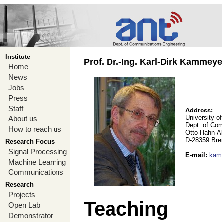
Institute
Prof. Dr.-Ing. Karl-Dirk Kammey
Home
News
Jobs
Press
Staff
Address:
University o
About us
Dept. of Co
How to reach us
Otto-Hahn-A
D-28359 Br
Research Focus
Signal Processing
E-mail
:
kam
Machine Learning
Communications
Research
Projects
Teaching
Open Lab
Demonstrator