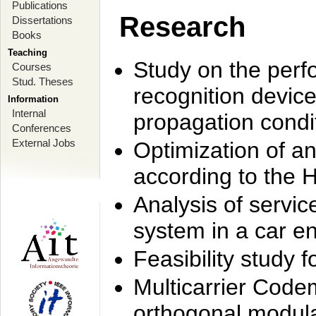
Publications
Research
Dissertations
Books
Teaching
Study on the perf
Courses
Stud. Theses
recognition device
Information
Internal
propagation condi
Conferences
External Jobs
Optimization of 
according to the 
Analysis of servic
system in a car e
Feasibility study
Multicarrier Code
orthogonal modula