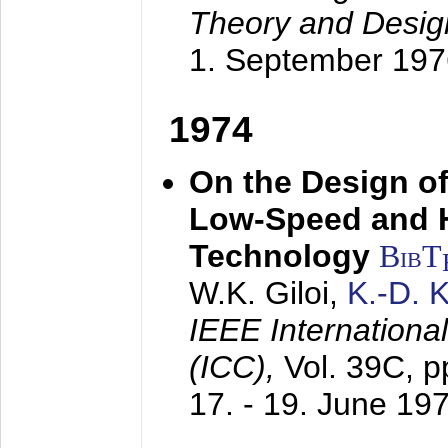
Theory and Desig
1. September 197
1974
On the Design of
Low-Speed and 
Technology
BibT
W.K. Giloi,
K.-D.
IEEE Internation
(ICC),
Vol. 39C, p
17. - 19. June 19