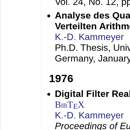
Vol. 24, No. 12, 
Analyse des Quan
Verteilten Arithm
K.-D. Kammeyer
Ph.D. Thesis, Uni
Germany,
Januar
1976
Digital Filter Re
BibT
X
E
K.-D. Kammeyer
Proceedings of Eu