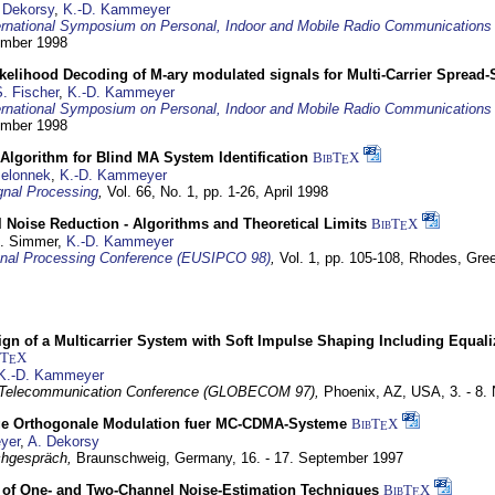
 Dekorsy
,
K.-D. Kammeyer
ernational Symposium on Personal, Indoor and Mobile Radio Communication
tember 1998
elihood Decoding of M-ary modulated signals for Multi-Carrier Spread
. Fischer
,
K.-D. Kammeyer
ernational Symposium on Personal, Indoor and Mobile Radio Communication
tember 1998
Algorithm for Blind MA System Identification
BibT
X
E
Jelonnek
,
K.-D. Kammeyer
nal Processing
,
Vol. 66, No. 1, pp. 1-26,
April 1998
 Noise Reduction - Algorithms and Theoretical Limits
BibT
X
E
U. Simmer,
K.-D. Kammeyer
nal Processing Conference (EUSIPCO 98)
,
Vol. 1, pp. 105-108,
Rhodes, Gre
gn of a Multicarrier System with Soft Impulse Shaping Including Equali
bT
X
E
K.-D. Kammeyer
 Telecommunication Conference (GLOBECOM 97),
Phoenix, AZ, USA,
3. - 8
ge Orthogonale Modulation fuer MC-CDMA-Systeme
BibT
X
E
yer
,
A. Dekorsy
hgespräch,
Braunschweig, Germany,
16. - 17. September 1997
of One- and Two-Channel Noise-Estimation Techniques
BibT
X
E