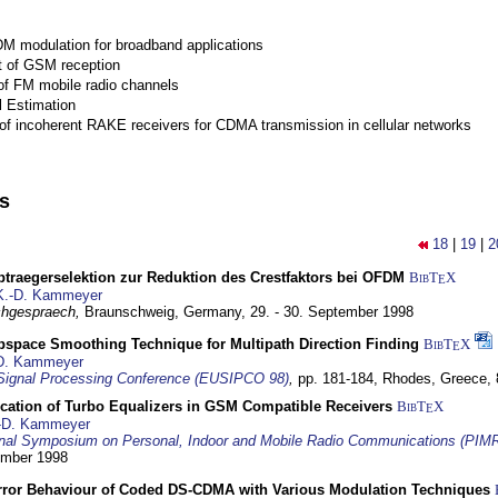
M modulation for broadband applications
 of GSM reception
of FM mobile radio channels
l Estimation
of incoherent RAKE receivers for CDMA transmission in cellular networks
ns
18
|
19
|
2
traegerselektion zur Reduktion des Crestfaktors bei OFDM
BibT
X
E
K.-D. Kammeyer
hgespraech,
Braunschweig, Germany,
29. - 30. September 1998
bspace Smoothing Technique for Multipath Direction Finding
BibT
X
E
D. Kammeyer
Signal Processing Conference (EUSIPCO 98)
,
pp. 181-184,
Rhodes, Greece,
ication of Turbo Equalizers in GSM Compatible Receivers
BibT
X
E
-D. Kammeyer
ional Symposium on Personal, Indoor and Mobile Radio Communications (PIM
tember 1998
Error Behaviour of Coded DS-CDMA with Various Modulation Techniques