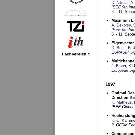
D. Nikolai
,
A.
IEEE 9th Int
8. - 11. Sep
Maximum Lik
A. Dekorsy
,
S
IEEE 9th Int
8. - 11. Sep
Eigenvector 
D. Boss
,
B. 
EURASIP Sig
Multichannel
J. Bitzer
, K.
European Sig
1997
Optimal Desi
Direction
Bi
K. Matheus
,
IEEE Global
Hoeherstufi
K.-D. Kamme
2. OFDM-Fac
Comparison 