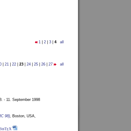
1
|
2
|
3
|
4
all
0
|
21
|
22
|
23
|
24
|
25
|
26
|
27
all
8. - 11. September 1998
RC 98)
,
Boston, USA,
BibT
X
E