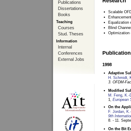
Research
Publications
Dissertations
Scalable OFD
Books
Enhancement
Teaching
Equalization 
Courses
Blind Channe
Optimization 
Stud. Theses
Information
Internal
Publicatio
Conferences
External Jobs
1998
Adaptive Sub
H. Schmidt
,
3. OFDM-Fac
Modified Su
M. Feng
,
K.-
1,
European 
On the Appl
F. Jordan
,
K.
9th Internat
8. - 11. Sep
On the Bit 