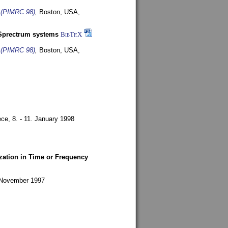
s (PIMRC 98)
,
Boston, USA,
-Sprectrum systems
BibT
X
E
s (PIMRC 98)
,
Boston, USA,
ece,
8. - 11. January 1998
zation in Time or Frequency
. November 1997