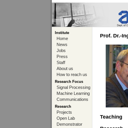
Institute
Prof. Dr.-I
Home
News
Jobs
Press
Staff
About us
How to reach us
Research Focus
Signal Processing
Machine Learning
Communications
Research
Projects
Teaching
Open Lab
Demonstrator