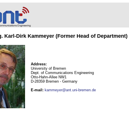
ng. Karl-Dirk Kammeyer (Former Head of Department)
Address:
University of Bremen
Dept. of Communications Engineering
Otto-Hahn-Allee NW1
D-28359 Bremen - Germany
E-mail
:
kammeyer@ant.uni-bremen.de