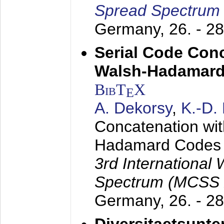
Spread Spectrum
Germany,
26. - 2
Serial Code Con
Walsh-Hadamard
BibT
X
E
A. Dekorsy
,
K.-D.
Concatenation wi
Hadamard Codes
3rd International
Spectrum (MCSS 
Germany,
26. - 2