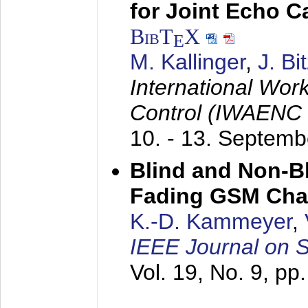
for Joint Echo C
BibT
X
E
M. Kallinger
,
J. Bi
International Wor
Control (IWAENC
10. - 13. Septem
Blind and Non-Bl
Fading GSM Cha
K.-D. Kammeyer
,
IEEE Journal on 
Vol. 19, No. 9, p