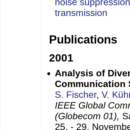
noise suppression
transmission
Publications
2001
Analysis of Diver
Communication 
S. Fischer
,
V. Küh
IEEE Global Com
(Globecom 01),
S
25. - 29. Novemb