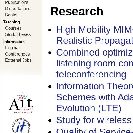
Publications
Research
Dissertations
Books
Teaching
High Mobility MI
Courses
Stud. Theses
Realistic Propaga
Information
Internal
Combined optimiz
Conferences
External Jobs
listening room co
teleconferencing
Information Theore
Schemes with Ada
Evolution (LTE)
Study for wireless
Quality of Servic