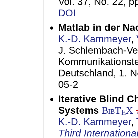
Vol. 37, No. 22, 
DOI
Matlab in der Na
K.-D. Kammeyer
,
J. Schlembach-Ver
Kommunikationst
Deutschland,
1. 
05-2
Iterative Blind 
Systems
BibT
X
E
K.-D. Kammeyer
,
Third Internationa