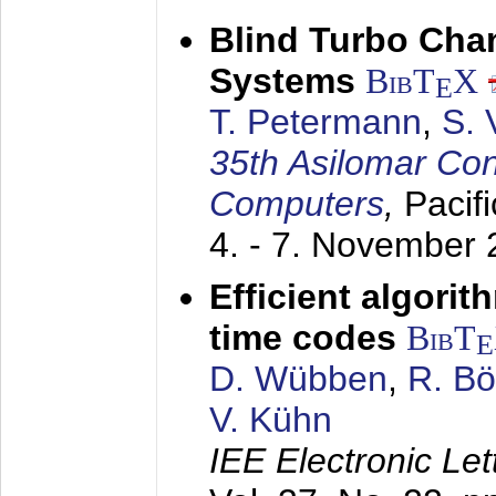
Blind Turbo Cha
Systems
BibT
X
E
T. Petermann
,
S. 
35th Asilomar Con
Computers
,
Pacif
4. - 7. November
Efficient algori
time codes
BibT
E
D. Wübben
,
R. B
V. Kühn
IEE Electronic Let