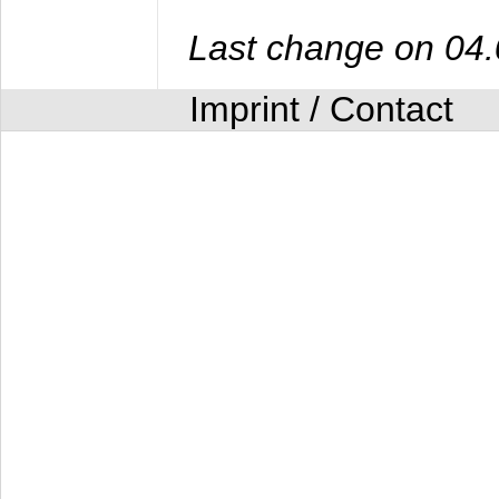
Last change on 04
Imprint / Contact