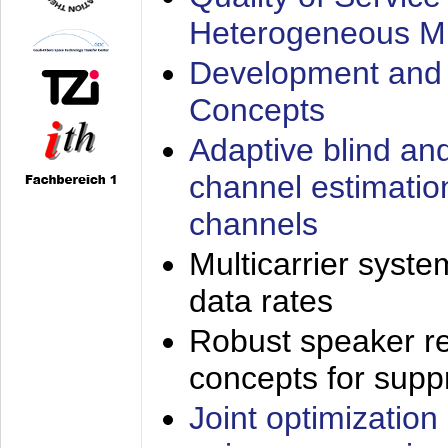
Heterogeneous M
Development and 
Concepts
Adaptive blind an
channel estimatio
channels
Multicarrier syste
data rates
Robust speaker re
concepts for supp
Joint optimization