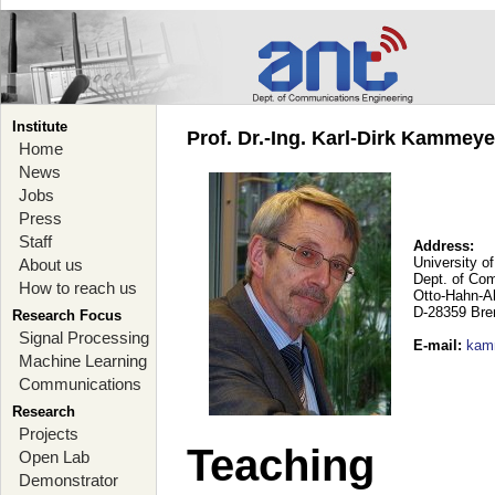
Institute
Prof. Dr.-Ing. Karl-Dirk Kammey
Home
News
Jobs
Press
Staff
Address:
University o
About us
Dept. of Co
How to reach us
Otto-Hahn-A
D-28359 Br
Research Focus
Signal Processing
E-mail
:
kam
Machine Learning
Communications
Research
Projects
Teaching
Open Lab
Demonstrator