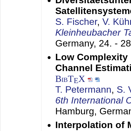
Diversitaetsunt
Satellitensyste
S. Fischer
,
V. Küh
Kleinheubacher 
Germany,
24. - 2
Low Complexity 
Channel Estimat
BibT
X
E
T. Petermann
,
S. 
6th Internationa
Hamburg, Germa
Interpolation o