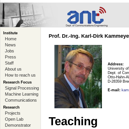
Institute
Prof. Dr.-Ing. Karl-Dirk Kammey
Home
News
Jobs
Press
Staff
Address:
University o
About us
Dept. of Co
How to reach us
Otto-Hahn-A
D-28359 Br
Research Focus
Signal Processing
E-mail
:
kam
Machine Learning
Communications
Research
Projects
Teaching
Open Lab
Demonstrator