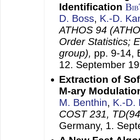
Identification
Bi
D. Boss
,
K.-D. K
ATHOS 94 (ATHOS
Order Statistics;
group),
pp. 9-14,
12. September 1
Extraction of Sof
M-ary Modulatio
M. Benthin
,
K.-D.
COST 231, TD(94
Germany,
1. Sep