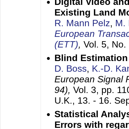
Digital Video an
Existing Land M
R. Mann Pelz
,
M. 
European Transac
(ETT)
,
Vol. 5, No.
Blind Estimatio
D. Boss
,
K.-D. K
European Signal
94),
Vol. 3, pp. 1
U.K.,
13. - 16. S
Statistical Anal
Errors with rega