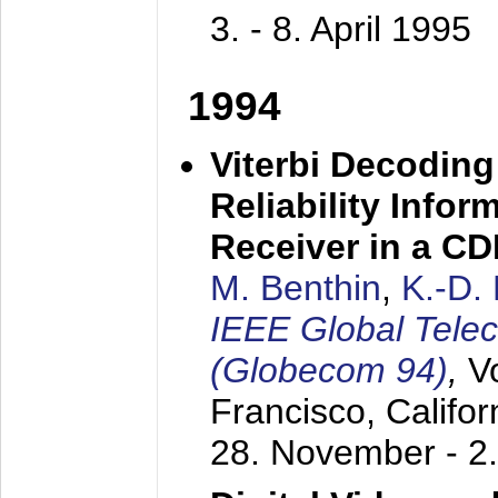
3. - 8. April 1995
1994
Viterbi Decoding
Reliability Info
Receiver in a C
M. Benthin
,
K.-D.
IEEE Global Tele
(Globecom 94)
,
V
Francisco, Califor
28. November - 2