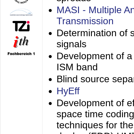
MASI - Multiple 
Transmission
Determination of s
signals
Development of a 
ISM band
Blind source separa
HyEff
Development of eff
space time coding
techniques for the