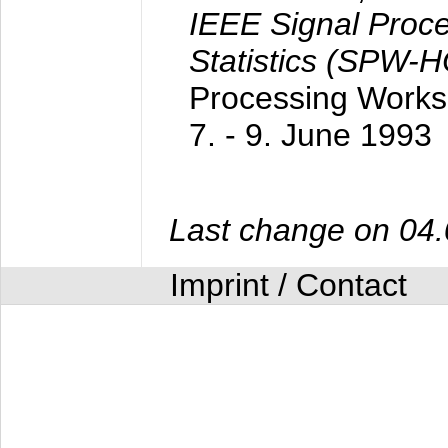
IEEE Signal Proc
Statistics (SPW-
Processing Worksh
7. - 9. June 1993
Last change on 04
Imprint / Contact