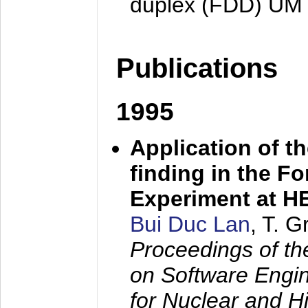
duplex (FDD) UM
Publications
1995
Application of t
finding in the F
Experiment at 
Bui Duc Lan
, T. 
Proceedings of th
on Software Engine
for Nuclear and H