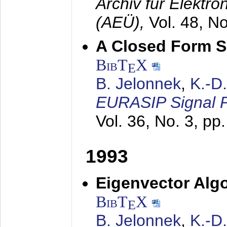
Archiv für Elektr
(AEÜ),
Vol. 48, N
A Closed Form So
BibT
X
E
B. Jelonnek
,
K.-D
EURASIP Signal P
Vol. 36, No. 3, pp
1993
Eigenvector Algo
BibT
X
E
B. Jelonnek
,
K.-D