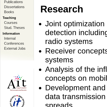
Publications
Research
Dissertations
Books
Teaching
Joint optimization
Courses
Stud. Theses
detection includi
Information
Internal
radio systems
Conferences
External Jobs
Receiver concept
systems
Analysis of the i
concepts on mobil
Development and r
data transmission
spreads