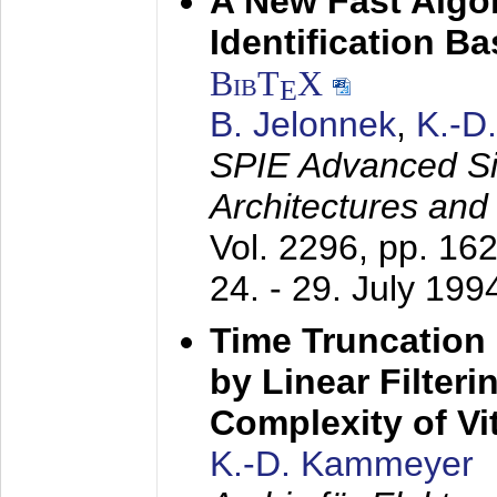
A New Fast Algo
Identification B
BibT
X
E
B. Jelonnek
,
K.-D
SPIE Advanced Sig
Architectures and
Vol. 2296, pp. 16
24. - 29. July 199
Time Truncation
by Linear Filter
Complexity of Vi
K.-D. Kammeyer