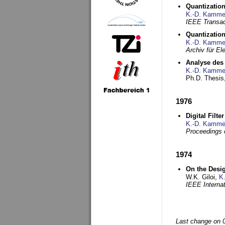
Quantization
K.-D. Kamme
IEEE Transac
Quantization
K.-D. Kamme
Archiv für E
Analyse des 
K.-D. Kamme
Ph.D. Thesis,
1976
Digital Filte
K.-D. Kamme
Proceedings 
1974
On the Desi
W.K. Giloi,
K
IEEE Interna
Last change on 