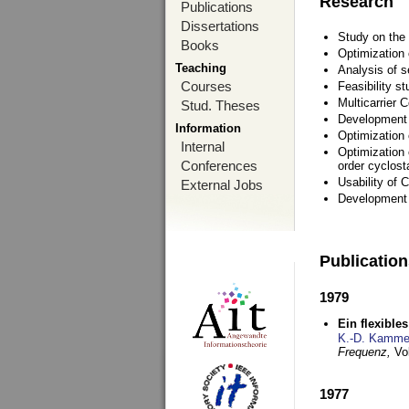
Research
Publications
Dissertations
Study on the 
Books
Optimization
Teaching
Analysis of s
Courses
Feasibility s
Multicarrier 
Stud. Theses
Development a
Information
Optimization
Internal
Optimization 
Conferences
order cyclosta
Usability of
External Jobs
Development 
Publicatio
1979
Ein flexible
K.-D. Kamme
Frequenz,
Vo
1977