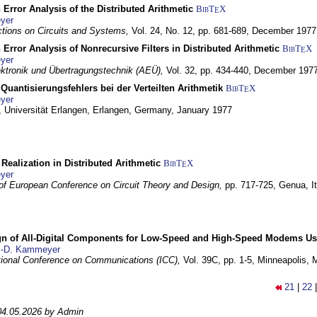
 Error Analysis of the Distributed Arithmetic
BibT
X
E
yer
tions on Circuits and Systems,
Vol. 24, No. 12, pp. 681-689,
December 1977
 Error Analysis of Nonrecursive Filters in Distributed Arithmetic
BibT
X
E
yer
lektronik und Übertragungstechnik (AEÜ),
Vol. 32, pp. 434-440,
December 197
Quantisierungsfehlers bei der Verteilten Arithmetik
BibT
X
E
yer
 Universität Erlangen,
Erlangen, Germany,
January 1977
r Realization in Distributed Arithmetic
BibT
X
E
yer
of European Conference on Circuit Theory and Design,
pp. 717-725,
Genua, It
gn of All-Digital Components for Low-Speed and High-Speed Modems 
.-D. Kammeyer
tional Conference on Communications (ICC),
Vol. 39C, pp. 1-5,
Minneapolis,
21
|
22
04.05.2026 by Admin