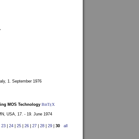
7
aly,
1. September 1976
Using MOS Technology
BibT
X
E
 MN, USA,
17. - 19. June 1974
|
23
|
24
|
25
|
26
|
27
|
28
|
29
|
30
all