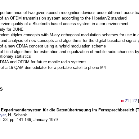
performance of two given speech recognition devices under different acoustic
 of an OFDM transmission system according to the Hiperlan/2 standard
ervice quality of a Bluetooth based access system in a car environment
tudy for DÜNE
Codemultiplex concepts with M-ary orthogonal modulation schemes for use in c
nd analysis of new concepts and algorithms for the digital baseband signal p
 of a new CDMA concept using a hybrid modulation scheme
of blind algorithms for estimation and equalization of mobile radio channels b
tionary statistics
 CDMA and OFDM for future mobile radio systems
of a 16 QAM demodulator for a portable satellite phone M4
ns
21
|
22
s Experimentiersystem für die Datenübertragung im Fernsprechbereich (Te
yer
, H. Schenk
l. 33, pp. 141-146,
January 1979