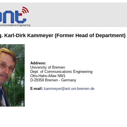
ng. Karl-Dirk Kammeyer (Former Head of Department)
Address:
University of Bremen
Dept. of Communications Engineering
Otto-Hahn-Allee NW1
D-28359 Bremen - Germany
E-mail
:
kammeyer@ant.uni-bremen.de