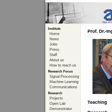
Institute
Prof. Dr.-I
Home
News
Jobs
Press
Staff
About us
How to reach us
Research Focus
Signal Processing
Machine Learning
Communications
Research
Projects
Teaching
Open Lab
Demonstrator