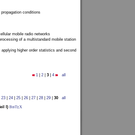
 propagation conditions
ellular mobile radio networks
rocessing of a multistandard mobile station
y applying higher order statistics and second
1
|
2
|
3
|
4
all
|
23
|
24
|
25
|
26
|
27
|
28
|
29
|
30
all
il I)
BibT
X
E