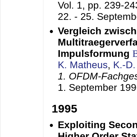
Vol. 1, pp. 239-2
22. - 25. Septem
Vergleich zwisc
Multitraegerverf
Impulsformung
K. Matheus
,
K.-D
1. OFDM-Fachge
1. September 199
1995
Exploiting Secon
Higher Order Stat