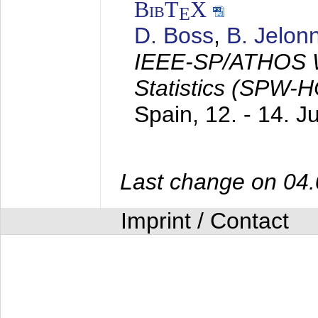
BibT
X
E
D. Boss
,
B. Jelon
IEEE-SP/ATHOS W
Statistics (SPW-
Spain,
12. - 14. 
Last change on 04
Imprint / Contact