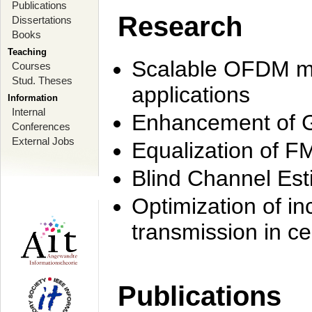
Publications
Research
Dissertations
Books
Teaching
Scalable OFDM mo
Courses
Stud. Theses
applications
Information
Internal
Enhancement of 
Conferences
External Jobs
Equalization of F
Blind Channel Est
Optimization of i
transmission in ce
Publications