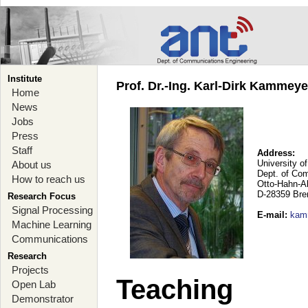
Institute
Prof. Dr.-Ing. Karl-Dirk Kammey
Home
News
Jobs
Press
Staff
Address:
University o
About us
Dept. of Co
How to reach us
Otto-Hahn-A
D-28359 Br
Research Focus
Signal Processing
E-mail
:
kam
Machine Learning
Communications
Research
Projects
Teaching
Open Lab
Demonstrator