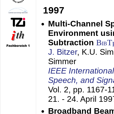
1997
Multi-Channel S
Environment usin
Subtraction
BibT
J. Bitzer
, K.U. Si
Simmer
IEEE Internationa
Speech, and Sign
Vol. 2, pp. 1167-
21. - 24. April 199
Broadband Beam