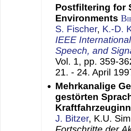
Postfiltering for
Environments
Bi
S. Fischer
,
K.-D.
IEEE Internationa
Speech, and Sign
Vol. 1, pp. 359-3
21. - 24. April 199
Mehrkanalige G
gestörten Sprach
Kraftfahrzeugin
J. Bitzer
, K.U. Si
Fortschritte der 