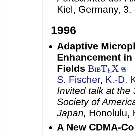
Kiel, Germany,
3.
1996
Adaptive Microp
Enhancement in 
Fields
BibT
X
E
S. Fischer
,
K.-D.
Invited talk at the
Society of America
Japan,
Honolulu, 
A New CDMA-Con