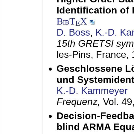
Identification o
BibT
X
E
D. Boss
,
K.-D. K
15th GRETSI sy
les-Pins, France,
Geschlossene Lö
und Systemidenti
K.-D. Kammeyer
Frequenz,
Vol. 49
Decision-Feedba
blind ARMA Equal