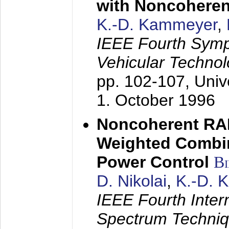
with Noncoheren
K.-D. Kammeyer
,
IEEE Fourth Sym
Vehicular Technol
pp. 102-107,
Univ
1. October 1996
Noncoherent RA
Weighted Combi
Power Control
B
D. Nikolai
,
K.-D. 
IEEE Fourth Inte
Spectrum Techniq