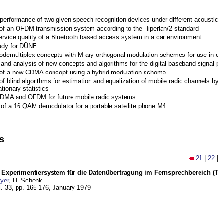
performance of two given speech recognition devices under different acoustic
 of an OFDM transmission system according to the Hiperlan/2 standard
ervice quality of a Bluetooth based access system in a car environment
tudy for DÜNE
Codemultiplex concepts with M-ary orthogonal modulation schemes for use in c
nd analysis of new concepts and algorithms for the digital baseband signal p
 of a new CDMA concept using a hybrid modulation scheme
of blind algorithms for estimation and equalization of mobile radio channels b
tionary statistics
 CDMA and OFDM for future mobile radio systems
of a 16 QAM demodulator for a portable satellite phone M4
ns
21
|
22
s Experimentiersystem für die Datenübertragung im Fernsprechbereich (Tei
yer
, H. Schenk
l. 33, pp. 165-176,
January 1979