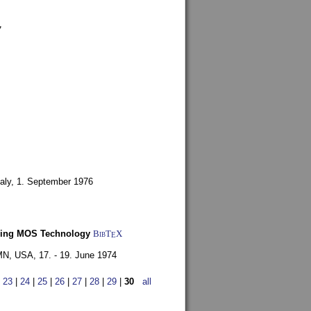
7
aly,
1. September 1976
Using MOS Technology
BibT
X
E
 MN, USA,
17. - 19. June 1974
|
23
|
24
|
25
|
26
|
27
|
28
|
29
|
30
all