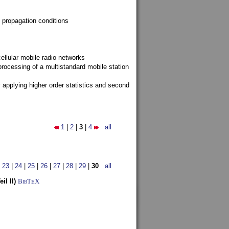
 propagation conditions
ellular mobile radio networks
rocessing of a multistandard mobile station
y applying higher order statistics and second
1
|
2
|
3
|
4
all
|
23
|
24
|
25
|
26
|
27
|
28
|
29
|
30
all
l II)
BibT
X
E