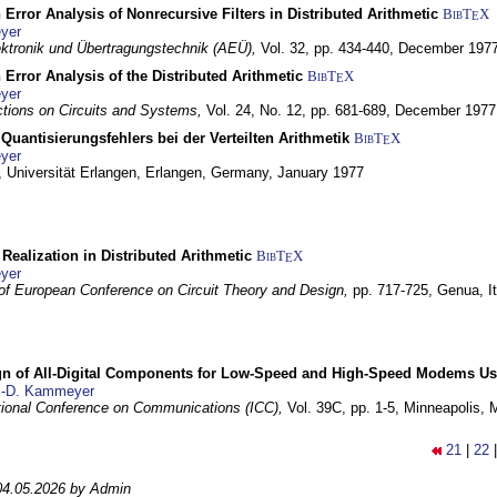
 Error Analysis of Nonrecursive Filters in Distributed Arithmetic
BibT
X
E
yer
lektronik und Übertragungstechnik (AEÜ),
Vol. 32, pp. 434-440,
December 197
 Error Analysis of the Distributed Arithmetic
BibT
X
E
yer
tions on Circuits and Systems,
Vol. 24, No. 12, pp. 681-689,
December 1977
Quantisierungsfehlers bei der Verteilten Arithmetik
BibT
X
E
yer
 Universität Erlangen,
Erlangen, Germany,
January 1977
r Realization in Distributed Arithmetic
BibT
X
E
yer
of European Conference on Circuit Theory and Design,
pp. 717-725,
Genua, It
gn of All-Digital Components for Low-Speed and High-Speed Modems 
.-D. Kammeyer
tional Conference on Communications (ICC),
Vol. 39C, pp. 1-5,
Minneapolis,
21
|
22
04.05.2026 by Admin