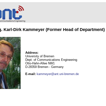
ng. Karl-Dirk Kammeyer (Former Head of Department)
Address:
University of Bremen
Dept. of Communications Engineering
Otto-Hahn-Allee NW1
D-28359 Bremen - Germany
E-mail
:
kammeyer@ant.uni-bremen.de