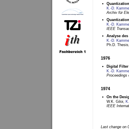
Quantization
K.-D. Kamme
Archiv für E
Quantization
K.-D. Kamme
IEEE Transac
Analyse des 
K.-D. Kamme
Ph.D. Thesis,
1976
Digital Filte
K.-D. Kamme
Proceedings 
1974
On the Desi
W.K. Giloi,
K
IEEE Interna
Last change on 