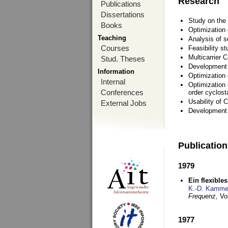
Research
Publications
Dissertations
Study on the 
Books
Optimization
Teaching
Analysis of s
Courses
Feasibility s
Multicarrier 
Stud. Theses
Development a
Information
Optimization
Internal
Optimization 
Conferences
order cyclosta
Usability of
External Jobs
Development 
Publicatio
1979
Ein flexible
K.-D. Kamme
Frequenz,
Vo
1977