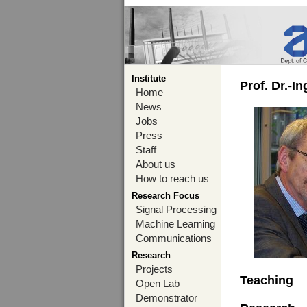
Institute
Prof. Dr.-I
Home
News
Jobs
Press
Staff
About us
How to reach us
Research Focus
Signal Processing
Machine Learning
Communications
Research
Projects
Teaching
Open Lab
Demonstrator