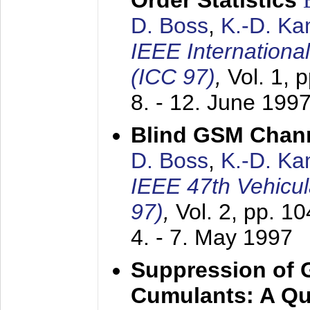
Order Statistics
D. Boss
,
K.-D. K
IEEE Internation
(ICC 97)
,
Vol. 1, 
8. - 12. June 199
Blind GSM Chann
D. Boss
,
K.-D. K
IEEE 47th Vehicu
97)
,
Vol. 2, pp. 1
4. - 7. May 1997
Suppression of 
Cumulants: A Qua