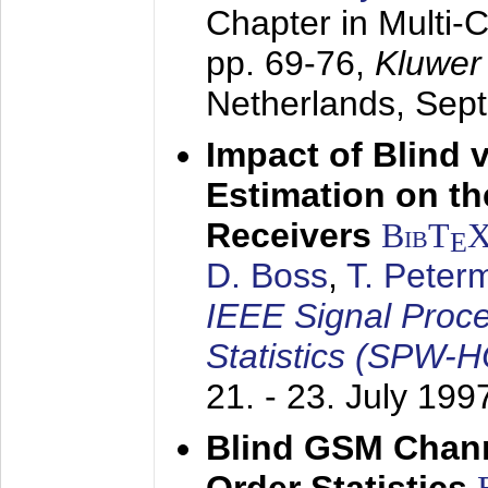
Chapter in Multi-
pp. 69-76,
Kluwer
Netherlands,
Sep
Impact of Blind 
Estimation on t
Receivers
BibT
E
D. Boss
,
T. Peter
IEEE Signal Proc
Statistics (SPW-
21. - 23. July 199
Blind GSM Chann