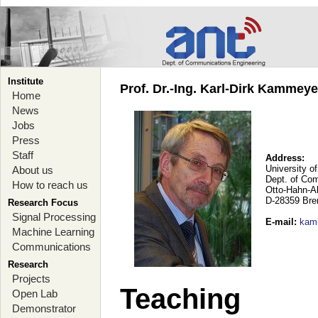
Institute
Prof. Dr.-Ing. Karl-Dirk Kammey
Home
News
Jobs
Press
Staff
Address:
University o
About us
Dept. of Co
How to reach us
Otto-Hahn-A
D-28359 Br
Research Focus
Signal Processing
E-mail
:
kam
Machine Learning
Communications
Research
Projects
Teaching
Open Lab
Demonstrator