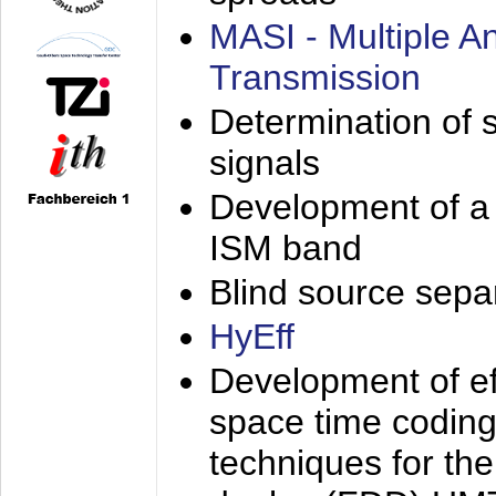
MASI - Multiple 
Transmission
Determination of s
signals
Development of a 
ISM band
Blind source separa
HyEff
Development of eff
space time coding
techniques for the