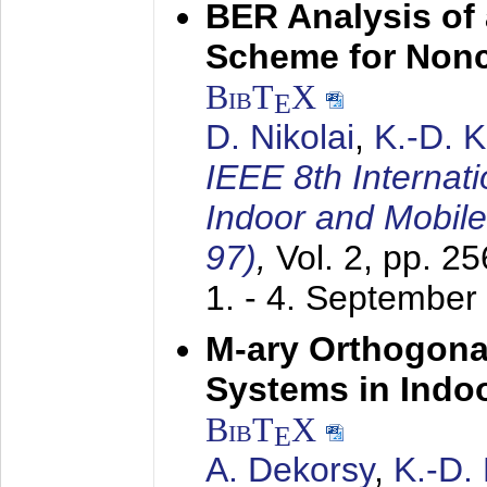
BER Analysis of
Scheme for Non
BibT
X
E
D. Nikolai
,
K.-D. 
IEEE 8th Internat
Indoor and Mobil
97)
,
Vol. 2, pp. 2
1. - 4. September
M-ary Orthogona
Systems in Indo
BibT
X
E
A. Dekorsy
,
K.-D.