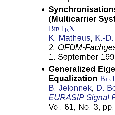
Synchronisation
(Multicarrier Sy
BibT
X
E
K. Matheus
,
K.-D
2. OFDM-Fachge
1. September 199
Generalized Eige
Equalization
Bib
B. Jelonnek
,
D. B
EURASIP Signal P
Vol. 61, No. 3, pp