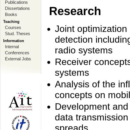
Publications
Research
Dissertations
Books
Teaching
Joint optimization
Courses
Stud. Theses
detection includi
Information
Internal
radio systems
Conferences
External Jobs
Receiver concept
systems
Analysis of the i
concepts on mobil
Development and r
data transmission
spreads