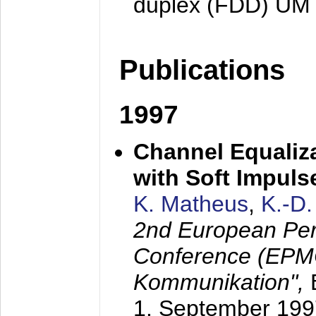
duplex (FDD) UM
Publications
1997
Channel Equaliza
with Soft Impul
K. Matheus
,
K.-D
2nd European Per
Conference (EPMC
Kommunikation",
1. September 199