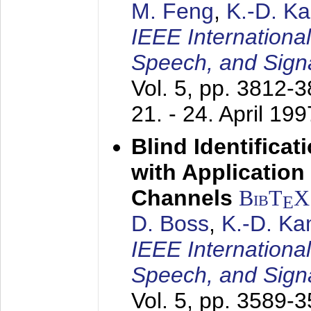
M. Feng
,
K.-D. K
IEEE Internationa
Speech, and Sign
Vol. 5, pp. 3812-
21. - 24. April 199
Blind Identifica
with Applicatio
Channels
BibT
X
E
D. Boss
,
K.-D. K
IEEE Internationa
Speech, and Sign
Vol. 5, pp. 3589-