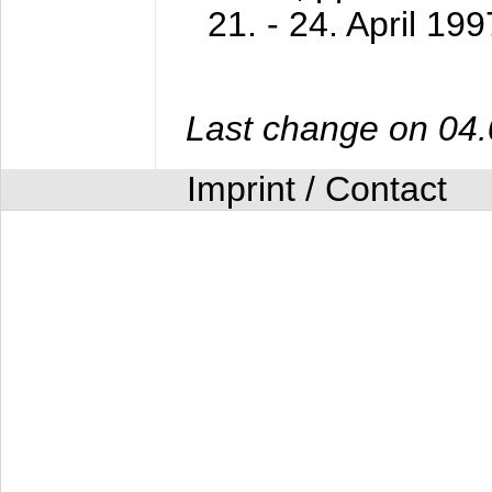
21. - 24. April 199
Last change on 04
Imprint / Contact