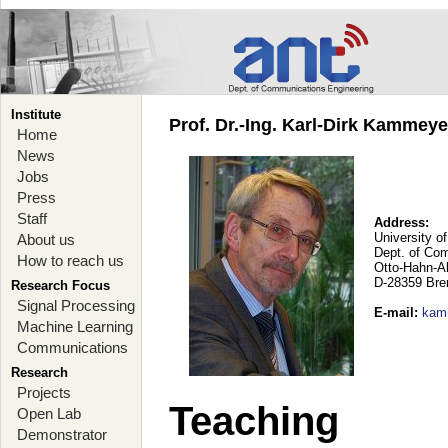
Institute
Prof. Dr.-Ing. Karl-Dirk Kammey
Home
News
Jobs
Press
Staff
Address:
University o
About us
Dept. of Co
How to reach us
Otto-Hahn-A
D-28359 Br
Research Focus
Signal Processing
E-mail
:
kam
Machine Learning
Communications
Research
Projects
Teaching
Open Lab
Demonstrator