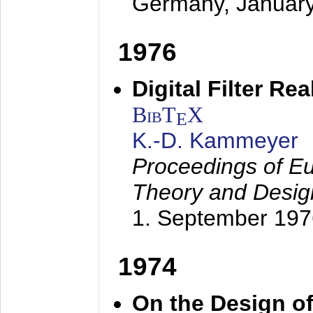
Germany,
Januar
1976
Digital Filter Re
BibT
X
E
K.-D. Kammeyer
Proceedings of Eu
Theory and Desig
1. September 197
1974
On the Design of