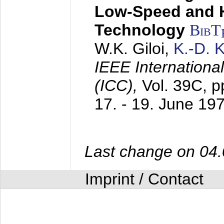
Low-Speed and 
Technology
BibT
W.K. Giloi,
K.-D.
IEEE Internation
(ICC),
Vol. 39C, p
17. - 19. June 19
Last change on 04
Imprint / Contact