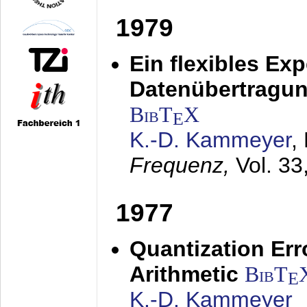
1979
Ein flexibles Ex
Datenübertragung
BibT
X
E
K.-D. Kammeyer
,
Frequenz,
Vol. 33
1977
Quantization Err
Arithmetic
BibT
E
K.-D. Kammeyer