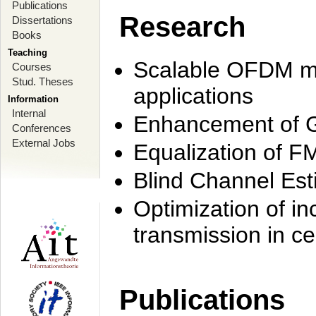
Publications
Research
Dissertations
Books
Teaching
Scalable OFDM mo
Courses
Stud. Theses
applications
Information
Internal
Enhancement of 
Conferences
External Jobs
Equalization of F
Blind Channel Est
Optimization of i
transmission in ce
Publications