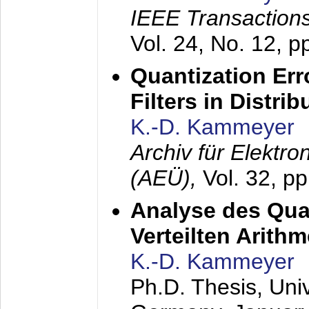
IEEE Transactions
Vol. 24, No. 12, 
Quantization Err
Filters in Distri
K.-D. Kammeyer
Archiv für Elektr
(AEÜ),
Vol. 32, p
Analyse des Quan
Verteilten Arithm
K.-D. Kammeyer
Ph.D. Thesis, Uni