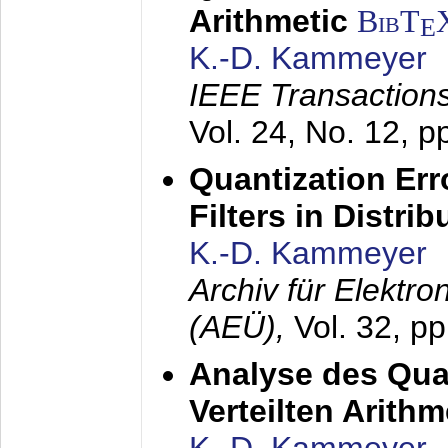
Arithmetic
BibT
E
K.-D. Kammeyer
IEEE Transactions
Vol. 24, No. 12, 
Quantization Err
Filters in Distri
K.-D. Kammeyer
Archiv für Elektr
(AEÜ),
Vol. 32, p
Analyse des Quan
Verteilten Arithm