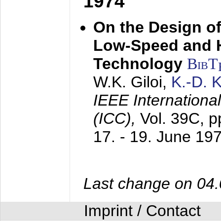
1974
On the Design of
Low-Speed and 
Technology
BibT
W.K. Giloi,
K.-D.
IEEE Internation
(ICC),
Vol. 39C, p
17. - 19. June 19
Last change on 04
Imprint / Contact