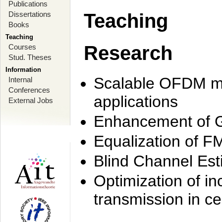
Publications
Dissertations
Teaching
Books
Teaching
Research
Courses
Stud. Theses
Information
Scalable OFDM mo
Internal
Conferences
applications
External Jobs
Enhancement of 
Equalization of F
Blind Channel Est
Optimization of i
transmission in ce