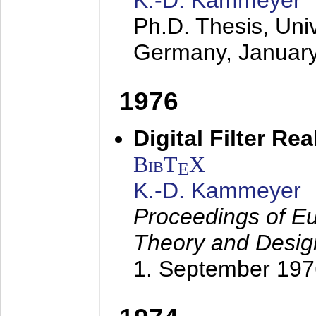
K.-D. Kammeyer
Ph.D. Thesis, Uni
Germany,
Januar
1976
Digital Filter Re
BibT
X
E
K.-D. Kammeyer
Proceedings of Eu
Theory and Desig
1. September 197