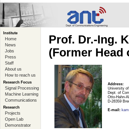
Institute
Prof. Dr.-Ing.
Home
News
(Former Head 
Jobs
Press
Staff
About us
How to reach us
Research Focus
Address:
Signal Processing
University o
Dept. of Co
Machine Learning
Otto-Hahn-A
Communications
D-28359 Br
Research
E-mail
:
kam
Projects
Open Lab
Demonstrator