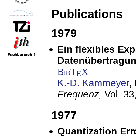
Publications
1979
Ein flexibles Ex
Datenübertragung
BibT
X
E
K.-D. Kammeyer
,
Frequenz,
Vol. 33
1977
Quantization Err