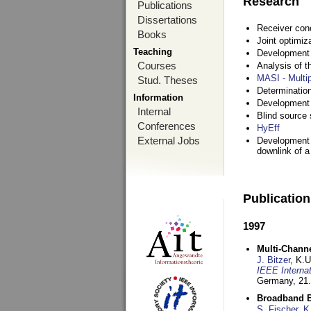
Research
Publications
Dissertations
Receiver con
Books
Joint optimiz
Teaching
Development a
Courses
Analysis of 
MASI - Multi
Stud. Theses
Determination
Information
Development 
Internal
Blind source s
Conferences
HyEff
External Jobs
Development o
downlink of 
Publicatio
1997
Multi-Chann
J. Bitzer
, K.
IEEE Interna
Germany,
21.
Broadband B
S. Fischer
,
K