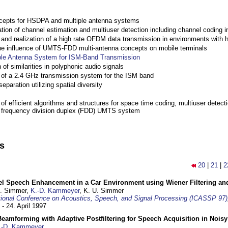
cepts for HSDPA and multiple antenna systems
ation of channel estimation and multiuser detection including channel codin
nd realization of a high rate OFDM data transmission in environments with 
the influence of UMTS-FDD multi-antenna concepts on mobile terminals
ple Antenna System for ISM-Band Transmission
 of similarities in polyphonic audio signals
of a 2.4 GHz transmission system for the ISM band
eparation utilizing spatial diversity
f efficient algorithms and structures for space time coding, multiuser detect
a frequency division duplex (FDD) UMTS system
ns
20
|
21
|
2
el Speech Enhancement in a Car Environment using Wiener Filtering and
U. Simmer,
K.-D. Kammeyer
, K. U. Simmer
tional Conference on Acoustics, Speech, and Signal Processing (ICASSP 97)
 - 24. April 1997
eamforming with Adaptive Postfiltering for Speech Acquisition in Nois
.-D. Kammeyer