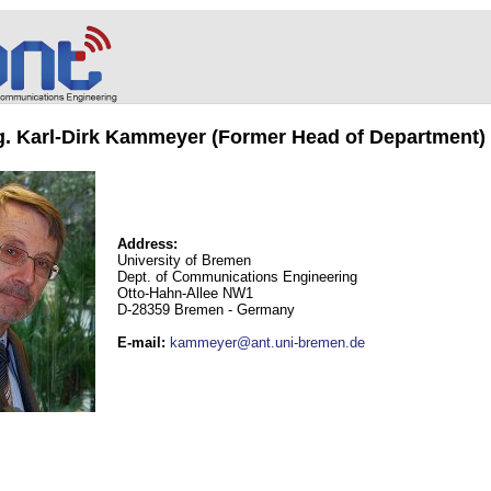
ng. Karl-Dirk Kammeyer (Former Head of Department)
Address:
University of Bremen
Dept. of Communications Engineering
Otto-Hahn-Allee NW1
D-28359 Bremen - Germany
E-mail
:
kammeyer@ant.uni-bremen.de