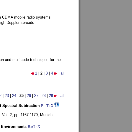
g in CDMA mobile radio systems
high Doppler spreads
ion and multicode techniques for the
1
|
2
|
3
|
4
all
2
|
23
|
24
|
25
|
26
|
27
|
28
|
29
all
 Spectral Subtraction
BibT
X
E
,
Vol. 2, pp. 1167-1170,
Munich,
y Environments
BibT
X
E