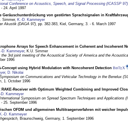
tional Conference on Acoustics, Speech, and Signal Processing (ICASSP 97)
 - 24. April 1997
e Geräuschunterdrückung von gestörten Sprachsignalen in Kraftfahrze
U. Simmer,
K.-D. Kammeyer
 der Akustik (DAGA 97),
pp. 382-383,
Kiel, Germany,
3. - 6. March 1997
crophone Arrays for Speech Enhancement in Coherent and Incoherent No
.-D. Kammeyer
, K.U. Simmer
at the 3rd joint meeting of the Acoustical Society of America and the Acoustic
mber 1996
Concept using Hybrid Modulation with Noncoherent Detection
BibT
X
E
yer
,
D. Nikolai
Symposium on Communications and Vehicular Technology in the Benelux (S
m,
1. October 1996
 RAKE-Receiver with Optimum Weighted Combining and Improved Clos
-D. Kammeyer
International Symposium on Spread Spectrum Techniques and Applications 
. - 25. September 1996
wischen OFDM und allgemeinen Multitraegerverfahren mit weicher Impu
K.-D. Kammeyer
hgespräch,
Braunschweig, Germany,
1. September 1996