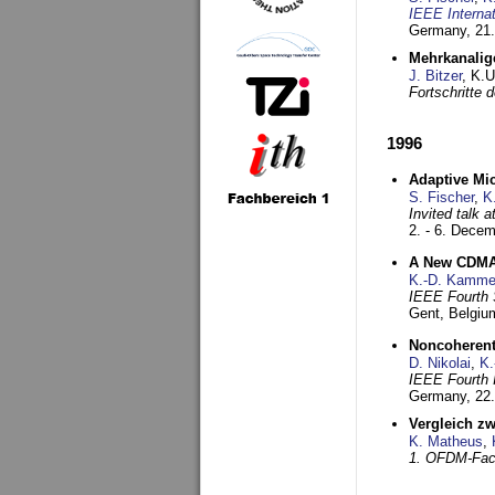
IEEE Interna
Germany,
21.
Mehrkanalig
J. Bitzer
, K.
Fortschritte
1996
Adaptive Mi
S. Fischer
,
K
Invited talk 
2. - 6. Dece
A New CDMA-
K.-D. Kamme
IEEE Fourth 
Gent, Belgiu
Noncoherent
D. Nikolai
,
K.
IEEE Fourth 
Germany,
22
Vergleich z
K. Matheus
,
1. OFDM-Fac