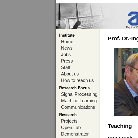
Institute
Prof. Dr.-I
Home
News
Jobs
Press
Staff
About us
How to reach us
Research Focus
Signal Processing
Machine Learning
Communications
Research
Projects
Teaching
Open Lab
Demonstrator