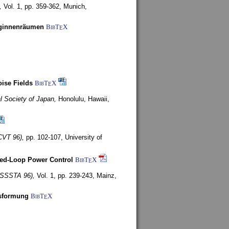
,
Vol. 1, pp. 359-362,
Munich,
uginnenräumen
BibT
X
E
ise Fields
BibT
X
E
al Society of Japan,
Honolulu, Hawaii,
CVT 96),
pp. 102-107,
University of
ed-Loop Power Control
BibT
X
E
(ISSSTA 96),
Vol. 1, pp. 239-243,
Mainz,
lsformung
BibT
X
E