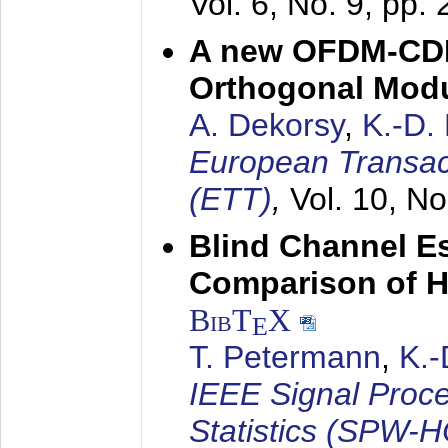
Vol. 6, No. 9, pp.
A new OFDM-CDM
Orthogonal Modu
A. Dekorsy
,
K.-D.
European Transac
(ETT)
,
Vol. 10, No
Blind Channel E
Comparison of 
BibT
X
E
T. Petermann
,
K.
IEEE Signal Proc
Statistics (SPW-