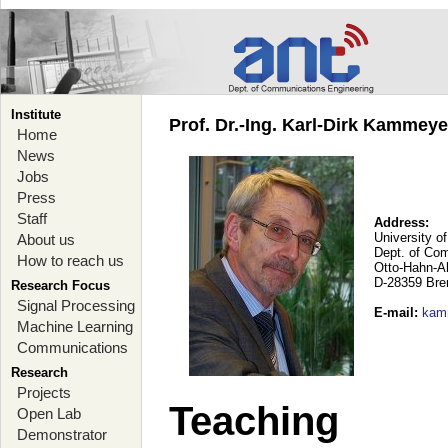
Institute
Prof. Dr.-Ing. Karl-Dirk Kammey
Home
News
Jobs
Press
Staff
Address:
University o
About us
Dept. of Co
How to reach us
Otto-Hahn-A
D-28359 Br
Research Focus
Signal Processing
E-mail
:
kam
Machine Learning
Communications
Research
Projects
Teaching
Open Lab
Demonstrator