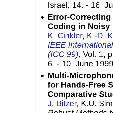
Israel,
14. - 16. J
Error-Correctin
Coding in Noisy
K. Cinkler
,
K.-D. 
IEEE Internation
(ICC 99)
,
Vol. 1, 
6. - 10. June 199
Multi-Microphon
for Hands-Free 
Comparative St
J. Bitzer
, K.U. Si
Robust Methods f