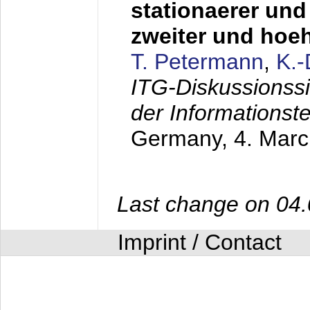
stationaerer und 
zweiter und hoe
T. Petermann
,
K.
ITG-Diskussionss
der Informationst
Germany,
4. Mar
Last change on 04
Imprint / Contact