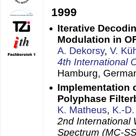
1999
Iterative Decodi
Modulation in 
A. Dekorsy
,
V. Kü
4th Internationa
Hamburg, Germa
Implementation o
Polyphase Filte
K. Matheus
,
K.-D
2nd International
Spectrum (MC-SS 