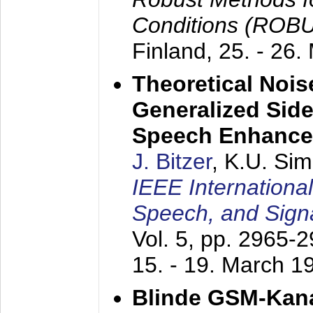
Conditions (ROB
Finland,
25. - 26.
Theoretical Nois
Generalized Side
Speech Enhanc
J. Bitzer
, K.U. Si
IEEE Internationa
Speech, and Sign
Vol. 5, pp. 2965-
15. - 19. March 1
Blinde GSM-Kana