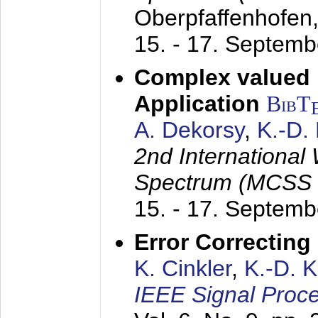
Oberpfaffenhofen
15. - 17. Septem
Complex valued
Application
BibT
A. Dekorsy
,
K.-D.
2nd International
Spectrum (MCSS 
15. - 17. Septem
Error Correctin
K. Cinkler
,
K.-D. 
IEEE Signal Proce