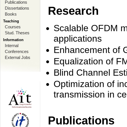
Publications
Research
Dissertations
Books
Teaching
Scalable OFDM mo
Courses
Stud. Theses
applications
Information
Internal
Enhancement of 
Conferences
External Jobs
Equalization of F
Blind Channel Est
Optimization of i
transmission in ce
Publications