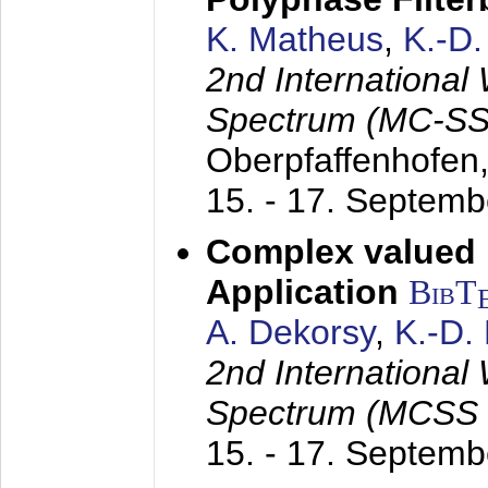
K. Matheus
,
K.-D
2nd International
Spectrum (MC-SS 
Oberpfaffenhofen
15. - 17. Septem
Complex valued
Application
BibT
A. Dekorsy
,
K.-D.
2nd International
Spectrum (MCSS 
15. - 17. Septem