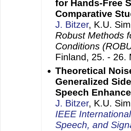
for Hands-Free 
Comparative St
J. Bitzer
, K.U. Si
Robust Methods f
Conditions (ROB
Finland,
25. - 26.
Theoretical Nois
Generalized Side
Speech Enhanc
J. Bitzer
, K.U. Si
IEEE Internationa
Speech, and Sign