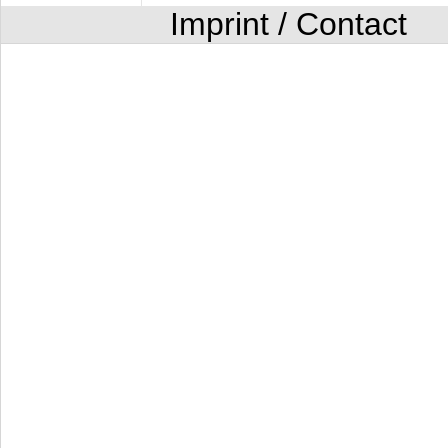
Imprint / Contact