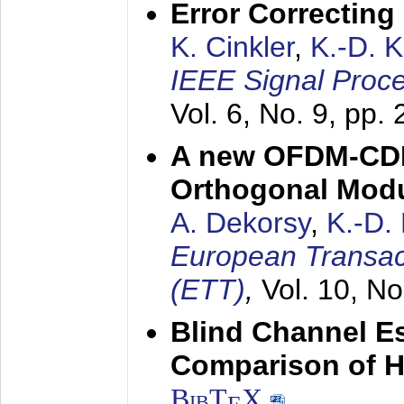
Error Correctin
K. Cinkler
,
K.-D. 
IEEE Signal Proce
Vol. 6, No. 9, pp.
A new OFDM-CDM
Orthogonal Modu
A. Dekorsy
,
K.-D.
European Transac
(ETT)
,
Vol. 10, No
Blind Channel E
Comparison of 
BibT
X