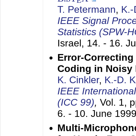
E
T. Petermann
,
K.
IEEE Signal Proc
Statistics (SPW-
Israel,
14. - 16. J
Error-Correctin
Coding in Noisy
K. Cinkler
,
K.-D. 
IEEE Internation
(ICC 99)
,
Vol. 1, 
6. - 10. June 199
Multi-Microphon