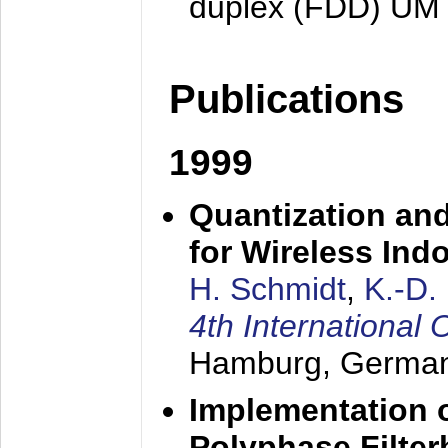
duplex (FDD) UM
Publications
1999
Quantization an
for Wireless Ind
H. Schmidt
,
K.-D
4th Internationa
Hamburg, Germa
Implementation o
Polyphase Filte