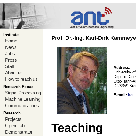
Institute
Prof. Dr.-Ing. Karl-Dirk Kammey
Home
News
Jobs
Press
Staff
Address:
University o
About us
Dept. of Co
How to reach us
Otto-Hahn-A
D-28359 Br
Research Focus
Signal Processing
E-mail
:
kam
Machine Learning
Communications
Research
Projects
Teaching
Open Lab
Demonstrator