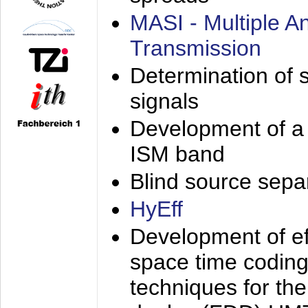
MASI - Multiple 
Transmission
Determination of s
signals
Development of a 
ISM band
Blind source separa
HyEff
Development of eff
space time coding
techniques for the