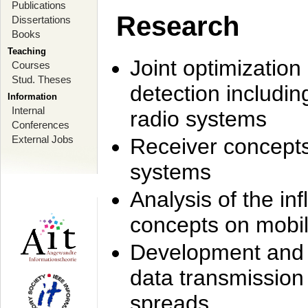
Publications
Research
Dissertations
Books
Teaching
Joint optimization
Courses
Stud. Theses
detection includi
Information
Internal
radio systems
Conferences
External Jobs
Receiver concept
systems
Analysis of the i
concepts on mobil
Development and r
data transmission
spreads