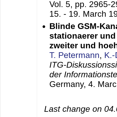
Vol. 5, pp. 2965-
15. - 19. March 1
Blinde GSM-Kana
stationaerer und 
zweiter und hoe
T. Petermann
,
K.
ITG-Diskussionss
der Informationst
Germany,
4. Mar
Last change on 04