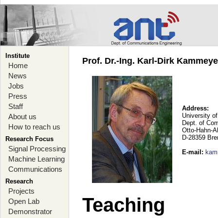
Institute
Prof. Dr.-Ing. Karl-Dirk Kammey
Home
News
Jobs
Press
Staff
Address:
University o
About us
Dept. of Co
How to reach us
Otto-Hahn-A
D-28359 Br
Research Focus
Signal Processing
E-mail
:
kam
Machine Learning
Communications
Research
Projects
Teaching
Open Lab
Demonstrator