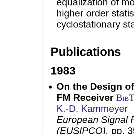
equalization of mo
higher order stati
cyclostationary sta
Publications
1983
On the Design of
FM Receiver
Bib
K.-D. Kammeyer
European Signal 
(EUSIPCO),
pp. 