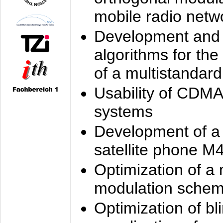
mobile radio netw
Development and 
algorithms for the
of a multistandard
Usability of CDMA
systems
Development of a
satellite phone M
Optimization of a
modulation sche
Optimization of bl