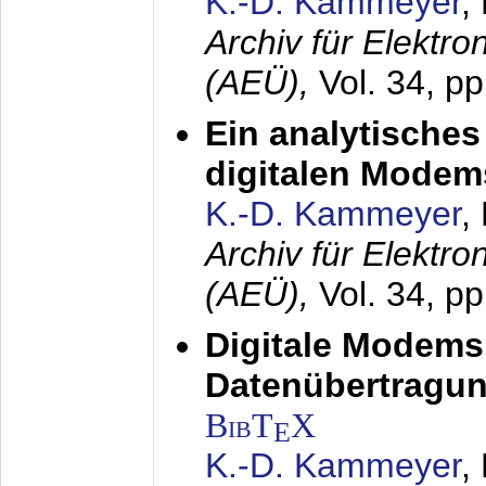
K.-D. Kammeyer
,
Archiv für Elektr
(AEÜ),
Vol. 34, pp
Ein analytisches
digitalen Modem
K.-D. Kammeyer
,
Archiv für Elektr
(AEÜ),
Vol. 34, p
Digitale Modems
Datenübertragun
BibT
X
E
K.-D. Kammeyer
,