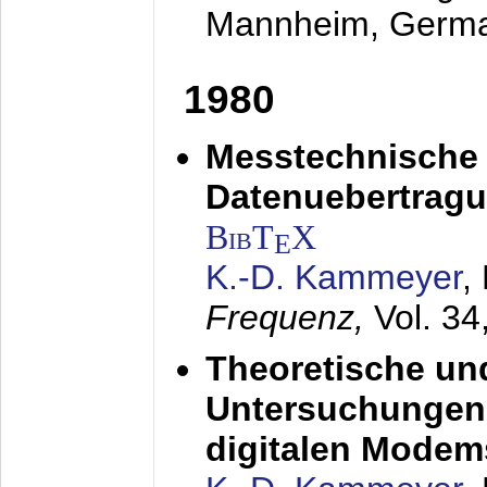
Mannheim, Germ
1980
Messtechnische
Datenuebertragu
BibT
X
E
K.-D. Kammeyer
,
Frequenz,
Vol. 34
Theoretische un
Untersuchungen 
digitalen Modem