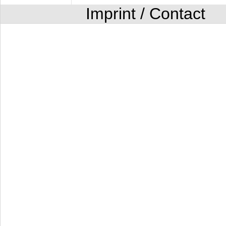
Imprint / Contact