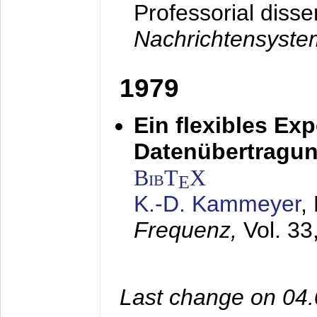
Professorial disse
Nachrichtensyst
1979
Ein flexibles Ex
Datenübertragung
BibT
X
E
K.-D. Kammeyer
,
Frequenz,
Vol. 33
Last change on 04