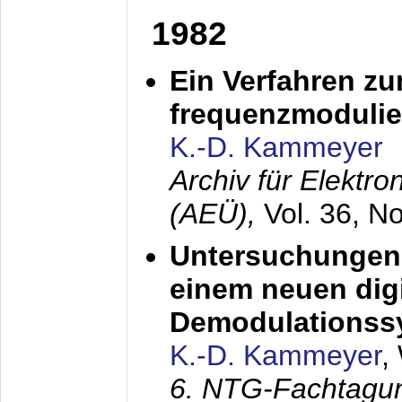
1982
Ein Verfahren zu
frequenzmodulier
K.-D. Kammeyer
Archiv für Elektr
(AEÜ),
Vol. 36, N
Untersuchungen 
einem neuen dig
Demodulationss
K.-D. Kammeyer
,
6. NTG-Fachtagu