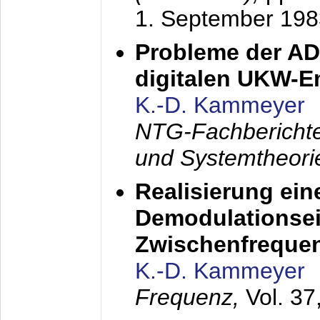
1. September 198
Probleme der AD
digitalen UKW-
K.-D. Kammeyer
NTG-Fachberichte
und Systemtheori
Realisierung ein
Demodulationsei
Zwischenfreque
K.-D. Kammeyer
Frequenz,
Vol. 37