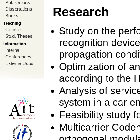
Publications
Research
Dissertations
Books
Teaching
Study on the perf
Courses
Stud. Theses
recognition device
Information
Internal
propagation condi
Conferences
External Jobs
Optimization of 
according to the 
Analysis of servic
system in a car e
Feasibility study
Multicarrier Code
orthogonal modula