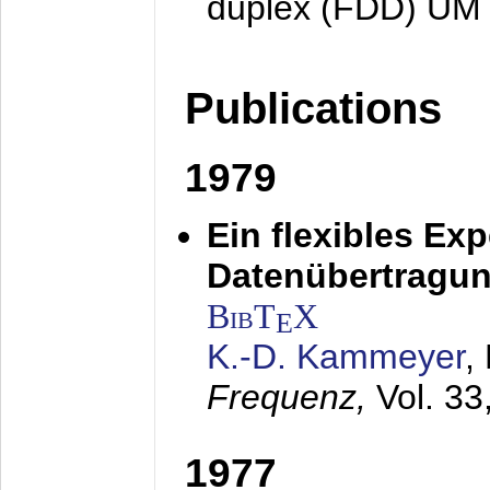
duplex (FDD) UM
Publications
1979
Ein flexibles Ex
Datenübertragung
BibT
X
E
K.-D. Kammeyer
,
Frequenz,
Vol. 33
1977