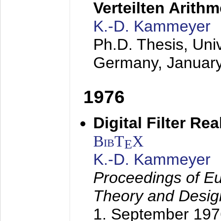
Verteilten Arithm
K.-D. Kammeyer
Ph.D. Thesis, Uni
Germany,
Januar
1976
Digital Filter Re
BibT
X
E
K.-D. Kammeyer
Proceedings of Eu
Theory and Desig
1. September 197