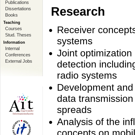
Publications
Research
Dissertations
Books
Teaching
Receiver concept
Courses
Stud. Theses
systems
Information
Internal
Joint optimization
Conferences
External Jobs
detection includi
radio systems
Development and r
data transmission
spreads
Analysis of the i
concepts on mobil