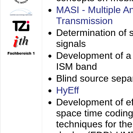
MASI - Multiple 
Transmission
Determination of s
signals
Development of a 
ISM band
Blind source separa
HyEff
Development of eff
space time coding
techniques for the