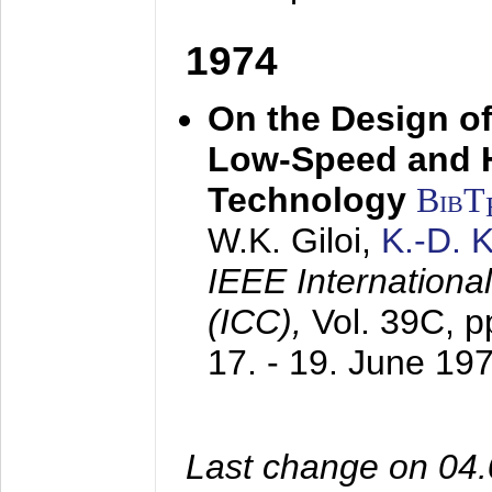
1974
On the Design of
Low-Speed and 
Technology
BibT
W.K. Giloi,
K.-D.
IEEE Internation
(ICC),
Vol. 39C, p
17. - 19. June 19
Last change on 04