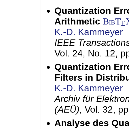
Quantization Err
Arithmetic
BibT
E
K.-D. Kammeyer
IEEE Transactions
Vol. 24, No. 12, 
Quantization Err
Filters in Distri
K.-D. Kammeyer
Archiv für Elektr
(AEÜ),
Vol. 32, p
Analyse des Quan