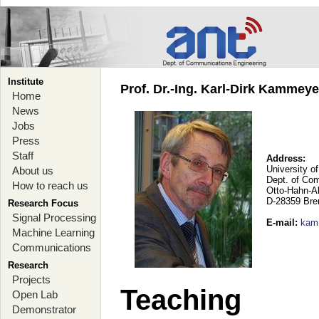
Institute
Prof. Dr.-Ing. Karl-Dirk Kammey
Home
News
Jobs
Press
Staff
Address:
University o
About us
Dept. of Co
How to reach us
Otto-Hahn-A
D-28359 Br
Research Focus
Signal Processing
E-mail
:
kam
Machine Learning
Communications
Research
Projects
Teaching
Open Lab
Demonstrator