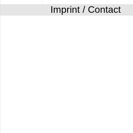
Imprint / Contact