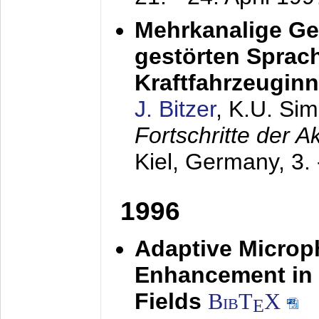
Mehrkanalige G
gestörten Sprach
Kraftfahrzeugin
J. Bitzer
, K.U. Si
Fortschritte der 
Kiel, Germany,
3.
1996
Adaptive Microp
Enhancement in 
Fields
BibT
X
E