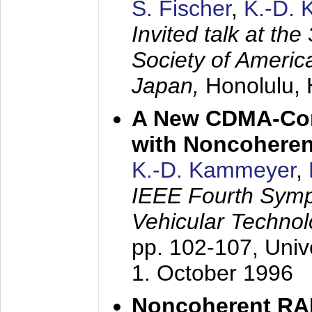
S. Fischer
,
K.-D.
Invited talk at the
Society of America
Japan,
Honolulu, 
A New CDMA-Con
with Noncoheren
K.-D. Kammeyer
,
IEEE Fourth Sym
Vehicular Technol
pp. 102-107,
Univ
1. October 1996
Noncoherent RA