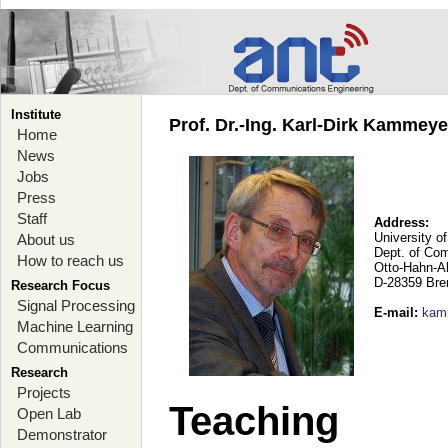
Institute
Prof. Dr.-Ing. Karl-Dirk Kammey
Home
News
Jobs
Press
Staff
Address:
University o
About us
Dept. of Co
How to reach us
Otto-Hahn-A
D-28359 Br
Research Focus
Signal Processing
E-mail
:
kam
Machine Learning
Communications
Research
Projects
Teaching
Open Lab
Demonstrator