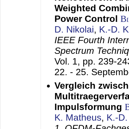
Weighted Combi
Power Control
B
D. Nikolai
,
K.-D. 
IEEE Fourth Inte
Spectrum Techniq
Vol. 1, pp. 239-2
22. - 25. Septem
Vergleich zwisc
Multitraegerverf
Impulsformung
K. Matheus
,
K.-D
1. OFDM-Fachge