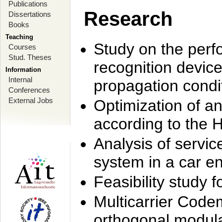
Publications
Research
Dissertations
Books
Teaching
Study on the perf
Courses
Stud. Theses
recognition device
Information
Internal
propagation condi
Conferences
External Jobs
Optimization of 
according to the 
Analysis of servic
system in a car e
Feasibility study
Multicarrier Code
orthogonal modula