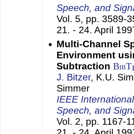
Speech, and Sign
Vol. 5, pp. 3589-
21. - 24. April 199
Multi-Channel S
Environment usin
Subtraction
BibT
J. Bitzer
, K.U. Si
Simmer
IEEE Internationa
Speech, and Sign
Vol. 2, pp. 1167-
21. - 24. April 199