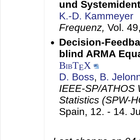
und Systemidenti
K.-D. Kammeyer
Frequenz,
Vol. 49
Decision-Feedba
blind ARMA Equal
BibT
X
E
D. Boss
,
B. Jelon
IEEE-SP/ATHOS W
Statistics (SPW-
Spain,
12. - 14. 