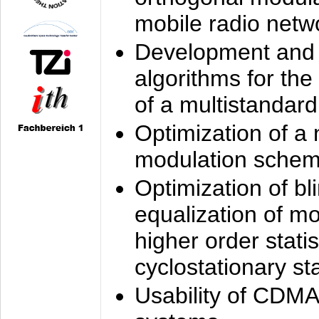
mobile radio netw
Development and 
algorithms for the
of a multistandard
Optimization of a
modulation sche
Optimization of bl
equalization of mo
higher order stati
cyclostationary sta
Usability of CDMA