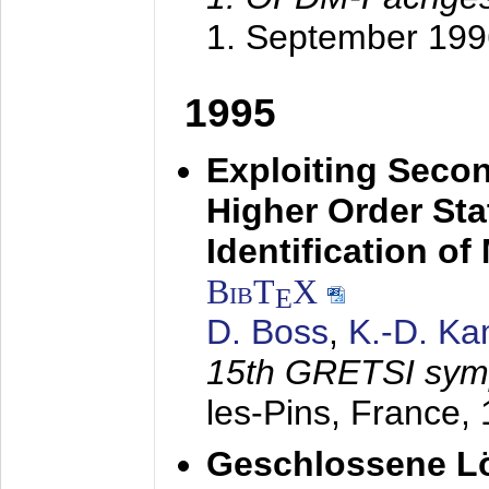
1. September 199
1995
Exploiting Secon
Higher Order Stat
Identification o
BibT
X
E
D. Boss
,
K.-D. K
15th GRETSI sy
les-Pins, France,
Geschlossene Lö