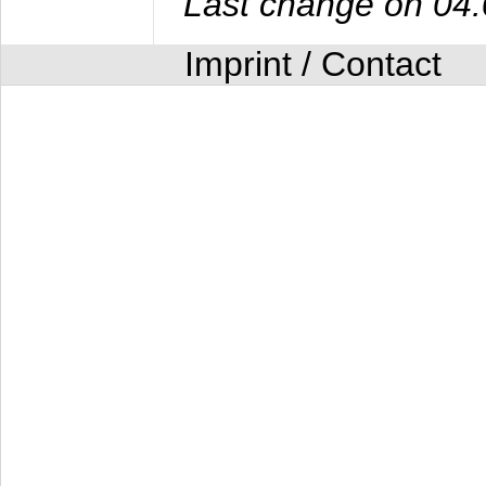
Last change on 04
Imprint / Contact