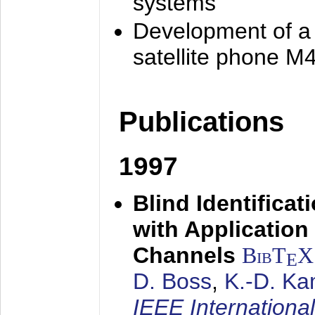
systems
Development of a
satellite phone M
Publications
1997
Blind Identifica
with Applicatio
Channels
BibT
X
E
D. Boss
,
K.-D. K
IEEE Internationa