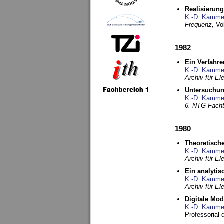
Realisierun
K.-D. Kamme
Frequenz,
Vo
1982
Ein Verfahre
K.-D. Kamme
Archiv für E
Untersuchun
K.-D. Kamme
6. NTG-Fach
1980
Theoretisch
K.-D. Kamme
Archiv für E
Ein analytis
K.-D. Kamme
Archiv für E
Digitale Mo
K.-D. Kamme
Professorial 