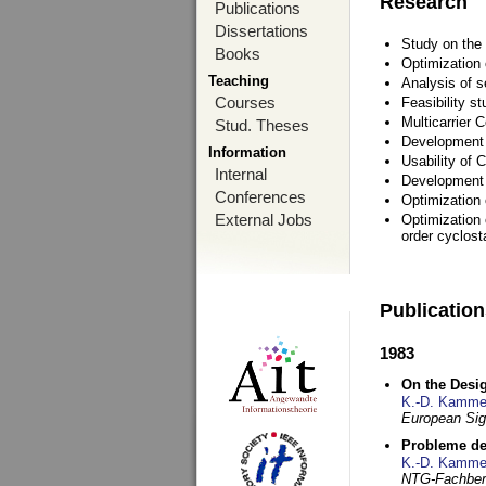
Research
Publications
Dissertations
Study on the 
Books
Optimization
Teaching
Analysis of s
Courses
Feasibility s
Multicarrier 
Stud. Theses
Development a
Information
Usability of
Internal
Development 
Conferences
Optimization
External Jobs
Optimization 
order cyclosta
Publicatio
1983
On the Desig
K.-D. Kamme
European Si
Probleme de
K.-D. Kamme
NTG-Fachberi