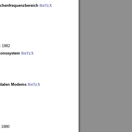
schenfrequenzbereich
BibT
X
E
t 1982
tionssystem
BibT
X
E
gitalen Modems
BibT
X
E
 1980