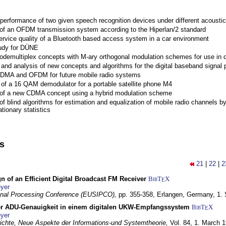
performance of two given speech recognition devices under different acoustic
 of an OFDM transmission system according to the Hiperlan/2 standard
ervice quality of a Bluetooth based access system in a car environment
tudy for DÜNE
Codemultiplex concepts with M-ary orthogonal modulation schemes for use in c
nd analysis of new concepts and algorithms for the digital baseband signal p
 CDMA and OFDM for future mobile radio systems
of a 16 QAM demodulator for a portable satellite phone M4
 of a new CDMA concept using a hybrid modulation scheme
of blind algorithms for estimation and equalization of mobile radio channels b
tionary statistics
ns
21
|
22
|
2
n of an Efficient Digital Broadcast FM Receiver
BibT
X
E
yer
gnal Processing Conference (EUSIPCO),
pp. 355-358,
Erlangen, Germany,
1.
r ADU-Genauigkeit in einem digitalen UKW-Empfangssystem
BibT
X
E
yer
chte, Neue Aspekte der Informations-und Systemtheorie,
Vol. 84,
1. March 