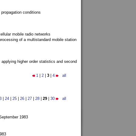
 propagation conditions
ellular mobile radio networks
rocessing of a multistandard mobile station
y applying higher order statistics and second
1
|
2
|
3
|
4
all
3
|
24
|
25
|
26
|
27
|
28
|
29
|
30
all
 September 1983
1983