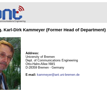
ng. Karl-Dirk Kammeyer (Former Head of Department)
Address:
University of Bremen
Dept. of Communications Engineering
Otto-Hahn-Allee NW1
D-28359 Bremen - Germany
E-mail
:
kammeyer@ant.uni-bremen.de