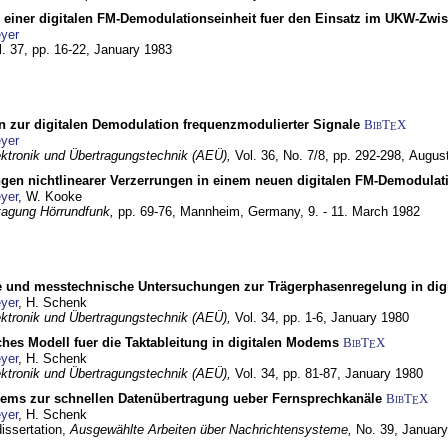
g einer digitalen FM-Demodulationseinheit fuer den Einsatz im UKW-Zwi
yer
l. 37, pp. 16-22,
January 1983
n zur digitalen Demodulation frequenzmodulierter Signale
BibT
X
E
yer
lektronik und Übertragungstechnik (AEÜ),
Vol. 36, No. 7/8, pp. 292-298,
Augus
gen nichtlinearer Verzerrungen in einem neuen digitalen FM-Demodula
yer
, W. Kooke
tagung Hörrundfunk,
pp. 69-76,
Mannheim, Germany,
9. - 11. March 1982
e und messtechnische Untersuchungen zur Trägerphasenregelung in di
yer
, H. Schenk
lektronik und Übertragungstechnik (AEÜ),
Vol. 34, pp. 1-6,
January 1980
ches Modell fuer die Taktableitung in digitalen Modems
BibT
X
E
yer
, H. Schenk
lektronik und Übertragungstechnik (AEÜ),
Vol. 34, pp. 81-87,
January 1980
dems zur schnellen Datenübertragung ueber Fernsprechkanäle
BibT
X
E
yer
, H. Schenk
dissertation,
Ausgewählte Arbeiten über Nachrichtensysteme,
No. 39,
January