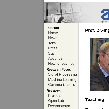
Institute
Prof. Dr.-I
Home
News
Jobs
Press
Staff
About us
How to reach us
Research Focus
Signal Processing
Machine Learning
Communications
Research
Projects
Teaching
Open Lab
Demonstrator