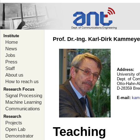
Institute
Prof. Dr.-Ing. Karl-Dirk Kammey
Home
News
Jobs
Press
Staff
Address:
University o
About us
Dept. of Co
How to reach us
Otto-Hahn-A
D-28359 Br
Research Focus
Signal Processing
E-mail
:
kam
Machine Learning
Communications
Research
Projects
Teaching
Open Lab
Demonstrator