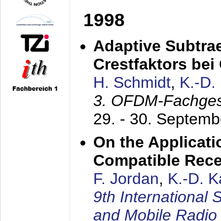
1998
Adaptive Subtra
Crestfaktors be
H. Schmidt
,
K.-D
3. OFDM-Fachge
29. - 30. Septem
On the Applicati
Compatible Rece
F. Jordan
,
K.-D. 
9th International
and Mobile Radio