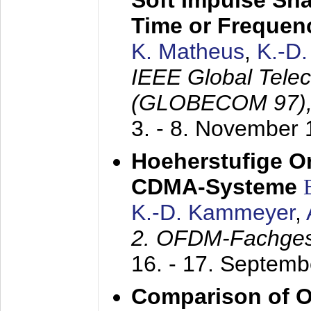
Soft Impulse Sha
Time or Frequenc
K. Matheus
,
K.-D
IEEE Global Tele
(GLOBECOM 97)
3. - 8. November
Hoeherstufige O
CDMA-Systeme
K.-D. Kammeyer
,
2. OFDM-Fachge
16. - 17. Septem
Comparison of O