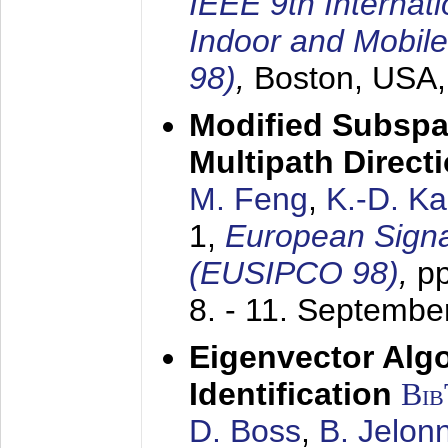
IEEE 9th Internat
Indoor and Mobil
98)
,
Boston, USA
Modified Subspa
Multipath Direct
M. Feng
,
K.-D. K
1,
European Signa
(EUSIPCO 98)
,
p
8. - 11. Septembe
Eigenvector Alg
Identification
Bi
D. Boss
,
B. Jelon