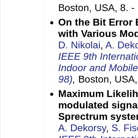
Boston, USA,
8. 
On the Bit Erro
with Various Mo
D. Nikolai
,
A. Dek
IEEE 9th Internat
Indoor and Mobil
98)
,
Boston, USA
Maximum Likelih
modulated signal
Sprectrum syst
A. Dekorsy
,
S. Fis