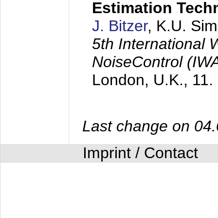
Estimation Tech
J. Bitzer
, K.U. Si
5th International
NoiseControl (I
London, U.K.,
11.
Last change on 04
Imprint / Contact