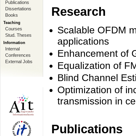
Publications
Research
Dissertations
Books
Teaching
Scalable OFDM mo
Courses
Stud. Theses
applications
Information
Internal
Enhancement of 
Conferences
External Jobs
Equalization of F
Blind Channel Est
Optimization of i
transmission in ce
Publications