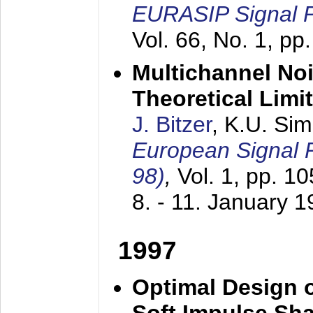
EURASIP Signal P
Vol. 66, No. 1, pp
Multichannel No
Theoretical Limi
J. Bitzer
, K.U. Si
European Signal
98)
,
Vol. 1, pp. 1
8. - 11. January 
1997
Optimal Design o