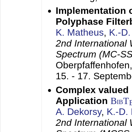
Implementation o
Polyphase Filte
K. Matheus
,
K.-D
2nd International
Spectrum (MC-SS 
Oberpfaffenhofen
15. - 17. Septem
Complex valued
Application
BibT
A. Dekorsy
,
K.-D.
2nd International