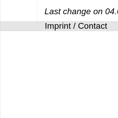
Last change on 04
Imprint / Contact