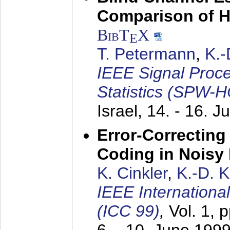
Comparison of 
BibT
X
E
T. Petermann
,
K.
IEEE Signal Proc
Statistics (SPW-
Israel,
14. - 16. J
Error-Correctin
Coding in Noisy
K. Cinkler
,
K.-D. 
IEEE Internation
(ICC 99)
,
Vol. 1, 