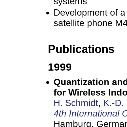
systems
Development of a
satellite phone M
Publications
1999
Quantization an
for Wireless Ind
H. Schmidt
,
K.-D
4th Internationa
Hamburg, Germa