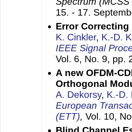
Spectrum (MCSS 
15. - 17. Septem
Error Correctin
K. Cinkler
,
K.-D. 
IEEE Signal Proce
Vol. 6, No. 9, pp.
A new OFDM-CDM
Orthogonal Modu
A. Dekorsy
,
K.-D.
European Transac
(ETT)
,
Vol. 10, No
Blind Channel E