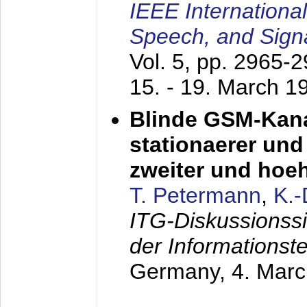
IEEE Internationa
Speech, and Sign
Vol. 5, pp. 2965-
15. - 19. March 1
Blinde GSM-Kana
stationaerer und 
zweiter und hoe
T. Petermann
,
K.
ITG-Diskussionss
der Informationst
Germany,
4. Mar