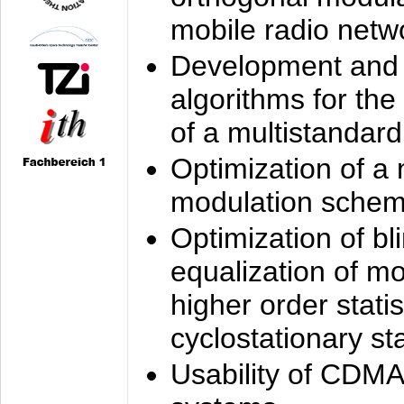
mobile radio netw
Development and 
algorithms for the
of a multistandard
Optimization of a
modulation sche
Optimization of bl
equalization of mo
higher order stati
cyclostationary sta
Usability of CDMA