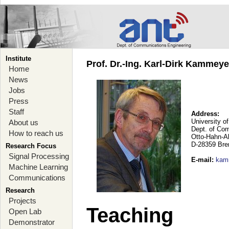
Institute
Prof. Dr.-Ing. Karl-Dirk Kammey
Home
News
Jobs
Press
Staff
Address:
University o
About us
Dept. of Co
How to reach us
Otto-Hahn-A
D-28359 Br
Research Focus
Signal Processing
E-mail
:
kam
Machine Learning
Communications
Research
Projects
Teaching
Open Lab
Demonstrator