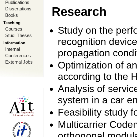
Publications
Research
Dissertations
Books
Teaching
Study on the perf
Courses
Stud. Theses
recognition device
Information
Internal
propagation condi
Conferences
External Jobs
Optimization of 
according to the 
Analysis of servic
system in a car e
Feasibility study
Multicarrier Code
orthogonal modula