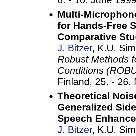
6. - 10. June 199
Multi-Microphon
for Hands-Free 
Comparative St
J. Bitzer
, K.U. Si
Robust Methods f
Conditions (ROB
Finland,
25. - 26.
Theoretical Nois
Generalized Side
Speech Enhanc
J. Bitzer
, K.U. Si