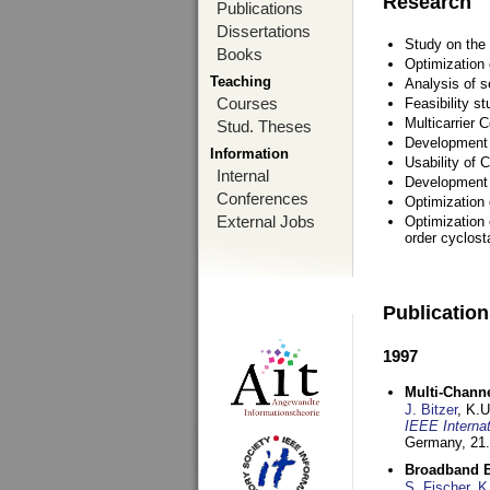
Research
Publications
Dissertations
Study on the 
Books
Optimization
Teaching
Analysis of s
Courses
Feasibility s
Multicarrier 
Stud. Theses
Development a
Information
Usability of
Internal
Development 
Conferences
Optimization
External Jobs
Optimization 
order cyclosta
Publicatio
1997
Multi-Chann
J. Bitzer
, K.
IEEE Interna
Germany,
21.
Broadband B
S. Fischer
,
K