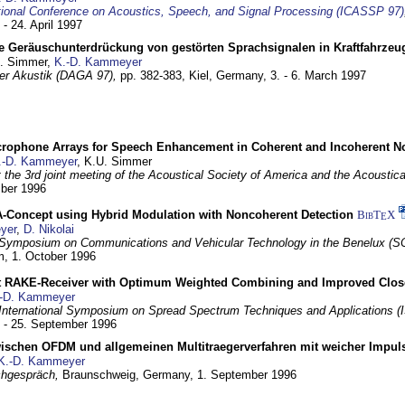
tional Conference on Acoustics, Speech, and Signal Processing (ICASSP 97)
 - 24. April 1997
e Geräuschunterdrückung von gestörten Sprachsignalen in Kraftfahrze
U. Simmer,
K.-D. Kammeyer
 der Akustik (DAGA 97),
pp. 382-383,
Kiel, Germany,
3. - 6. March 1997
crophone Arrays for Speech Enhancement in Coherent and Incoherent No
.-D. Kammeyer
, K.U. Simmer
at the 3rd joint meeting of the Acoustical Society of America and the Acoustic
mber 1996
Concept using Hybrid Modulation with Noncoherent Detection
BibT
X
E
yer
,
D. Nikolai
Symposium on Communications and Vehicular Technology in the Benelux (S
m,
1. October 1996
 RAKE-Receiver with Optimum Weighted Combining and Improved Clos
-D. Kammeyer
International Symposium on Spread Spectrum Techniques and Applications 
. - 25. September 1996
wischen OFDM und allgemeinen Multitraegerverfahren mit weicher Impu
K.-D. Kammeyer
hgespräch,
Braunschweig, Germany,
1. September 1996