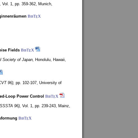
,
Vol. 1, pp. 359-362,
Munich,
uginnenräumen
BibT
X
E
ise Fields
BibT
X
E
al Society of Japan,
Honolulu, Hawaii,
CVT 96),
pp. 102-107,
University of
ed-Loop Power Control
BibT
X
E
(ISSSTA 96),
Vol. 1, pp. 239-243,
Mainz,
lsformung
BibT
X
E