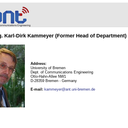
ng. Karl-Dirk Kammeyer (Former Head of Department)
Address:
University of Bremen
Dept. of Communications Engineering
Otto-Hahn-Allee NW1
D-28359 Bremen - Germany
E-mail
:
kammeyer@ant.uni-bremen.de