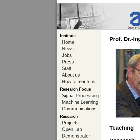
Institute
Prof. Dr.-I
Home
News
Jobs
Press
Staff
About us
How to reach us
Research Focus
Signal Processing
Machine Learning
Communications
Research
Projects
Teaching
Open Lab
Demonstrator