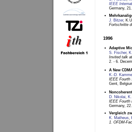
IEEE Interna
Germany,
21.
Mehrkanalig
J. Bitzer
, K.
Fortschritte
1996
Adaptive Mi
S. Fischer
,
K
Invited talk 
2. - 6. Dece
A New CDMA-
K.-D. Kamme
IEEE Fourth 
Gent, Belgiu
Noncoherent
D. Nikolai
,
K.
IEEE Fourth 
Germany,
22
Vergleich z
K. Matheus
,
1. OFDM-Fac