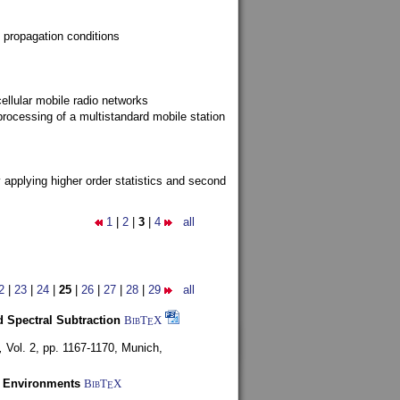
 propagation conditions
ellular mobile radio networks
rocessing of a multistandard mobile station
y applying higher order statistics and second
1
|
2
|
3
|
4
all
2
|
23
|
24
|
25
|
26
|
27
|
28
|
29
all
 Spectral Subtraction
BibT
X
E
,
Vol. 2, pp. 1167-1170,
Munich,
y Environments
BibT
X
E