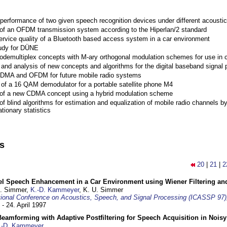
performance of two given speech recognition devices under different acoustic
 of an OFDM transmission system according to the Hiperlan/2 standard
ervice quality of a Bluetooth based access system in a car environment
tudy for DÜNE
Codemultiplex concepts with M-ary orthogonal modulation schemes for use in c
nd analysis of new concepts and algorithms for the digital baseband signal p
 CDMA and OFDM for future mobile radio systems
of a 16 QAM demodulator for a portable satellite phone M4
 of a new CDMA concept using a hybrid modulation scheme
of blind algorithms for estimation and equalization of mobile radio channels b
tionary statistics
ns
20
|
21
|
2
el Speech Enhancement in a Car Environment using Wiener Filtering and
U. Simmer,
K.-D. Kammeyer
, K. U. Simmer
tional Conference on Acoustics, Speech, and Signal Processing (ICASSP 97)
 - 24. April 1997
eamforming with Adaptive Postfiltering for Speech Acquisition in Nois
.-D. Kammeyer