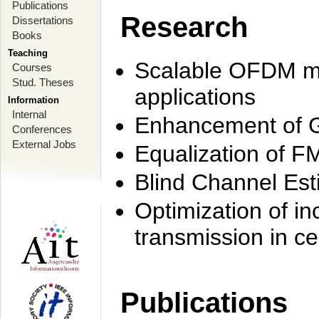
Publications
Research
Dissertations
Books
Teaching
Scalable OFDM mo
Courses
Stud. Theses
applications
Information
Internal
Enhancement of 
Conferences
External Jobs
Equalization of F
Blind Channel Est
Optimization of i
transmission in ce
Publications