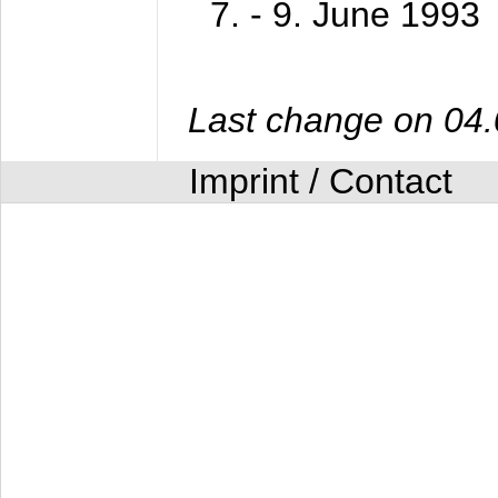
7. - 9. June 1993
Last change on 04
Imprint / Contact