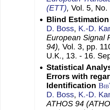
(ETT)
,
Vol. 5, No.
Blind Estimatio
D. Boss
,
K.-D. K
European Signal
94),
Vol. 3, pp. 1
U.K.,
13. - 16. S
Statistical Anal
Errors with rega
Identification
Bi
D. Boss
,
K.-D. K
ATHOS 94 (ATHOS