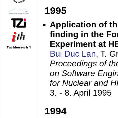
1995
Application of t
finding in the F
Experiment at 
Bui Duc Lan
, T. 
Proceedings of th
on Software Engine
for Nuclear and H
3. - 8. April 1995
1994