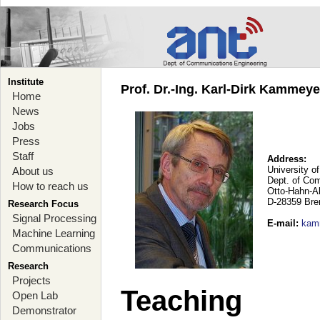
Institute
Prof. Dr.-Ing. Karl-Dirk Kammey
Home
News
Jobs
Press
Staff
Address:
University o
About us
Dept. of Co
How to reach us
Otto-Hahn-A
D-28359 Br
Research Focus
Signal Processing
E-mail
:
kam
Machine Learning
Communications
Research
Projects
Teaching
Open Lab
Demonstrator