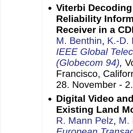
Viterbi Decoding
Reliability Info
Receiver in a C
M. Benthin
,
K.-D.
IEEE Global Tele
(Globecom 94)
,
V
Francisco, Califor
28. November - 2
Digital Video an
Existing Land M
R. Mann Pelz
,
M. 
European Transac