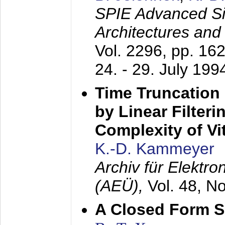
SPIE Advanced Sig
Architectures and
Vol. 2296, pp. 16
24. - 29. July 199
Time Truncation
by Linear Filter
Complexity of Vi
K.-D. Kammeyer
Archiv für Elektr
(AEÜ),
Vol. 48, N
A Closed Form So