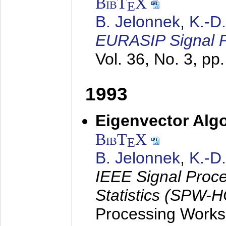
BibT
X
E
B. Jelonnek
,
K.-D
EURASIP Signal P
Vol. 36, No. 3, pp
1993
Eigenvector Algo
BibT
X
E
B. Jelonnek
,
K.-D
IEEE Signal Proc
Statistics (SPW-
Processing Worksh