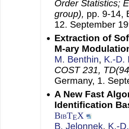
Order Statistics;
group),
pp. 9-14,
12. September 1
Extraction of Sof
M-ary Modulatio
M. Benthin
,
K.-D.
COST 231, TD(94
Germany,
1. Sep
A New Fast Algo
Identification B
BibT
X
E
B. Jelonnek
,
K.-D