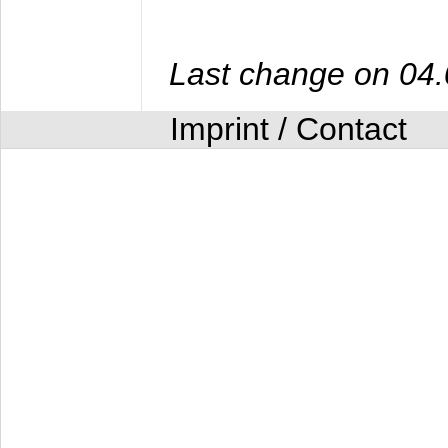
Last change on 04
Imprint / Contact