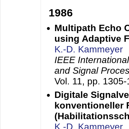
1986
Multipath Echo 
using Adaptive F
K.-D. Kammeyer
IEEE Internationa
and Signal Proce
Vol. 11, pp. 1305
Digitale Signalv
konventioneller
(Habilitationsschr
K.-D. Kammeyer