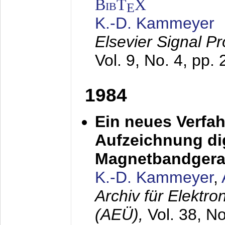
BibT
X
E
K.-D. Kammeyer
Elsevier Signal P
Vol. 9, No. 4, pp.
1984
Ein neues Verfah
Aufzeichnung dig
Magnetbandgera
K.-D. Kammeyer
,
Archiv für Elektr
(AEÜ),
Vol. 38, N