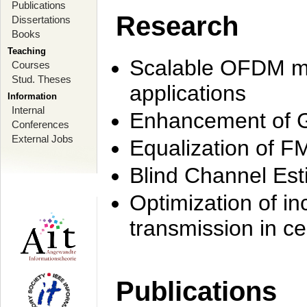
Publications
Research
Dissertations
Books
Teaching
Scalable OFDM mo
Courses
Stud. Theses
applications
Information
Internal
Enhancement of 
Conferences
External Jobs
Equalization of F
Blind Channel Est
Optimization of i
transmission in ce
Publications