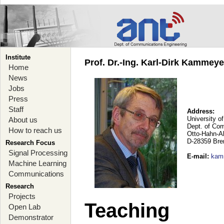
Institute
Prof. Dr.-Ing. Karl-Dirk Kammey
Home
News
Jobs
Press
Staff
Address:
University o
About us
Dept. of Co
How to reach us
Otto-Hahn-A
D-28359 Br
Research Focus
Signal Processing
E-mail
:
kam
Machine Learning
Communications
Research
Projects
Teaching
Open Lab
Demonstrator