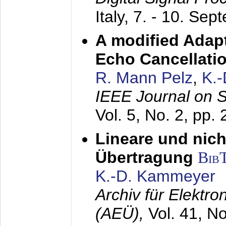
Italy,
7. - 10. Sep
A modified Adapt
Echo Cancellati
R. Mann Pelz
,
K.
IEEE Journal on 
Vol. 5, No. 2, pp.
Lineare und nich
Übertragung
Bib
K.-D. Kammeyer
Archiv für Elektr
(AEÜ),
Vol. 41, N