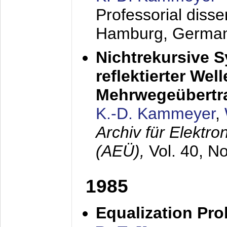
Professorial diss
Hamburg, Germa
Nichtrekursive 
reflektierter Wel
Mehrwegeübertr
K.-D. Kammeyer
,
Archiv für Elektr
(AEÜ),
Vol. 40, N
1985
Equalization Pro