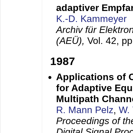
adaptiver Empfan
K.-D. Kammeyer
Archiv für Elektr
(AEÜ),
Vol. 42, p
1987
Applications of
for Adaptive Equ
Multipath Chann
R. Mann Pelz
,
W. 
Proceedings of th
Digital Signal Pr