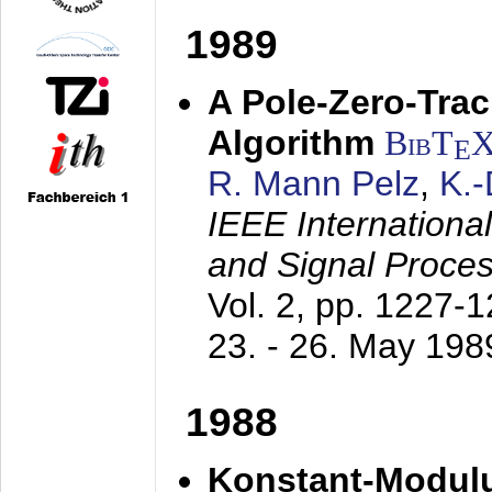
1989
A Pole-Zero-Tra
Algorithm
BibT
E
R. Mann Pelz
,
K.
IEEE Internationa
and Signal Proce
Vol. 2, pp. 1227-
23. - 26. May 198
1988
Konstant-Modulu