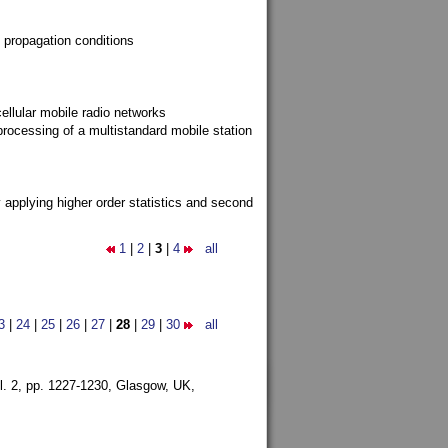
 propagation conditions
ellular mobile radio networks
rocessing of a multistandard mobile station
y applying higher order statistics and second
1
|
2
|
3
|
4
all
3
|
24
|
25
|
26
|
27
|
28
|
29
|
30
all
l. 2, pp. 1227-1230,
Glasgow, UK,