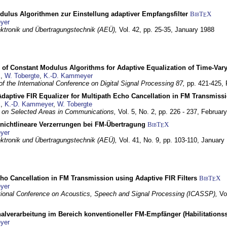
dulus Algorithmen zur Einstellung adaptiver Empfangsfilter
BibT
X
E
yer
lektronik und Übertragungstechnik (AEÜ),
Vol. 42, pp. 25-35,
January 1988
 of Constant Modulus Algorithms for Adaptive Equalization of Time-Var
z
,
W. Tobergte
,
K.-D. Kammeyer
f the International Conference on Digital Signal Processing 87,
pp. 421-425,
daptive FIR Equalizer for Multipath Echo Cancellation in FM Transmiss
z
,
K.-D. Kammeyer
,
W. Tobergte
 on Selected Areas in Communications,
Vol. 5, No. 2, pp. 226 - 237,
Februar
 nichtlineare Verzerrungen bei FM-Übertragung
BibT
X
E
yer
lektronik und Übertragungstechnik (AEÜ),
Vol. 41, No. 9, pp. 103-110,
January
ho Cancellation in FM Transmission using Adaptive FIR Filters
BibT
X
E
yer
tional Conference on Acoustics, Speech and Signal Processing (ICASSP),
Vo
nalverarbeitung im Bereich konventioneller FM-Empfänger (Habilitationss
yer