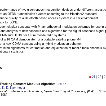
performance of two given speech recognition devices under different acoustic
 of an OFDM transmission system according to the Hiperlan/2 standard
ervice quality of a Bluetooth based access system in a car environment
tudy for DÜNE
Codemultiplex concepts with M-ary orthogonal modulation schemes for use in c
nd analysis of new concepts and algorithms for the digital baseband signal p
 CDMA and OFDM for future mobile radio systems
of a 16 QAM demodulator for a portable satellite phone M4
 of a new CDMA concept using a hybrid modulation scheme
of blind algorithms for estimation and equalization of mobile radio channels b
tionary statistics
ns
21
|
22
|
2
-Tracking Constant Modulus Algorithm
BibT
X
E
z
,
K.-D. Kammeyer
tional Conference on Acoustics, Speech and Signal Processing (ICASSP),
Vo
y 1989