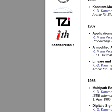
Konstant-Mo
K.-D. Kamme
Archiv für E
1987
Applications
R. Mann Pel
Proceedings o
A modified A
R. Mann Pel
IEEE Journal
Lineare und
K.-D. Kamme
Archiv für E
1986
Multipath Ec
K.-D. Kamme
IEEE Interna
1. April 1986
Digitale Sig
K.-D. Kamme