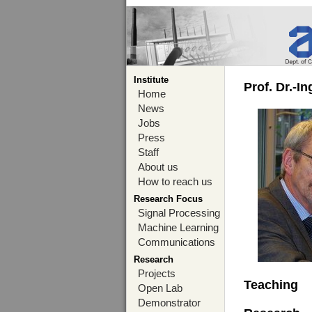
Institute
Prof. Dr.-I
Home
News
Jobs
Press
Staff
About us
How to reach us
Research Focus
Signal Processing
Machine Learning
Communications
Research
Projects
Teaching
Open Lab
Demonstrator