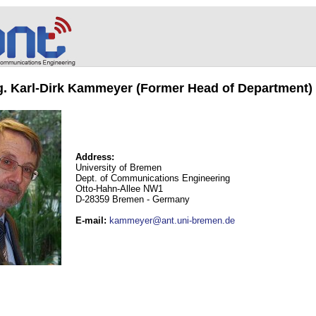
ng. Karl-Dirk Kammeyer (Former Head of Department)
Address:
University of Bremen
Dept. of Communications Engineering
Otto-Hahn-Allee NW1
D-28359 Bremen - Germany
E-mail
:
kammeyer@ant.uni-bremen.de