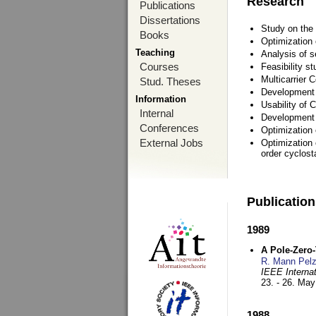
Research
Publications
Dissertations
Study on the 
Books
Optimization
Teaching
Analysis of s
Courses
Feasibility s
Multicarrier 
Stud. Theses
Development a
Information
Usability of
Internal
Development 
Conferences
Optimization
External Jobs
Optimization 
order cyclosta
Publicatio
1989
A Pole-Zero
R. Mann Pel
IEEE Interna
23. - 26. Ma
1988