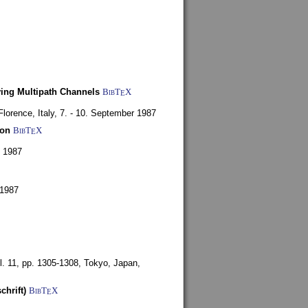
ying Multipath Channels
BibT
X
E
Florence, Italy,
7. - 10. September 1987
ion
BibT
X
E
y 1987
 1987
l. 11, pp. 1305-1308,
Tokyo, Japan,
chrift)
BibT
X
E