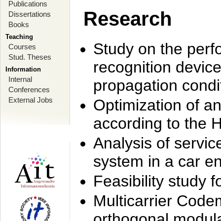
Publications
Research
Dissertations
Books
Teaching
Study on the perf
Courses
Stud. Theses
recognition device
Information
Internal
propagation condi
Conferences
External Jobs
Optimization of 
according to the 
Analysis of servic
system in a car e
Feasibility study
Multicarrier Code
orthogonal modula