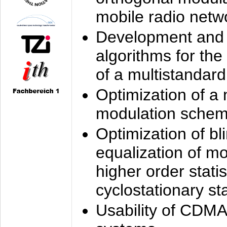
mobile radio netw
Development and 
algorithms for the
of a multistandard
Optimization of a
modulation sche
Optimization of bl
equalization of mo
higher order stati
cyclostationary sta
Usability of CDMA