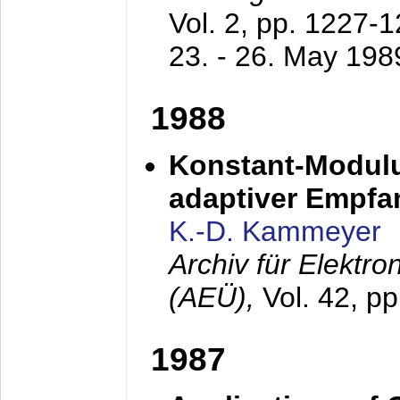
Vol. 2, pp. 1227-
23. - 26. May 198
1988
Konstant-Modulu
adaptiver Empfan
K.-D. Kammeyer
Archiv für Elektr
(AEÜ),
Vol. 42, p
1987