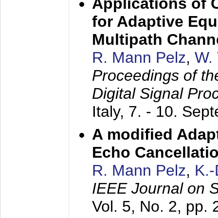
Applications of
for Adaptive Equ
Multipath Chann
R. Mann Pelz
,
W. 
Proceedings of th
Digital Signal Pr
Italy,
7. - 10. Sep
A modified Adapt
Echo Cancellati
R. Mann Pelz
,
K.
IEEE Journal on 
Vol. 5, No. 2, pp.