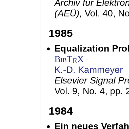
Archiv für Elektr
(AEÜ),
Vol. 40, N
1985
Equalization Pro
BibT
X
E
K.-D. Kammeyer
Elsevier Signal P
Vol. 9, No. 4, pp.
1984
Ein neues Verfah