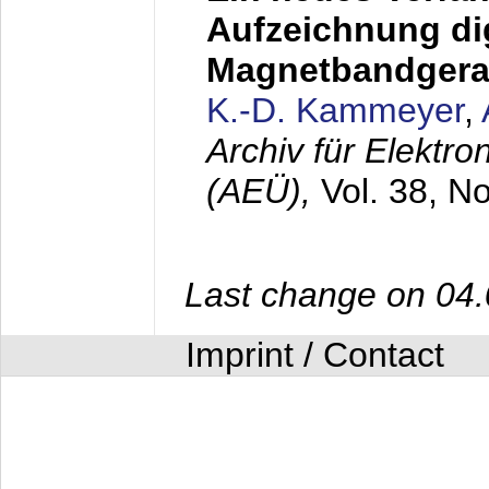
Aufzeichnung dig
Magnetbandgera
K.-D. Kammeyer
,
Archiv für Elektr
(AEÜ),
Vol. 38, N
Last change on 04
Imprint / Contact