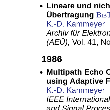
Lineare und nich
Übertragung
Bib
K.-D. Kammeyer
Archiv für Elektr
(AEÜ),
Vol. 41, N
1986
Multipath Echo 
using Adaptive F
K.-D. Kammeyer
IEEE Internationa
and Signal Proce