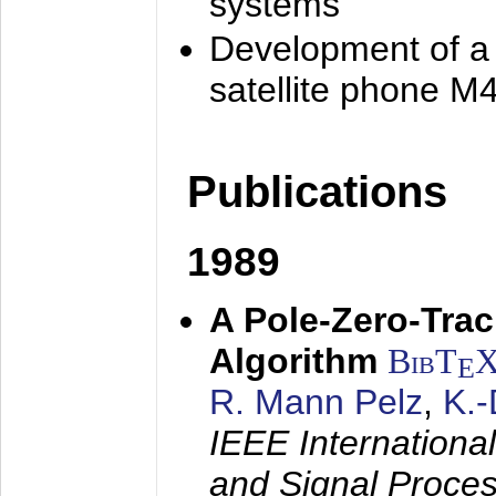
systems
Development of a
satellite phone M
Publications
1989
A Pole-Zero-Tra
Algorithm
BibT
E
R. Mann Pelz
,
K.
IEEE Internationa
and Signal Proce