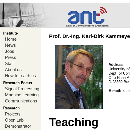
Institute
Prof. Dr.-Ing. Karl-Dirk Kammey
Home
News
Jobs
Press
Staff
Address:
University o
About us
Dept. of Co
How to reach us
Otto-Hahn-A
D-28359 Br
Research Focus
Signal Processing
E-mail
:
kam
Machine Learning
Communications
Research
Projects
Teaching
Open Lab
Demonstrator