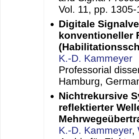
Vol. 11, pp. 1305
Digitale Signalv
konventioneller
(Habilitationsschr
K.-D. Kammeyer
Professorial diss
Hamburg, Germa
Nichtrekursive 
reflektierter Wel
Mehrwegeübertr
K.-D. Kammeyer
,