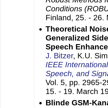
Conditions (ROB
Finland,
25. - 26.
Theoretical Nois
Generalized Side
Speech Enhanc
J. Bitzer
, K.U. Si
IEEE Internationa
Speech, and Sign
Vol. 5, pp. 2965-
15. - 19. March 1
Blinde GSM-Kana