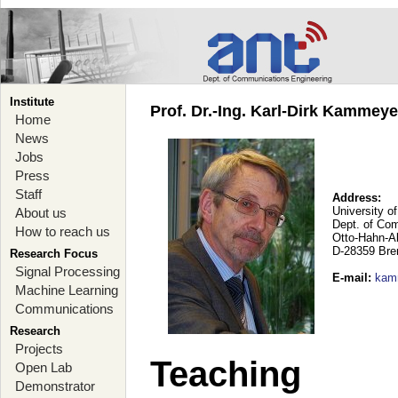
Institute
Prof. Dr.-Ing. Karl-Dirk Kammey
Home
News
Jobs
Press
Staff
Address:
University o
About us
Dept. of Co
How to reach us
Otto-Hahn-A
D-28359 Br
Research Focus
Signal Processing
E-mail
:
kam
Machine Learning
Communications
Research
Projects
Teaching
Open Lab
Demonstrator