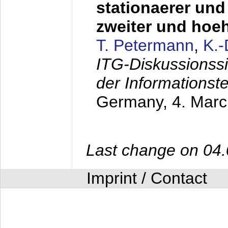
stationaerer und 
zweiter und hoe
T. Petermann
,
K.
ITG-Diskussionss
der Informationst
Germany,
4. Mar
Last change on 04
Imprint / Contact