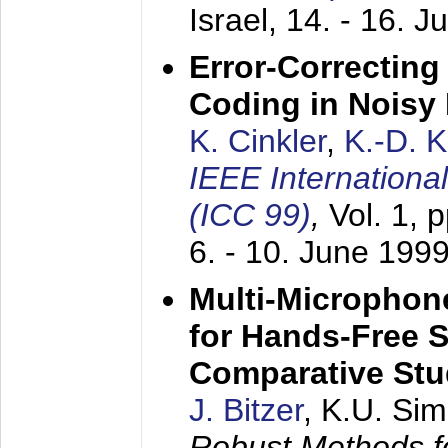
Israel,
14. - 16. J
Error-Correctin
Coding in Noisy
K. Cinkler
,
K.-D. 
IEEE Internation
(ICC 99)
,
Vol. 1, 
6. - 10. June 199
Multi-Microphon
for Hands-Free 
Comparative St
J. Bitzer
, K.U. Si
Robust Methods f