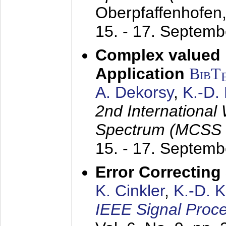
Oberpfaffenhofen
15. - 17. Septem
Complex valued
Application
BibT
A. Dekorsy
,
K.-D.
2nd International
Spectrum (MCSS 
15. - 17. Septem
Error Correctin
K. Cinkler
,
K.-D. 
IEEE Signal Proce