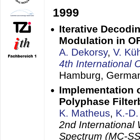
1999
Iterative Decodi
Modulation in 
A. Dekorsy
,
V. Kü
4th Internationa
Hamburg, Germa
Implementation o
Polyphase Filte
K. Matheus
,
K.-D
2nd International
Spectrum (MC-SS 