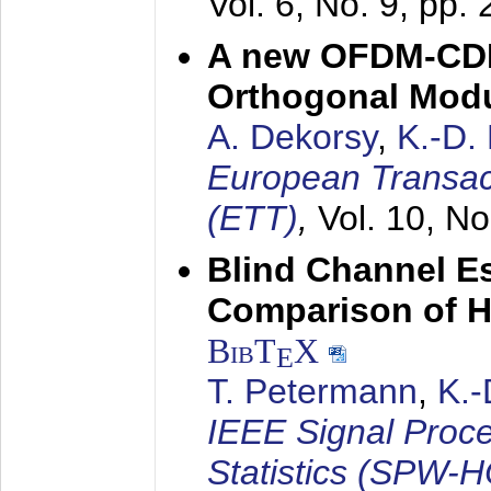
Vol. 6, No. 9, pp.
A new OFDM-CDM
Orthogonal Modu
A. Dekorsy
,
K.-D.
European Transac
(ETT)
,
Vol. 10, No
Blind Channel E
Comparison of 
BibT
X
E
T. Petermann
,
K.
IEEE Signal Proc
Statistics (SPW-