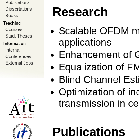
Publications
Research
Dissertations
Books
Teaching
Scalable OFDM mo
Courses
Stud. Theses
applications
Information
Internal
Enhancement of 
Conferences
External Jobs
Equalization of F
Blind Channel Est
Optimization of i
transmission in ce
Publications