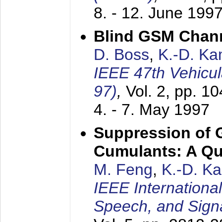
8. - 12. June 199
Blind GSM Chann
D. Boss
,
K.-D. K
IEEE 47th Vehicu
97)
,
Vol. 2, pp. 1
4. - 7. May 1997
Suppression of 
Cumulants: A Qua
M. Feng
,
K.-D. K
IEEE Internationa
Speech, and Sign