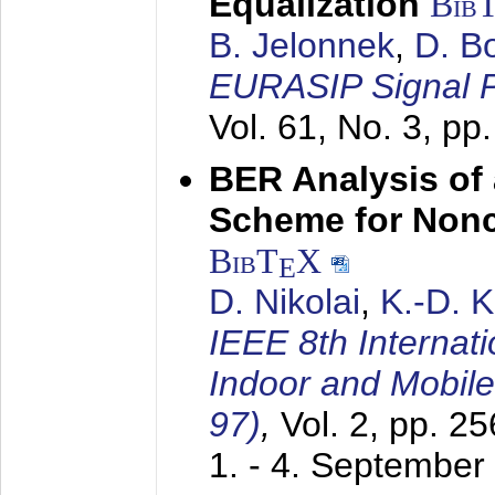
Equalization
Bib
B. Jelonnek
,
D. B
EURASIP Signal P
Vol. 61, No. 3, pp
BER Analysis of
Scheme for Non
BibT
X
E
D. Nikolai
,
K.-D. 
IEEE 8th Internat
Indoor and Mobil
97)
,
Vol. 2, pp. 2
1. - 4. September