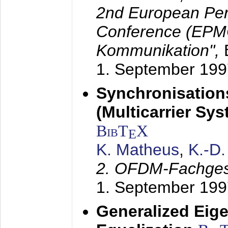
2nd European Per
Conference (EPMC
Kommunikation",
1. September 199
Synchronisation
(Multicarrier Sy
BibT
X
E
K. Matheus
,
K.-D
2. OFDM-Fachge
1. September 199
Generalized Eige