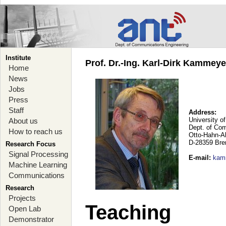
Institute
Prof. Dr.-Ing. Karl-Dirk Kammey
Home
News
Jobs
Press
Staff
Address:
University o
About us
Dept. of Co
How to reach us
Otto-Hahn-A
D-28359 Br
Research Focus
Signal Processing
E-mail
:
kam
Machine Learning
Communications
Research
Projects
Teaching
Open Lab
Demonstrator