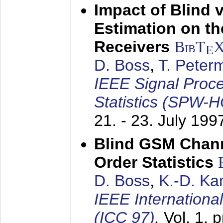
Impact of Blind 
Estimation on t
Receivers
BibT
E
D. Boss
,
T. Peter
IEEE Signal Proc
Statistics (SPW-
21. - 23. July 199
Blind GSM Chann
Order Statistics
D. Boss
,
K.-D. K
IEEE Internation
(ICC 97)
,
Vol. 1, 