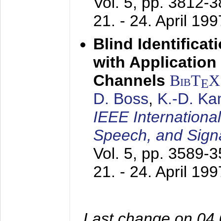
Vol. 5, pp. 3812-
21. - 24. April 199
Blind Identifica
with Applicatio
Channels
BibT
X
E
D. Boss
,
K.-D. K
IEEE Internationa
Speech, and Sign
Vol. 5, pp. 3589-
21. - 24. April 199
Last change on 04