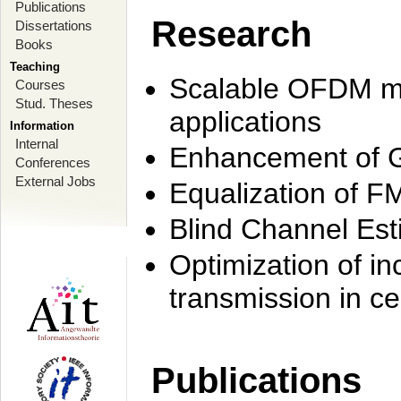
Publications
Research
Dissertations
Books
Teaching
Scalable OFDM mo
Courses
Stud. Theses
applications
Information
Internal
Enhancement of 
Conferences
External Jobs
Equalization of F
Blind Channel Est
Optimization of i
transmission in ce
Publications