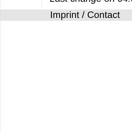
Imprint / Contact