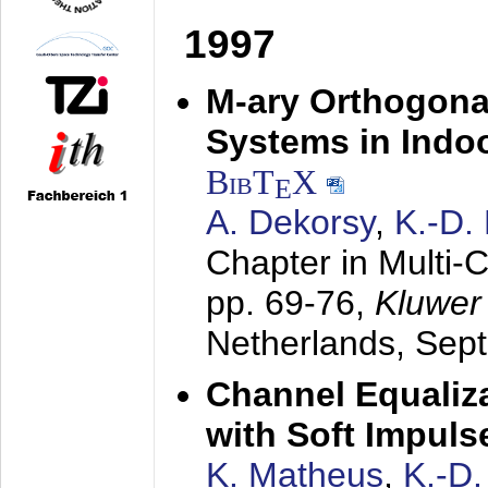
1997
M-ary Orthogona
Systems in Indo
BibT
X
E
A. Dekorsy
,
K.-D.
Chapter in Multi-
pp. 69-76,
Kluwer
Netherlands,
Sep
Channel Equaliza
with Soft Impul
K. Matheus
,
K.-D