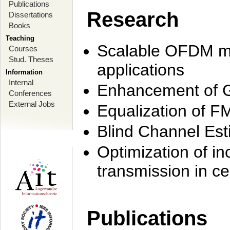
Publications
Research
Dissertations
Books
Teaching
Scalable OFDM mo
Courses
Stud. Theses
applications
Information
Internal
Enhancement of 
Conferences
External Jobs
Equalization of F
Blind Channel Est
Optimization of i
transmission in ce
Publications