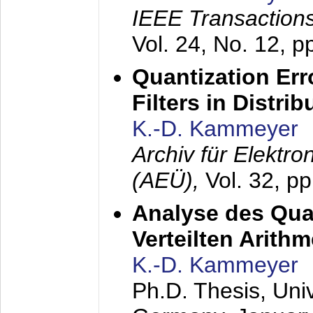
IEEE Transactions
Vol. 24, No. 12, 
Quantization Err
Filters in Distri
K.-D. Kammeyer
Archiv für Elektr
(AEÜ),
Vol. 32, p
Analyse des Quan
Verteilten Arithm
K.-D. Kammeyer
Ph.D. Thesis, Uni