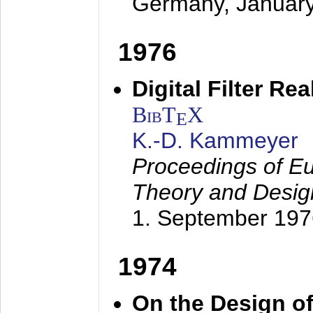
Germany,
Januar
1976
Digital Filter Re
BibT
X
E
K.-D. Kammeyer
Proceedings of Eu
Theory and Desig
1. September 197
1974
On the Design of