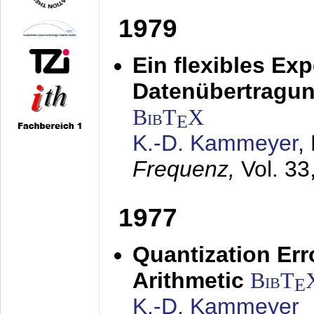
1979
Ein flexibles Ex
Datenübertragung
BibT
X
E
K.-D. Kammeyer
,
Frequenz,
Vol. 33
1977
Quantization Err
Arithmetic
BibT
E
K.-D. Kammeyer