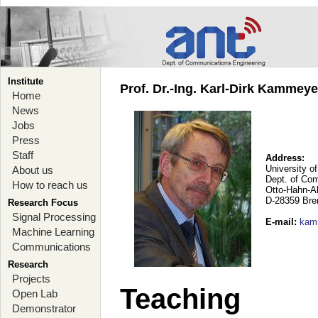
Institute
Prof. Dr.-Ing. Karl-Dirk Kammey
Home
News
Jobs
Press
Staff
Address:
University o
About us
Dept. of Co
How to reach us
Otto-Hahn-A
D-28359 Br
Research Focus
Signal Processing
E-mail
:
kam
Machine Learning
Communications
Research
Projects
Teaching
Open Lab
Demonstrator