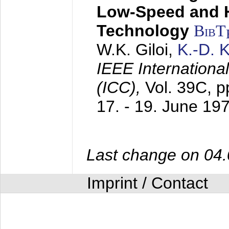
Low-Speed and 
Technology
BibT
W.K. Giloi,
K.-D.
IEEE Internation
(ICC),
Vol. 39C, p
17. - 19. June 19
Last change on 04
Imprint / Contact