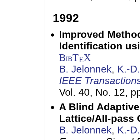
1992
Improved Method
Identification us
BibT
X
E
B. Jelonnek
,
K.-D
IEEE Transactions
Vol. 40, No. 12, 
A Blind Adaptive
Lattice/All-pass
B. Jelonnek
,
K.-D