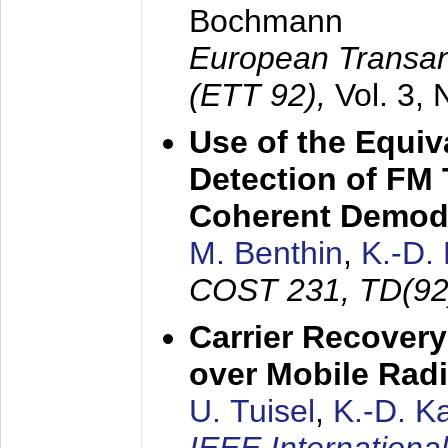
Bochmann
European Transan
(ETT 92),
Vol. 3,
Use of the Equiv
Detection of FM 
Coherent Demod
M. Benthin
,
K.-D.
COST 231, TD(92
Carrier Recovery
over Mobile Rad
U. Tuisel
,
K.-D. 