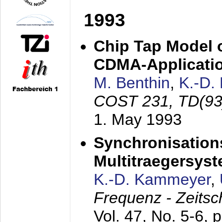
1993
Chip Tap Model o
CDMA-Applicati
M. Benthin
,
K.-D.
COST 231, TD(93
1. May 1993
Synchronisations
Multitraegersys
K.-D. Kammeyer
,
Frequenz - Zeitsc
Vol. 47, No. 5-6, 