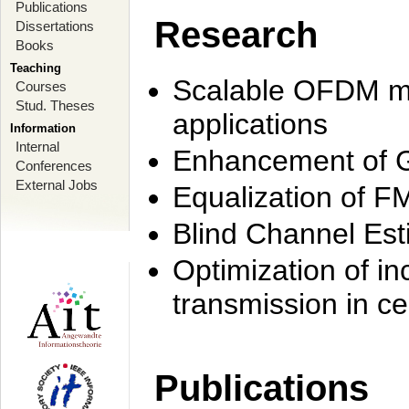
Publications
Research
Dissertations
Books
Teaching
Scalable OFDM mo
Courses
Stud. Theses
applications
Information
Internal
Enhancement of 
Conferences
External Jobs
Equalization of F
Blind Channel Est
Optimization of i
transmission in ce
Publications