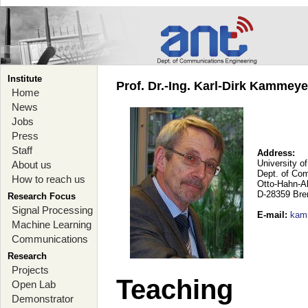
Institute
Prof. Dr.-Ing. Karl-Dirk Kammey
Home
News
Jobs
Press
Staff
Address:
University o
About us
Dept. of Co
How to reach us
Otto-Hahn-A
D-28359 Br
Research Focus
Signal Processing
E-mail
:
kam
Machine Learning
Communications
Research
Projects
Teaching
Open Lab
Demonstrator