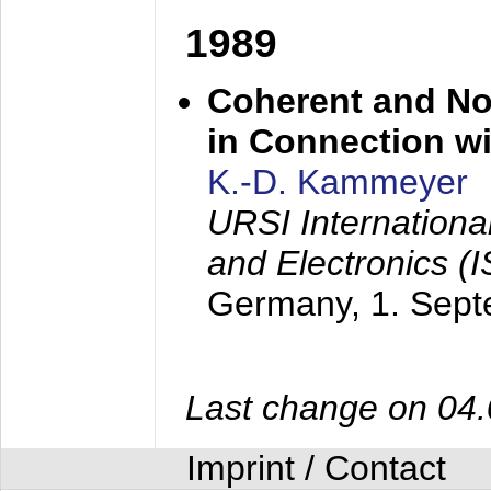
1989
Coherent and N
in Connection wi
K.-D. Kammeyer
URSI Internation
and Electronics (
Germany,
1. Sep
Last change on 04
Imprint / Contact