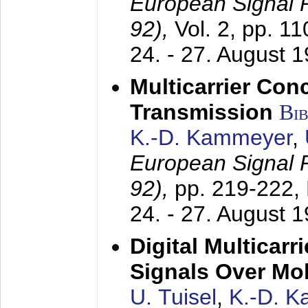
European Signal
92),
Vol. 2, pp. 1
24. - 27. August 
Multicarrier Conc
Transmission
Bi
K.-D. Kammeyer
,
European Signal
92),
pp. 219-222,
24. - 27. August 
Digital Multicar
Signals Over Mo
U. Tuisel
,
K.-D. 