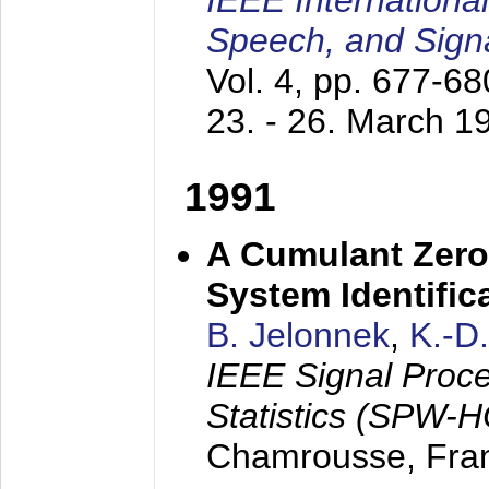
IEEE Internationa
Speech, and Sign
Vol. 4, pp. 677-6
23. - 26. March 1
1991
A Cumulant Zero
System Identific
B. Jelonnek
,
K.-D
IEEE Signal Proc
Statistics (SPW-
Chamrousse, Fra