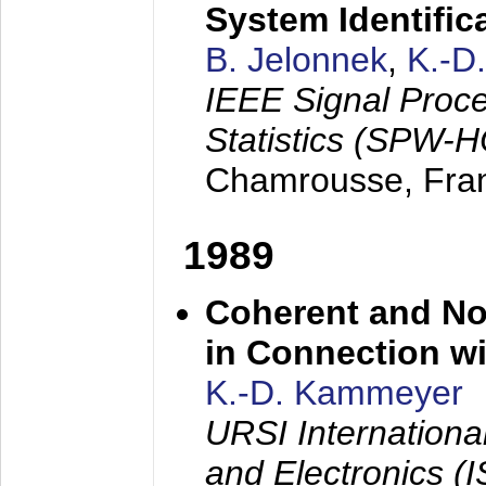
System Identific
B. Jelonnek
,
K.-D
IEEE Signal Proc
Statistics (SPW-
Chamrousse, Fra
1989
Coherent and N
in Connection wi
K.-D. Kammeyer
URSI Internation
and Electronics (