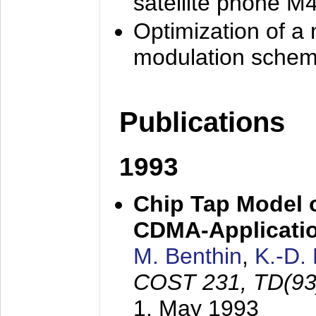
satellite phone M
Optimization of a
modulation sche
Publications
1993
Chip Tap Model o
CDMA-Applicati
M. Benthin
,
K.-D.
COST 231, TD(93
1. May 1993