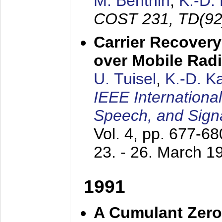
M. Benthin
,
K.-D.
COST 231, TD(92
Carrier Recovery
over Mobile Rad
U. Tuisel
,
K.-D. 
IEEE Internationa
Speech, and Sign
Vol. 4, pp. 677-6
23. - 26. March 1
1991
A Cumulant Zero