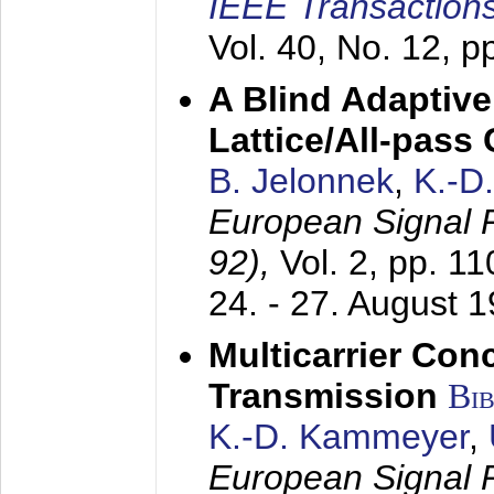
IEEE Transactions
Vol. 40, No. 12, 
A Blind Adaptive
Lattice/All-pass
B. Jelonnek
,
K.-D
European Signal
92),
Vol. 2, pp. 1
24. - 27. August 
Multicarrier Conc
Transmission
Bi
K.-D. Kammeyer
,
European Signal