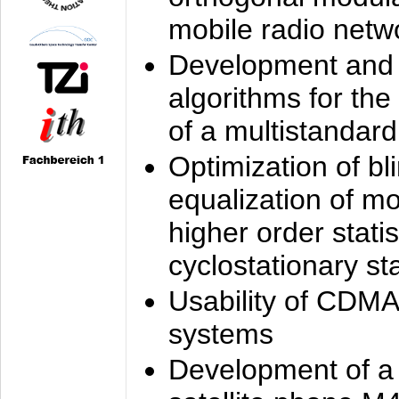
mobile radio netw
Development and 
algorithms for the
of a multistandard
Optimization of bl
equalization of mo
higher order stati
cyclostationary sta
Usability of CDMA
systems
Development of a