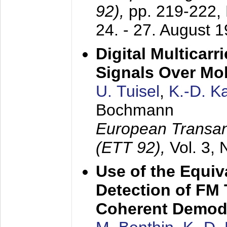
92),
pp. 219-222,
24. - 27. August 
Digital Multicar
Signals Over Mo
U. Tuisel
,
K.-D. 
Bochmann
European Transan
(ETT 92),
Vol. 3,
Use of the Equiv
Detection of FM 
Coherent Demod