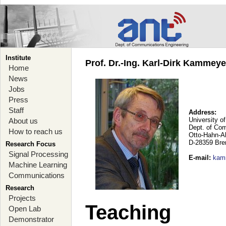
Institute
Prof. Dr.-Ing. Karl-Dirk Kammey
Home
News
Jobs
Press
Staff
Address:
University o
About us
Dept. of Co
How to reach us
Otto-Hahn-A
D-28359 Br
Research Focus
Signal Processing
E-mail
:
kam
Machine Learning
Communications
Research
Projects
Teaching
Open Lab
Demonstrator