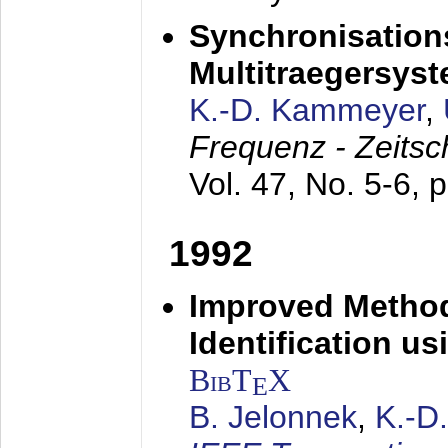
Synchronisations
Multitraegersys
K.-D. Kammeyer
,
Frequenz - Zeitsc
Vol. 47, No. 5-6, 
1992
Improved Method
Identification us
BibT
X
E
B. Jelonnek
,
K.-D