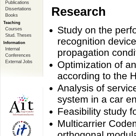
Publications
Research
Dissertations
Books
Teaching
Study on the perf
Courses
Stud. Theses
recognition device
Information
Internal
propagation condi
Conferences
External Jobs
Optimization of 
according to the 
Analysis of servic
system in a car e
Feasibility study
Multicarrier Code
orthogonal modula