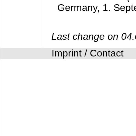
Germany,
1. Sep
Last change on 04
Imprint / Contact