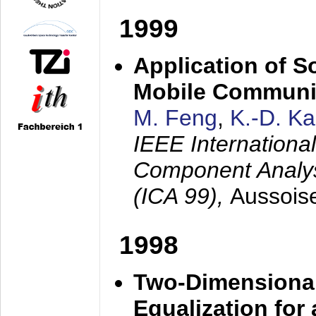
1999
Application of S
Mobile Communi
M. Feng
,
K.-D. K
IEEE Internation
Component Analysi
(ICA 99),
Aussois
1998
Two-Dimensional
Equalization for 