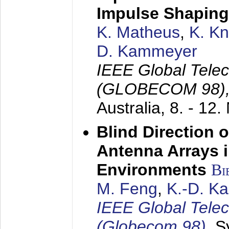
Impulse Shaping
K. Matheus
,
K. K
D. Kammeyer
IEEE Global Tele
(GLOBECOM 98)
Australia,
8. - 12
Blind Direction o
Antenna Arrays 
Environments
Bi
M. Feng
,
K.-D. K
IEEE Global Tele
(Globecom 98)
,
S