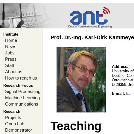
Institute
Prof. Dr.-Ing. Karl-Dirk Kammey
Home
News
Jobs
Press
Staff
Address:
University o
About us
Dept. of Co
How to reach us
Otto-Hahn-A
D-28359 Br
Research Focus
Signal Processing
E-mail
:
kam
Machine Learning
Communications
Research
Projects
Teaching
Open Lab
Demonstrator