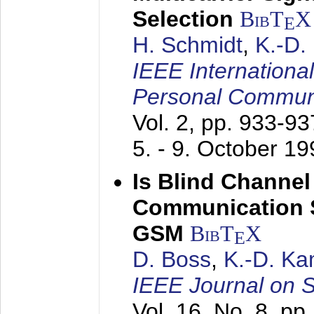
Selection
BibT
X
E
H. Schmidt
,
K.-D
IEEE Internationa
Personal Commun
Vol. 2, pp. 933-9
5. - 9. October 1
Is Blind Channel
Communication 
GSM
BibT
X
E
D. Boss
,
K.-D. K
IEEE Journal on 
Vol. 16, No. 8, p