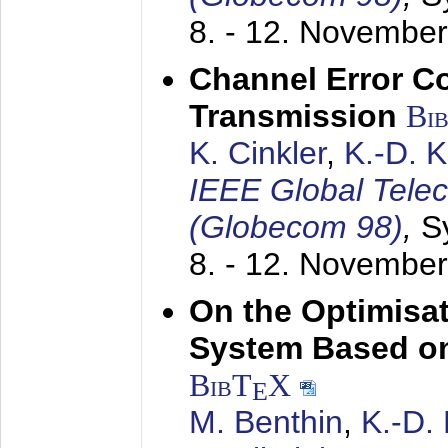
8. - 12. Novembe
Channel Error C
Transmission
Bi
K. Cinkler
,
K.-D. 
IEEE Global Tele
(Globecom 98)
,
S
8. - 12. Novembe
On the Optimisa
System Based on
BibT
X
E
M. Benthin
,
K.-D.