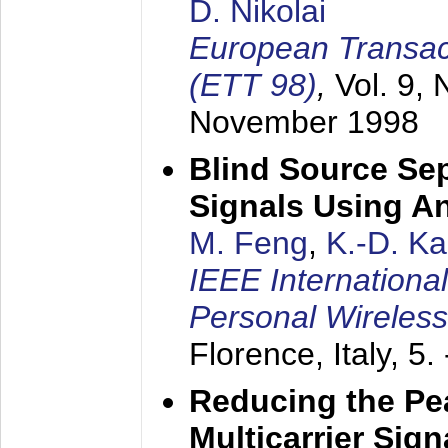
D. Nikolai
European Transac
(ETT 98)
,
Vol. 9, 
November 1998
Blind Source Se
Signals Using A
M. Feng
,
K.-D. K
IEEE Internationa
Personal Wireles
Florence, Italy,
5.
Reducing the Pe
Multicarrier Sig