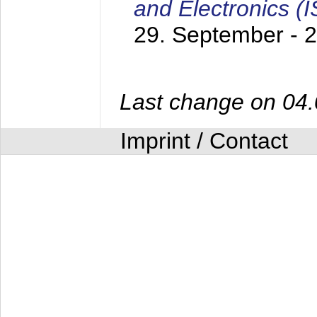
and Electronics (
29. September - 
Last change on 04
Imprint / Contact