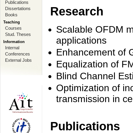
Publications
Research
Dissertations
Books
Teaching
Scalable OFDM mo
Courses
Stud. Theses
applications
Information
Internal
Enhancement of 
Conferences
External Jobs
Equalization of F
Blind Channel Est
Optimization of i
transmission in ce
Publications