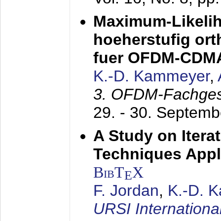
Maximum-Likeli
hoeherstufig or
fuer OFDM-CDM
K.-D. Kammeyer
,
3. OFDM-Fachge
29. - 30. Septem
A Study on Itera
Techniques Appl
BibT
X
E
F. Jordan
,
K.-D. 
URSI Internation