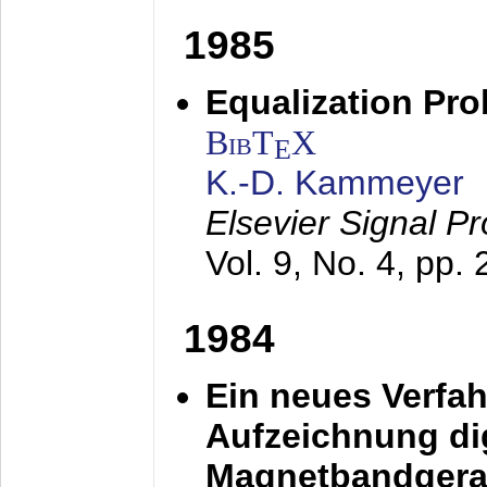
1985
Equalization Pro
BibT
X
E
K.-D. Kammeyer
Elsevier Signal P
Vol. 9, No. 4, pp.
1984
Ein neues Verfah
Aufzeichnung dig
Magnetbandgera