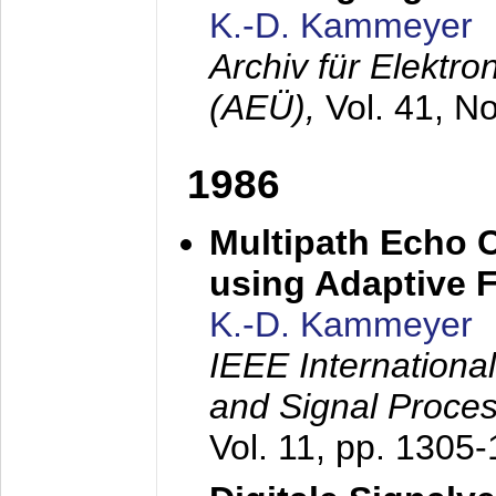
K.-D. Kammeyer
Archiv für Elektr
(AEÜ),
Vol. 41, N
1986
Multipath Echo 
using Adaptive F
K.-D. Kammeyer
IEEE Internationa
and Signal Proce
Vol. 11, pp. 1305