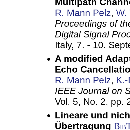
Multipath Chann
R. Mann Pelz
,
W. 
Proceedings of th
Digital Signal Pr
Italy,
7. - 10. Sep
A modified Adapt
Echo Cancellati
R. Mann Pelz
,
K.
IEEE Journal on 
Vol. 5, No. 2, pp.
Lineare und nich
Übertragung
Bib