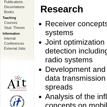
Publications
Research
Dissertations
Books
Teaching
Receiver concept
Courses
Stud. Theses
systems
Information
Internal
Joint optimization
Conferences
External Jobs
detection includi
radio systems
Development and r
data transmission
spreads
Analysis of the i
concepts on mobil