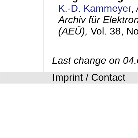
K.-D. Kammeyer
,
Archiv für Elektr
(AEÜ),
Vol. 38, N
Last change on 04
Imprint / Contact