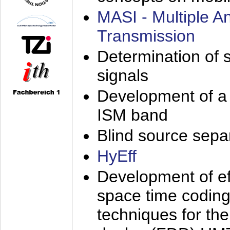
MASI - Multiple 
Transmission
Determination of s
signals
Development of a 
ISM band
Blind source separa
HyEff
Development of eff
space time coding
techniques for the