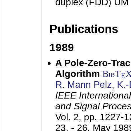
duplex (FDD) UM
Publications
1989
A Pole-Zero-Tra
Algorithm
BibT
E
R. Mann Pelz
,
K.
IEEE Internationa
and Signal Proce
Vol. 2, pp. 1227-
23. - 26. May 198