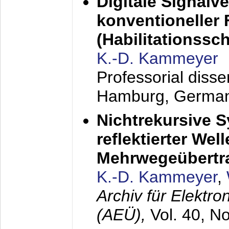
Digitale Signalv
konventioneller
(Habilitationsschr
K.-D. Kammeyer
Professorial diss
Hamburg, Germa
Nichtrekursive 
reflektierter Wel
Mehrwegeübertr
K.-D. Kammeyer
,
Archiv für Elektr
(AEÜ),
Vol. 40, N