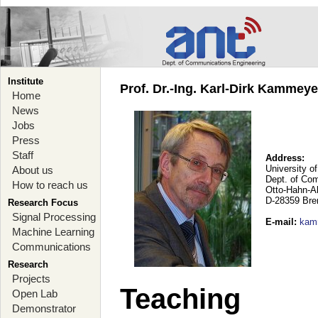
Institute
Prof. Dr.-Ing. Karl-Dirk Kammey
Home
News
Jobs
Press
Staff
Address:
University o
About us
Dept. of Co
How to reach us
Otto-Hahn-A
D-28359 Br
Research Focus
Signal Processing
E-mail
:
kam
Machine Learning
Communications
Research
Projects
Teaching
Open Lab
Demonstrator