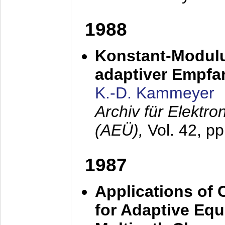
1988
Konstant-Modulu
adaptiver Empfan
K.-D. Kammeyer
Archiv für Elektr
(AEÜ),
Vol. 42, p
1987
Applications of
for Adaptive Equ