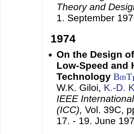
Theory and Desig
1. September 197
1974
On the Design of
Low-Speed and 
Technology
BibT
W.K. Giloi,
K.-D.
IEEE Internation
(ICC),
Vol. 39C, p
17. - 19. June 19