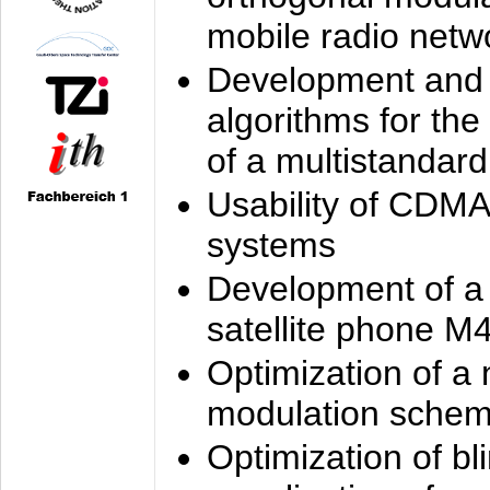
mobile radio netw
Development and 
algorithms for the
of a multistandard
Usability of CDMA
systems
Development of a
satellite phone M
Optimization of a
modulation sche
Optimization of bl