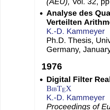
(AEÜ),
Vol. 32, p
Analyse des Quan
Verteilten Arithm
K.-D. Kammeyer
Ph.D. Thesis, Uni
Germany,
Januar
1976
Digital Filter Re
BibT
X
E
K.-D. Kammeyer
Proceedings of Eu