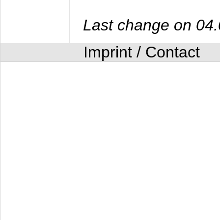
Last change on 04
Imprint / Contact