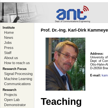
Institute
Prof. Dr.-Ing. Karl-Dirk Kammey
Home
News
Jobs
Press
Staff
Address:
University o
About us
Dept. of Co
How to reach us
Otto-Hahn-A
D-28359 Br
Research Focus
Signal Processing
E-mail
:
kam
Machine Learning
Communications
Research
Projects
Teaching
Open Lab
Demonstrator