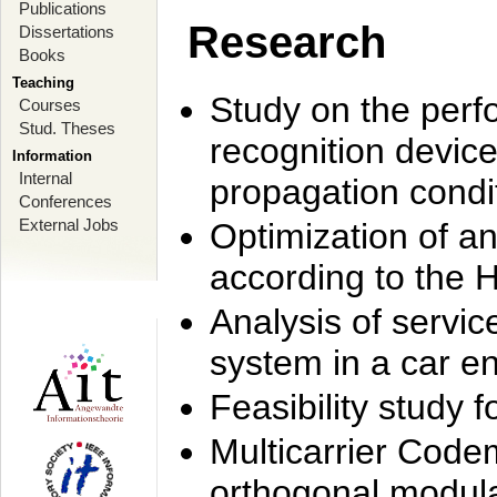
Publications
Research
Dissertations
Books
Teaching
Study on the perf
Courses
Stud. Theses
recognition device
Information
Internal
propagation condi
Conferences
External Jobs
Optimization of 
according to the 
Analysis of servic
system in a car e
Feasibility study
Multicarrier Code
orthogonal modula