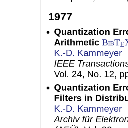
1977
Quantization Err
Arithmetic
BibT
E
K.-D. Kammeyer
IEEE Transactions
Vol. 24, No. 12, 
Quantization Err
Filters in Distri
K.-D. Kammeyer
Archiv für Elektr