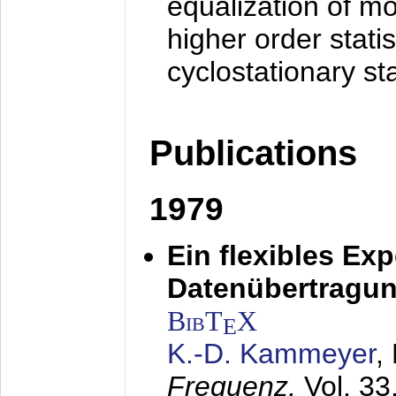
equalization of mo
higher order stati
cyclostationary sta
Publications
1979
Ein flexibles Ex
Datenübertragung
BibT
X
E
K.-D. Kammeyer
,
Frequenz,
Vol. 33