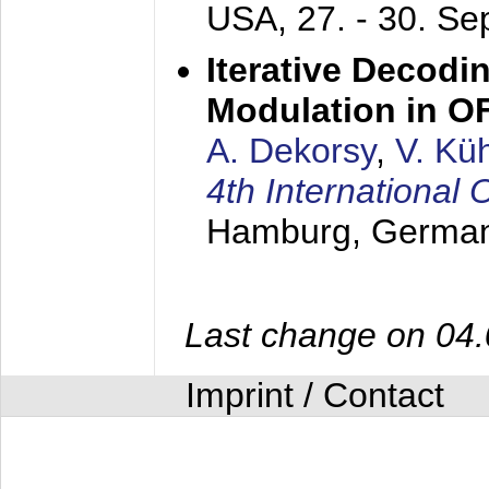
USA,
27. - 30. S
Iterative Decodi
Modulation in 
A. Dekorsy
,
V. Kü
4th Internationa
Hamburg, Germa
Last change on 04
Imprint / Contact