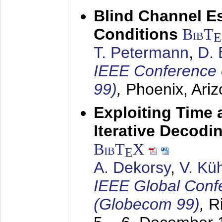
Blind Channel E
Conditions
BibT
E
T. Petermann
,
D. 
IEEE Conference 
99)
,
Phoenix, Ari
Exploiting Time 
Iterative Decod
BibT
X
E
A. Dekorsy
,
V. Kü
IEEE Global Conf
(Globecom 99)
,
R