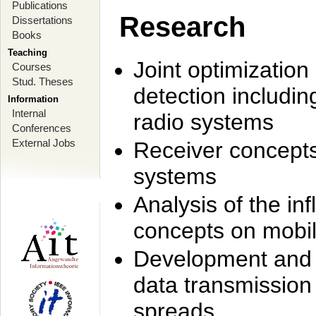
Publications
Research
Dissertations
Books
Teaching
Joint optimization
Courses
Stud. Theses
detection includi
Information
Internal
radio systems
Conferences
External Jobs
Receiver concept
systems
Analysis of the i
concepts on mobil
Development and r
data transmission
spreads