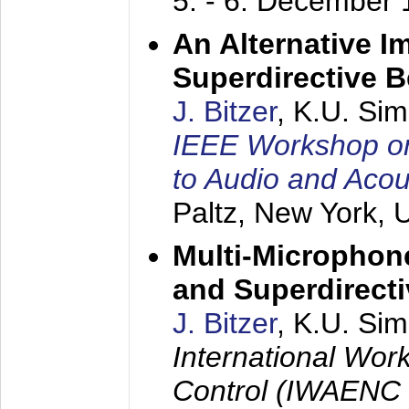
5. - 6. December
An Alternative I
Superdirective 
J. Bitzer
, K.U. Si
IEEE Workshop on 
to Audio and Aco
Paltz, New York,
Multi-Microphone
and Superdirect
J. Bitzer
, K.U. Si
International Wor
Control (IWAENC