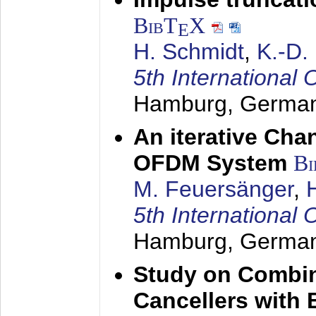
BibT
X
E
H. Schmidt
,
K.-D
5th Internation
Hamburg, Germa
An iterative Chan
OFDM System
Bi
M. Feuersänger
,
5th Internation
Hamburg, Germa
Study on Combin
Cancellers with