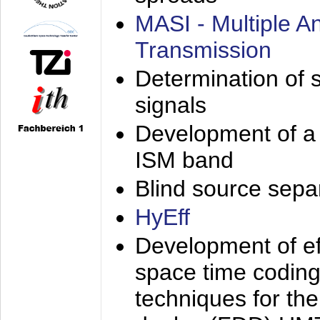
MASI - Multiple 
Transmission
Determination of s
signals
Development of a 
ISM band
Blind source separa
HyEff
Development of eff
space time coding
techniques for the