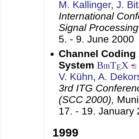
M. Kallinger
,
J. Bi
International Con
Signal Processin
5. - 9. June 2000
Channel Coding
System
BibT
X
E
V. Kühn
,
A. Dekor
3rd ITG Conferen
(SCC 2000),
Muni
17. - 19. January
1999