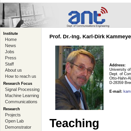
Institute
Prof. Dr.-Ing. Karl-Dirk Kammey
Home
News
Jobs
Press
Staff
Address:
University o
About us
Dept. of Co
How to reach us
Otto-Hahn-A
D-28359 Br
Research Focus
Signal Processing
E-mail
:
kam
Machine Learning
Communications
Research
Projects
Teaching
Open Lab
Demonstrator