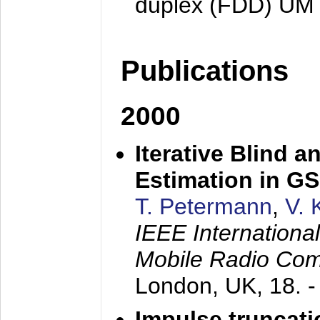
duplex (FDD) UM
Publications
2000
Iterative Blind 
Estimation in G
T. Petermann
,
V. 
IEEE Internation
Mobile Radio Com
London, UK,
18. 
Impulse truncat