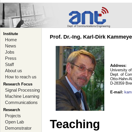
Institute
Prof. Dr.-Ing. Karl-Dirk Kammey
Home
News
Jobs
Press
Staff
Address:
University o
About us
Dept. of Co
How to reach us
Otto-Hahn-A
D-28359 Br
Research Focus
Signal Processing
E-mail
:
kam
Machine Learning
Communications
Research
Projects
Teaching
Open Lab
Demonstrator