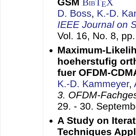
GSM
BibT
X
E
D. Boss
,
K.-D. K
IEEE Journal on 
Vol. 16, No. 8, p
Maximum-Likeli
hoeherstufig or
fuer OFDM-CDM
K.-D. Kammeyer
,
3. OFDM-Fachge
29. - 30. Septem
A Study on Itera
Techniques Appl