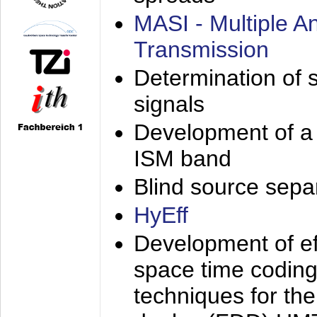
MASI - Multiple 
Transmission
Determination of s
signals
Development of a 
ISM band
Blind source separa
HyEff
Development of eff
space time coding
techniques for the