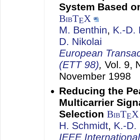
System Based on
BibT
X
E
M. Benthin
,
K.-D.
D. Nikolai
European Transac
(ETT 98)
,
Vol. 9, 
November 1998
Reducing the Pe
Multicarrier Sig
Selection
BibT
X
E
H. Schmidt
,
K.-D
IEEE Internationa