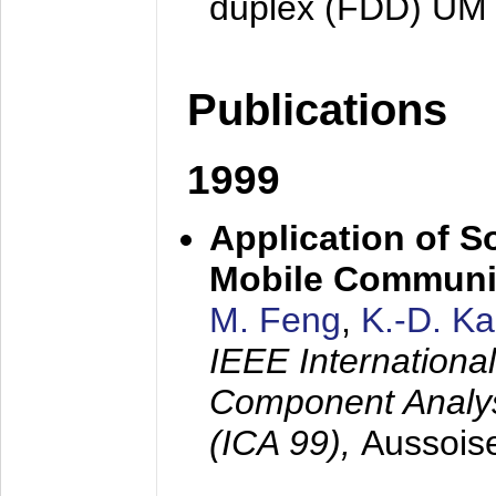
duplex (FDD) UM
Publications
1999
Application of S
Mobile Communi
M. Feng
,
K.-D. K
IEEE Internation
Component Analysi
(ICA 99),
Aussois