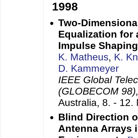
1998
Two-Dimensional
Equalization for 
Impulse Shaping
K. Matheus
,
K. K
D. Kammeyer
IEEE Global Tele
(GLOBECOM 98)
Australia,
8. - 12
Blind Direction o
Antenna Arrays 