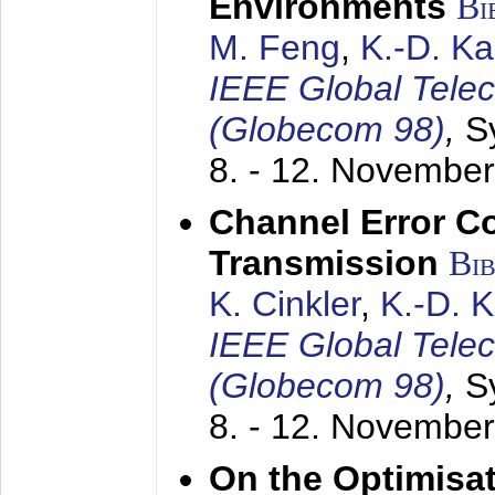
Environments
Bi
M. Feng
,
K.-D. K
IEEE Global Tele
(Globecom 98)
,
S
8. - 12. Novembe
Channel Error C
Transmission
Bi
K. Cinkler
,
K.-D. 
IEEE Global Tele
(Globecom 98)
,
S
8. - 12. Novembe
On the Optimisa