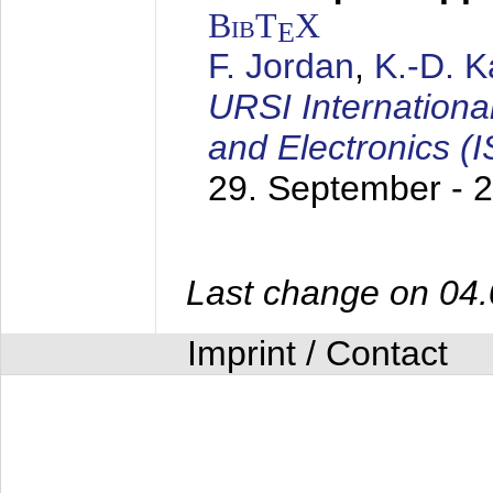
BibT
X
E
F. Jordan
,
K.-D. 
URSI Internation
and Electronics (
29. September - 
Last change on 04
Imprint / Contact