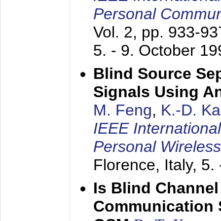
Personal Commun
Vol. 2, pp. 933-9
5. - 9. October 1
Blind Source Se
Signals Using A
M. Feng
,
K.-D. K
IEEE Internationa
Personal Wireles
Florence, Italy,
5.
Is Blind Channel
Communication 