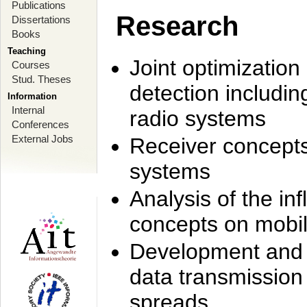
Publications
Research
Dissertations
Books
Teaching
Joint optimization
Courses
Stud. Theses
detection includi
Information
Internal
radio systems
Conferences
External Jobs
Receiver concept
systems
Analysis of the i
concepts on mobil
Development and r
data transmission
spreads