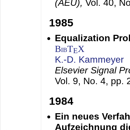
(AEÜ),
Vol. 40, N
1985
Equalization Pro
BibT
X
E
K.-D. Kammeyer
Elsevier Signal P
Vol. 9, No. 4, pp.
1984
Ein neues Verfah
Aufzeichnung dig