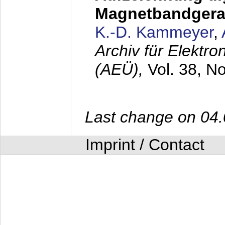
Magnetbandgera
K.-D. Kammeyer
,
Archiv für Elektr
(AEÜ),
Vol. 38, N
Last change on 04
Imprint / Contact