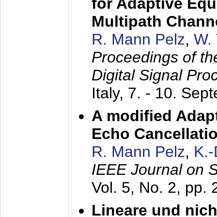
for Adaptive Equ
Multipath Chann
R. Mann Pelz
,
W. 
Proceedings of th
Digital Signal Pr
Italy,
7. - 10. Sep
A modified Adapt
Echo Cancellati
R. Mann Pelz
,
K.
IEEE Journal on 
Vol. 5, No. 2, pp.
Lineare und nich