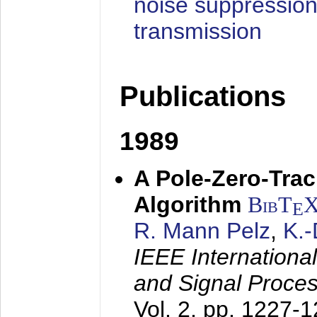
noise suppression
transmission
Publications
1989
A Pole-Zero-Tra
Algorithm
BibT
E
R. Mann Pelz
,
K.
IEEE Internationa
and Signal Proce
Vol. 2, pp. 1227-