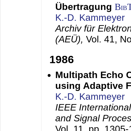
Übertragung
Bib
K.-D. Kammeyer
Archiv für Elektr
(AEÜ),
Vol. 41, N
1986
Multipath Echo 
using Adaptive F
K.-D. Kammeyer
IEEE Internationa
and Signal Proce
Vol. 11, pp. 1305