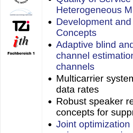
Heterogeneous M
Development and 
Concepts
Adaptive blind an
channel estimatio
channels
Multicarrier syste
data rates
Robust speaker re
concepts for supp
Joint optimization