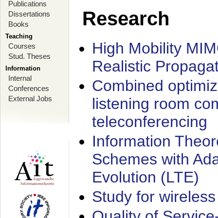
Publications
Research
Dissertations
Books
Teaching
High Mobility MI
Courses
Stud. Theses
Realistic Propaga
Information
Internal
Combined optimiz
Conferences
External Jobs
listening room co
teleconferencing
Information Theore
Schemes with Ada
Evolution (LTE)
Study for wireless
Quality of Servic