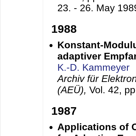
23. - 26. May 198
1988
Konstant-Modulu
adaptiver Empfan
K.-D. Kammeyer
Archiv für Elektr
(AEÜ),
Vol. 42, p
1987
Applications of