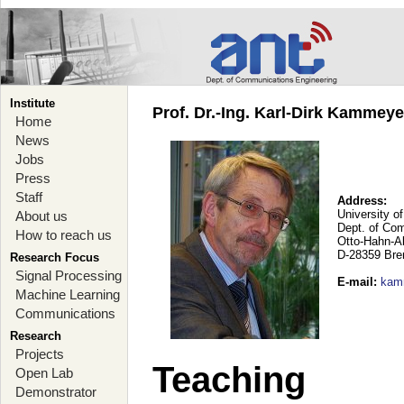
Institute
Prof. Dr.-Ing. Karl-Dirk Kammey
Home
News
Jobs
Press
Staff
Address:
University o
About us
Dept. of Co
How to reach us
Otto-Hahn-A
D-28359 Br
Research Focus
Signal Processing
E-mail
:
kam
Machine Learning
Communications
Research
Projects
Teaching
Open Lab
Demonstrator