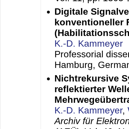
Digitale Signalv
konventioneller
(Habilitationsschr
K.-D. Kammeyer
Professorial diss
Hamburg, Germa
Nichtrekursive 
reflektierter Wel
Mehrwegeübertr
K.-D. Kammeyer
,
Archiv für Elektr