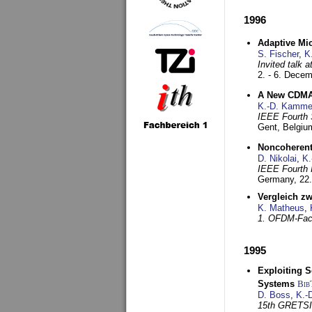
1996
Adaptive Mi
S. Fischer
,
K
Invited talk 
2. - 6. Dece
A New CDMA-
K.-D. Kamme
IEEE Fourth 
Gent, Belgiu
Noncoherent
D. Nikolai
,
K.
IEEE Fourth 
Germany,
22
Vergleich z
K. Matheus
,
1. OFDM-Fac
1995
Exploiting S
Systems
Bib
D. Boss
,
K.-
15th GRETS