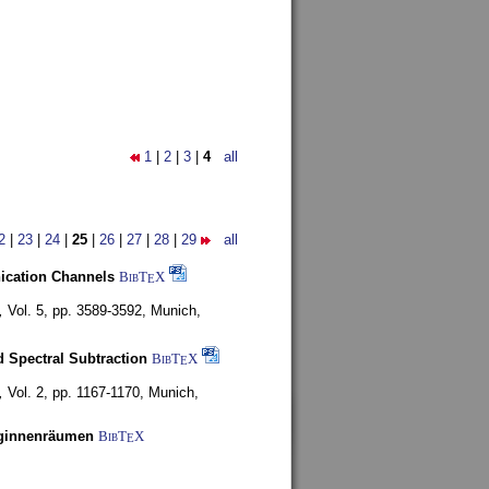
1
|
2
|
3
|
4
all
2
|
23
|
24
|
25
|
26
|
27
|
28
|
29
all
nication Channels
BibT
X
E
,
Vol. 5, pp. 3589-3592,
Munich,
 Spectral Subtraction
BibT
X
E
,
Vol. 2, pp. 1167-1170,
Munich,
uginnenräumen
BibT
X
E