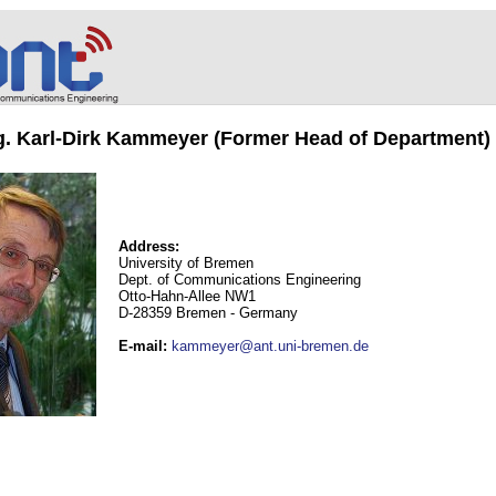
ng. Karl-Dirk Kammeyer (Former Head of Department)
Address:
University of Bremen
Dept. of Communications Engineering
Otto-Hahn-Allee NW1
D-28359 Bremen - Germany
E-mail
:
kammeyer@ant.uni-bremen.de