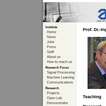
Institute
Prof. Dr.-I
Home
News
Jobs
Press
Staff
About us
How to reach us
Research Focus
Signal Processing
Machine Learning
Communications
Research
Projects
Teaching
Open Lab
Demonstrator