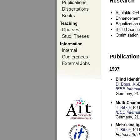
Research
Publications
Dissertations
Scalable OFD
Books
Enhancement
Teaching
Equalization 
Courses
Blind Channe
Optimization 
Stud. Theses
Information
Internal
Publicatio
Conferences
External Jobs
1997
Blind Ident
D. Boss
,
K.-
IEEE Interna
Germany,
21.
Multi-Chann
J. Bitzer
, K.
IEEE Interna
Germany,
21.
Mehrkanalig
J. Bitzer
, K.
Fortschritte