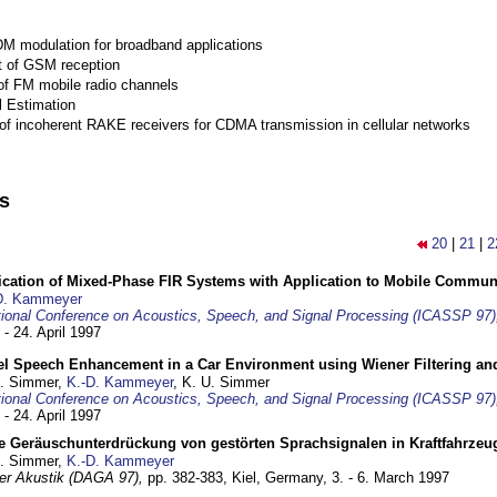
M modulation for broadband applications
 of GSM reception
of FM mobile radio channels
l Estimation
of incoherent RAKE receivers for CDMA transmission in cellular networks
ns
20
|
21
|
2
ification of Mixed-Phase FIR Systems with Application to Mobile Commu
D. Kammeyer
tional Conference on Acoustics, Speech, and Signal Processing (ICASSP 97)
 - 24. April 1997
el Speech Enhancement in a Car Environment using Wiener Filtering and
U. Simmer,
K.-D. Kammeyer
, K. U. Simmer
tional Conference on Acoustics, Speech, and Signal Processing (ICASSP 97)
 - 24. April 1997
e Geräuschunterdrückung von gestörten Sprachsignalen in Kraftfahrze
U. Simmer,
K.-D. Kammeyer
 der Akustik (DAGA 97),
pp. 382-383,
Kiel, Germany,
3. - 6. March 1997