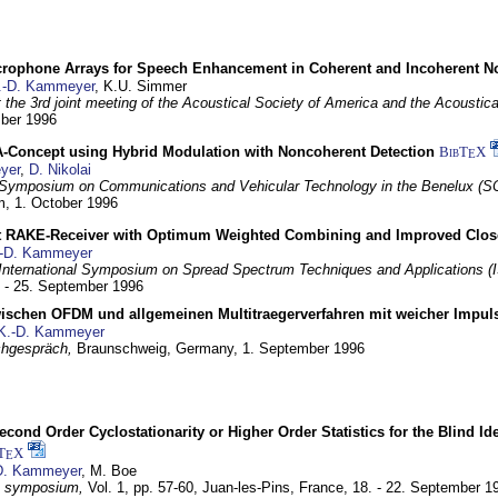
crophone Arrays for Speech Enhancement in Coherent and Incoherent No
.-D. Kammeyer
, K.U. Simmer
at the 3rd joint meeting of the Acoustical Society of America and the Acoustic
mber 1996
Concept using Hybrid Modulation with Noncoherent Detection
BibT
X
E
yer
,
D. Nikolai
Symposium on Communications and Vehicular Technology in the Benelux (S
m,
1. October 1996
 RAKE-Receiver with Optimum Weighted Combining and Improved Clos
-D. Kammeyer
International Symposium on Spread Spectrum Techniques and Applications 
. - 25. September 1996
wischen OFDM und allgemeinen Multitraegerverfahren mit weicher Impu
K.-D. Kammeyer
hgespräch,
Braunschweig, Germany,
1. September 1996
econd Order Cyclostationarity or Higher Order Statistics for the Blind Id
T
X
E
D. Kammeyer
, M. Boe
I symposium,
Vol. 1, pp. 57-60,
Juan-les-Pins, France,
18. - 22. September 1