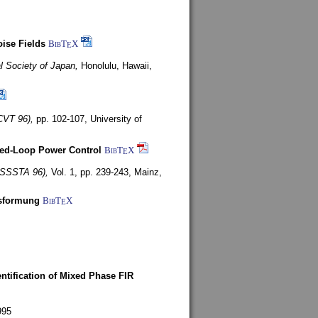
ise Fields
BibT
X
E
al Society of Japan,
Honolulu, Hawaii,
CVT 96),
pp. 102-107,
University of
ed-Loop Power Control
BibT
X
E
(ISSSTA 96),
Vol. 1, pp. 239-243,
Mainz,
lsformung
BibT
X
E
entification of Mixed Phase FIR
995