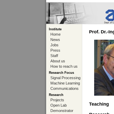
Institute
Prof. Dr.-I
Home
News
Jobs
Press
Staff
About us
How to reach us
Research Focus
Signal Processing
Machine Learning
Communications
Research
Projects
Teaching
Open Lab
Demonstrator