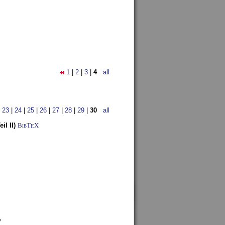
1
|
2
|
3
|
4
all
|
23
|
24
|
25
|
26
|
27
|
28
|
29
|
30
all
l II)
BibT
X
E
7