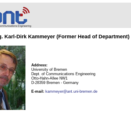
ng. Karl-Dirk Kammeyer (Former Head of Department)
Address:
University of Bremen
Dept. of Communications Engineering
Otto-Hahn-Allee NW1
D-28359 Bremen - Germany
E-mail
:
kammeyer@ant.uni-bremen.de