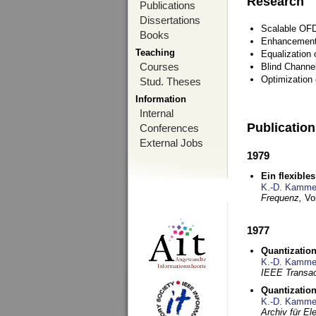
Research
Publications
Dissertations
Scalable OFD
Books
Enhancement
Teaching
Equalization 
Courses
Blind Channe
Optimization 
Stud. Theses
Information
Internal
Publicatio
Conferences
External Jobs
1979
Ein flexible
K.-D. Kamme
Frequenz,
Vo
1977
Quantization
K.-D. Kamme
IEEE Transac
Quantization
K.-D. Kamme
Archiv für E