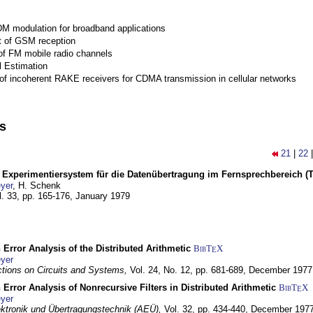
M modulation for broadband applications
 of GSM reception
of FM mobile radio channels
l Estimation
of incoherent RAKE receivers for CDMA transmission in cellular networks
ns
21
|
22
s Experimentiersystem für die Datenübertragung im Fernsprechbereich (Tei
yer
, H. Schenk
l. 33, pp. 165-176,
January 1979
 Error Analysis of the Distributed Arithmetic
BibT
X
E
yer
tions on Circuits and Systems,
Vol. 24, No. 12, pp. 681-689,
December 1977
 Error Analysis of Nonrecursive Filters in Distributed Arithmetic
BibT
X
E
yer
lektronik und Übertragungstechnik (AEÜ),
Vol. 32, pp. 434-440,
December 197